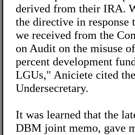
derived from their IRA. 
the directive in response 
we received from the Co
on Audit on the misuse of
percent development fund
LGUs," Aniciete cited t
Undersecretary.
It was learned that the la
DBM joint memo, gave m