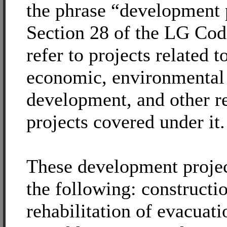
the phrase “development 
Section 28 of the LG Co
refer to projects related t
economic, environmental
development, and other r
projects covered under it.
These development projec
the following: constructi
rehabilitation of evacuati