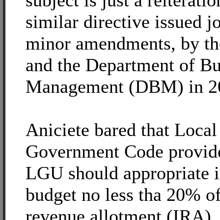
subject is just a reiteratio
similar directive issued jo
minor amendments, by t
and the Department of B
Management (DBM) in 2
Aniciete bared that Local
Government Code provide
LGU should appropriate i
budget no less tha 20% of 
revenue allotment (IRA),