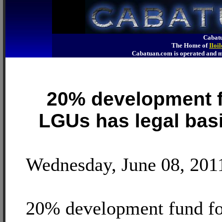
Cabatu
The Home of
Iloi
Cabatuan.com is operated an
20% development f
LGUs has legal basi
Wednesday, June 08, 201
20% development fund f