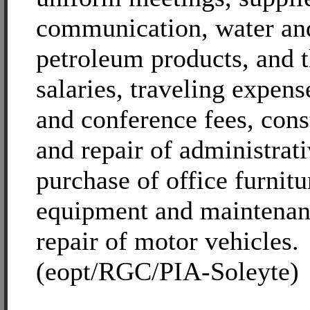
communication, water and
petroleum products, and t
salaries, traveling expens
and conference fees, cons
and repair of administrati
purchase of office furnitu
equipment and maintenan
repair of motor vehicles.
(eopt/RGC/PIA-Soleyte)