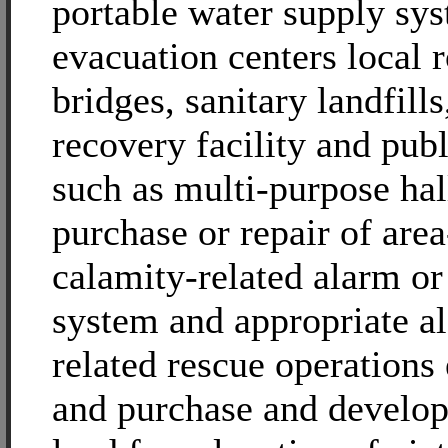
portable water supply sy
evacuation centers local 
bridges, sanitary landfills
recovery facility and publi
such as multi-purpose hal
purchase or repair of are
calamity-related alarm o
system and appropriate a
related rescue operations
and purchase and develo