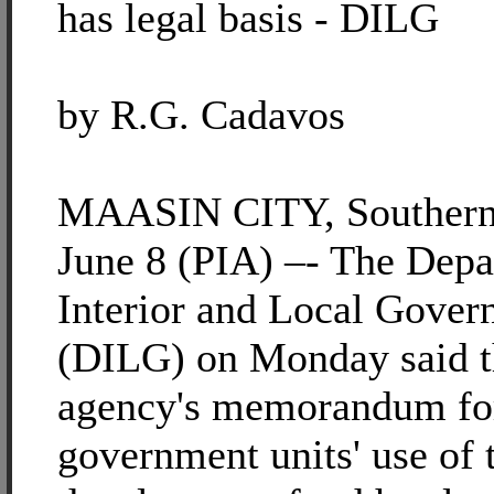
has legal basis - DILG
by R.G. Cadavos
MAASIN CITY, Southern
June 8 (PIA) –- The Depa
Interior and Local Gove
(DILG) on Monday said t
agency's memorandum for
government units' use of