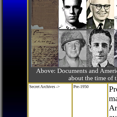
Above: Documents and America
about the time o
Secret Archives ->
Pre-1950
Pr
ma
Ar