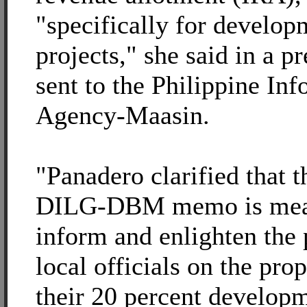
"specifically for develop
projects," she said in a pr
sent to the Philippine In
Agency-Maasin.
"Panadero clarified that t
DILG-DBM memo is mea
inform and enlighten the 
local officials on the pro
their 20 percent develop