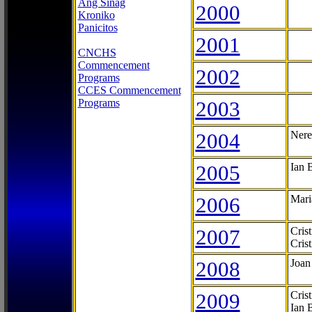
Ang Sinag
2000
Kroniko
Panicitos
2001
CNCHS
Commencement
2002
Programs
CCES Commencement
Programs
2003
2004
Nere
2005
Ian 
2006
Mari
2007
Cris
Cris
2008
Joan
2009
Cris
Ian 