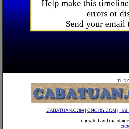
Help make this timeline
errors or di
Send your email
THIS 
CABATUAN.COM
|
CNCHS.COM
|
HAL
operated and mainta
cab