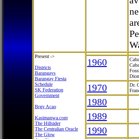
av
ne
ar
Pe
Wa
Present ->
1960
Caba
Caba
Districts
Foss
Barangays
Dion
Barangay Fiesta
Schedule
1970
Dr. 
SK Federation
Fran
Government
1980
Brgy Acao
1989
Kasimanwa.com
The Hillsider
1990
The Centralian Oracle
The Glow