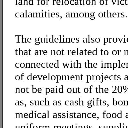
land for relocation of vic
calamities, among others.
The guidelines also prov
that are not related to or 
connected with the imple
of development projects 
not be paid out of the 2
as, such as cash gifts, bo
medical assistance, food 
uniform meetings, suppli