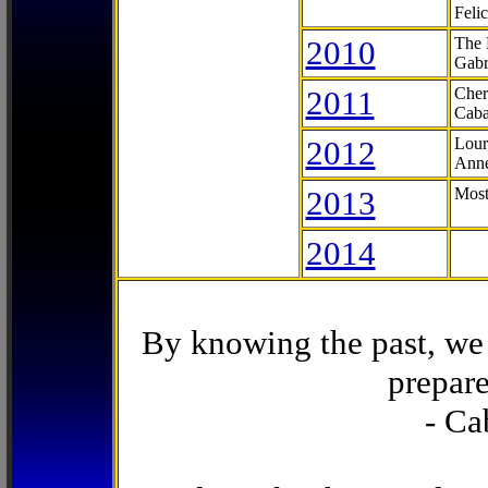
Feli
2010
The 
Gabr
2011
Cher
Caba
2012
Lour
Anne
2013
Most
2014
By knowing the past, we 
prepare
- Ca