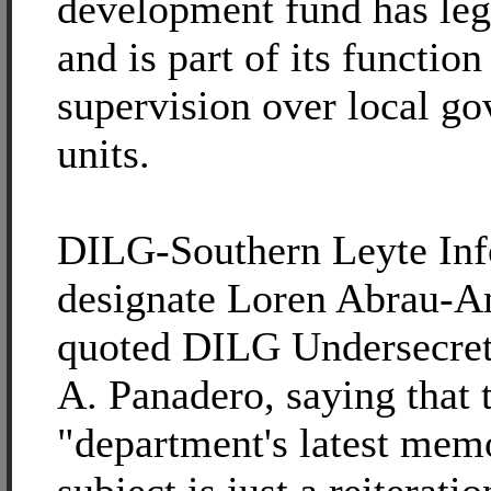
development fund has leg
and is part of its function
supervision over local g
units.
DILG-Southern Leyte Inf
designate Loren Abrau-An
quoted DILG Undersecret
A. Panadero, saying that 
"department's latest mem