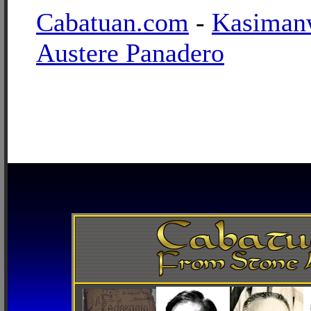
Cabatuan.com
-
Kasiman
Austere Panadero