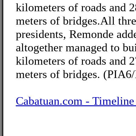
kilometers of roads and 
meters of bridges.All thr
presidents, Remonde add
altogether managed to bu
kilometers of roads and 
meters of bridges. (PIA6
Cabatuan.com - Timeline