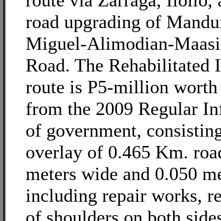
route via Zarraga, Iloilo,
road upgrading of Mandu
Miguel-Alimodian-Maasi
Road. The Rehabilitated I
route is P5-million worth 
from the 2009 Regular In
of government, consisting
overlay of 0.465 Km. roa
meters wide and 0.050 me
including repair works, r
of shoulders on both side