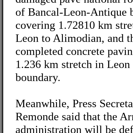
of Bancal-Leon-Antique 
covering 1.72810 km stre
Leon to Alimodian, and t
completed concrete pavin
1.236 km stretch in Leon
boundary.
Meanwhile, Press Secreta
Remonde said that the Ar
administration will be de