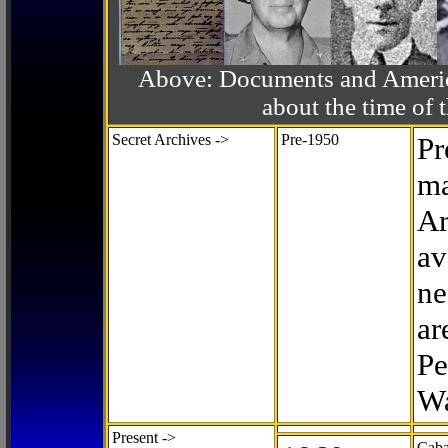
Above: Documents and America
about the time o
Secret Archives ->
Pre-1950
Pr
ma
Ar
av
ne
ar
Pe
Wa
Present ->
Caba