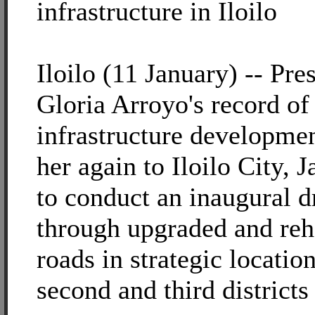
infrastructure in Iloilo
Iloilo (11 January) -- Pre
Gloria Arroyo's record of
infrastructure developmen
her again to Iloilo City, 
to conduct an inaugural d
through upgraded and reh
roads in strategic location
second and third districts 