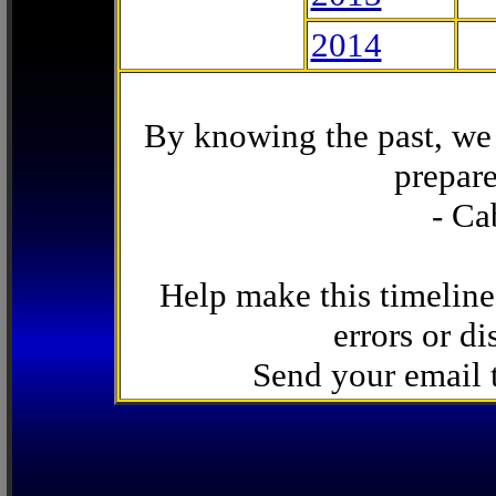
2014
By knowing the past, we 
prepare
- Ca
Help make this timeline
errors or di
Send your email