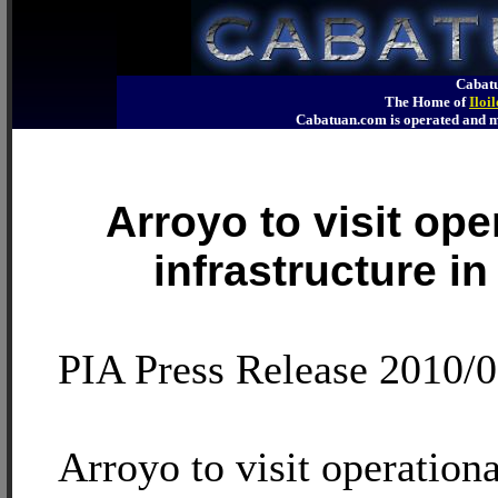
Cabatu
The Home of
Iloi
Cabatuan.com is operated an
Arroyo to visit ope
infrastructure in 
PIA Press Release 2010/0
Arroyo to visit operationa