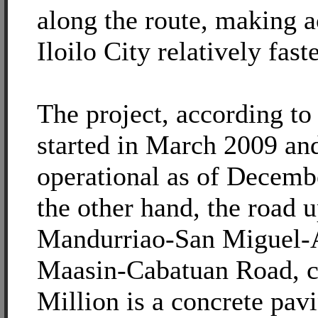
along the route, making a
Iloilo City relatively faste
The project, according 
started in March 2009 and
operational as of Decem
the other hand, the road 
Mandurriao-San Miguel-
Maasin-Cabatuan Road, c
Million is a concrete pav