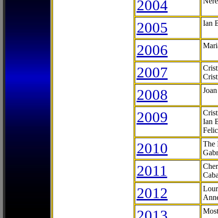
2004
Nere
2005
Ian 
2006
Mari
2007
Cris
Cris
2008
Joan
2009
Cris
Ian 
Feli
2010
The 
Gabr
2011
Cher
Caba
2012
Lour
Anne
2013
Most