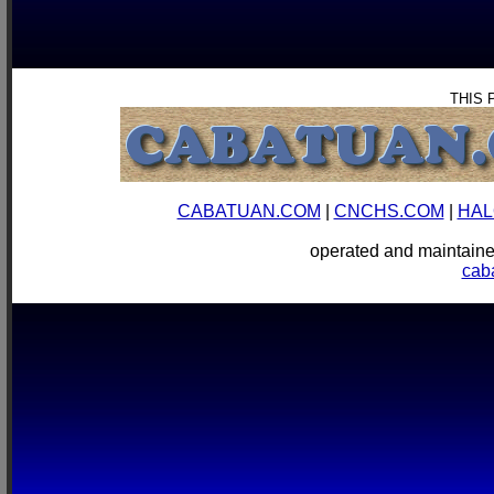
THIS 
CABATUAN.COM
|
CNCHS.COM
|
HAL
operated and mainta
cab