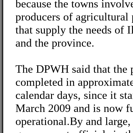
because the towns involve
producers of agricultural
that supply the needs of Il
and the province.
The DPWH said that the 
completed in approximat
calendar days, since it sta
March 2009 and is now fu
operational.By and large, 