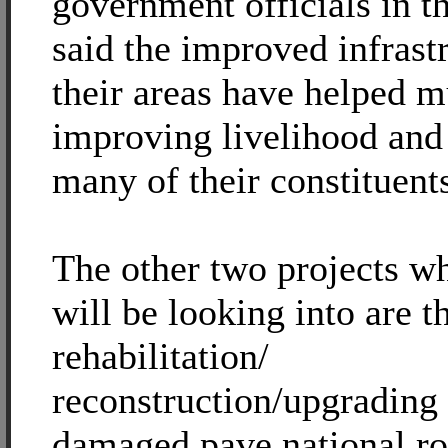
government officials in t
said the improved infrast
their areas have helped m
improving livelihood and
many of their constituent
The other two projects w
will be looking into are t
rehabilitation/
reconstruction/upgrading 
damaged pave national ro