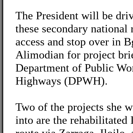
The President will be dri
these secondary national 
access and stop over in B
Alimodian for project bri
Department of Public Wo
Highways (DPWH).
Two of the projects she w
into are the rehabilitated