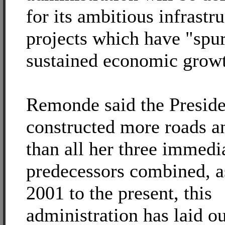
for its ambitious infrastr
projects which have "spu
sustained economic grow
Remonde said the Preside
constructed more roads a
than all her three immedi
predecessors combined, a
2001 to the present, this
administration has laid o