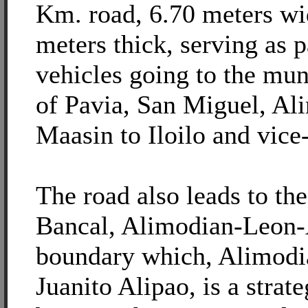
Km. road, 6.70 meters wi
meters thick, serving as 
vehicles going to the mun
of Pavia, San Miguel, Al
Maasin to Iloilo and vice
The road also leads to the
Bancal, Alimodian-Leon-
boundary which, Alimod
Juanito Alipao, is a strate