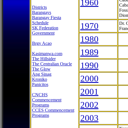
1960
Caba
Districts
Foss
Barangays
Dion
Barangay Fiesta
Schedule
1970
Dr. 
SK Federation
Fran
Government
1980
Brgy Acao
1989
Kasimanwa.com
The Hillsider
1990
The Centralian Oracle
The Glow
Ang Sinag
2000
Kroniko
Panicitos
2001
CNCHS
Commencement
2002
Programs
CCES Commencement
Programs
2003