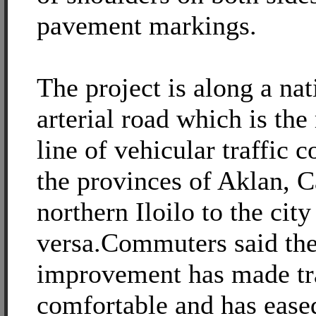
pavement markings.
The project is along a nat
arterial road which is the
line of vehicular traffic
the provinces of Aklan, 
northern Iloilo to the city
versa.Commuters said the
improvement has made tr
comfortable and has eased