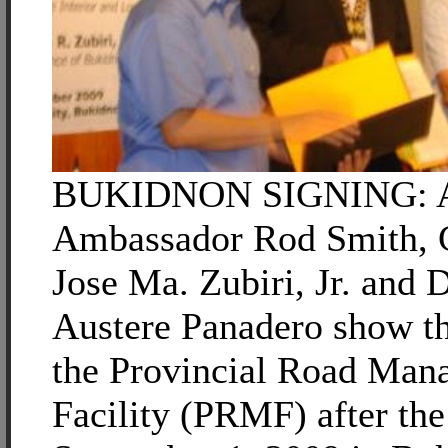
BUKIDNON SIGNING: Au
Ambassador Rod Smith, 
Jose Ma. Zubiri, Jr. an
Austere Panadero show 
the Provincial Road Man
Facility (PRMF) after the