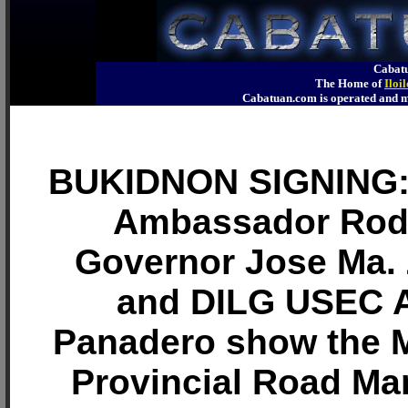
Cabatu
The Home of
Iloi
Cabatuan.com is operated an
BUKIDNON SIGNING: 
Ambassador Rod
Governor Jose Ma. Z
and DILG USEC 
Panadero show the 
Provincial Road M