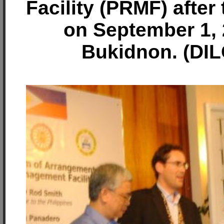
Facility (PRMF) after
on September 1, 
Bukidnon. (DIL