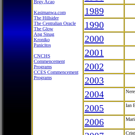
Brgy Acao
1989
Kasimanwa.com
The Hillsider
1990
The Centralian Oracle
The Glow
Ang Sinag
2000
Kroniko
Panicitos
2001
CNCHS
Commencement
2002
Programs
CCES Commencement
Programs
2003
2004
Nere
2005
Ian 
2006
Mari
Cris