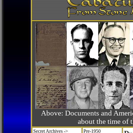
Above: Documents and America
about the time o
Secret Archives ->
Pre-1950