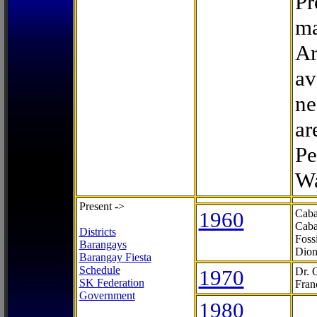
Pr
ma
Ar
av
ne
ar
Pe
Wa
Present ->
1960
Caba
Caba
Districts
Foss
Barangays
Dion
Barangay Fiesta
Schedule
1970
Dr. 
SK Federation
Fran
Government
1980