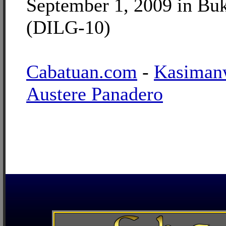
September 1, 2009 in Bu
(DILG-10)
Cabatuan.com
-
Kasiman
Austere Panadero