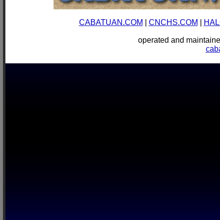
CABATUAN.COM
|
CNCHS.COM
|
HAL
operated and mainta
cab