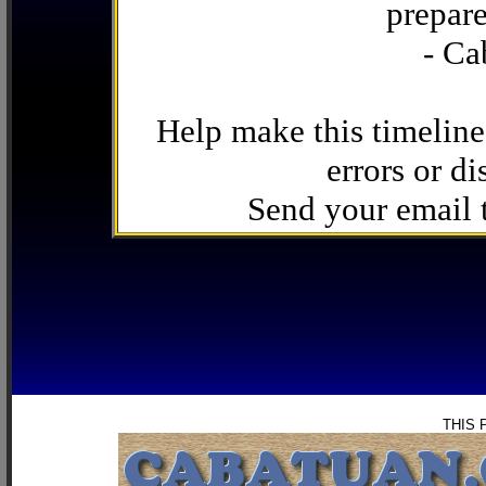
prepare
- Ca
Help make this timeline
errors or di
Send your email
THIS 