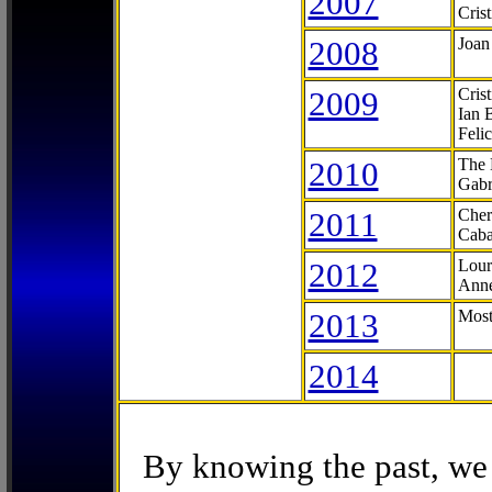
2007
Cris
2008
Joan
2009
Cris
Ian 
Feli
2010
The 
Gabr
2011
Cher
Caba
2012
Lour
Anne
2013
Most
2014
By knowing the past, we 