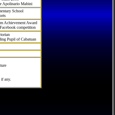
e Apolinario Mabini
ementary School
orts
com Achievement Award
 Facebook competition
torian
ding Pupil of Cabatuan
ture
if any.