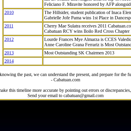
Feliciano F. Miravite honored by AFP alongsid
2010
The Hillsider, student publication of Inaca El
Gabrielle Jofe Pama wins 1st Place in Dancesp
2011
Cherry Mae Sulatra receives 2011 Cabatuan.
Cabatuan RCY wins Iloilo Red Cross Chapter
2012
Lourde Frances Mye Almarza is CCES Valedic
Anne Caroline Grana Ferrariz is Most Outstan
2013
Most Outstanding SK Chairmen 2013
2014
knowing the past, we can understand the present, and prepare for the fu
- Cabatuan.com
ake this timeline more accurate by pointing out errors or discrepancies, 
Send your email to cabatuan@gmail.com