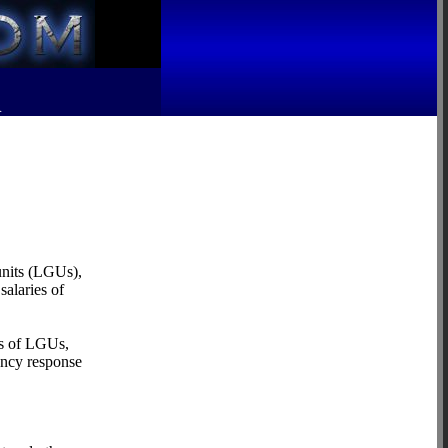
R
units (LGUs),
salaries of
ds of LGUs,
ency response