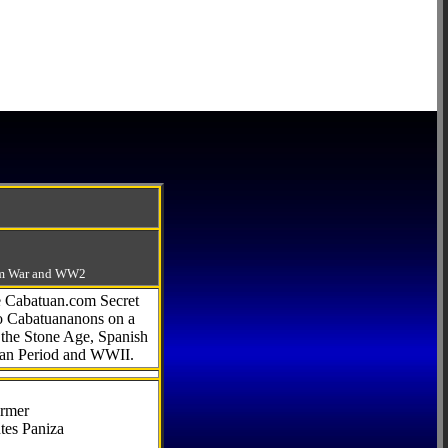
-Am War and WW2
he Cabatuan.com Secret
to Cabatuananons on a
f the Stone Age, Spanish
can Period and WWII.
armer
tes Paniza