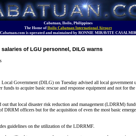
Cabatuan, Iloilo, Philippines
The Home of
Iloilo Cabatuan International Airport
Cabatuan.com is operated and maintained by RONNIE MIRAVITE CASALMI
r salaries of LGU personnel, DILG warns
s
d Local Government (DILG) on Tuesday advised all local government 
er funds to acquire basic rescue and response equipment and not for the 
d out that local disaster risk reduction and management (LDRRM) fun
 of DRRM officers but for the acquisition of even the most basic emerg
des guidelines on the utilization of the LDRRMF.