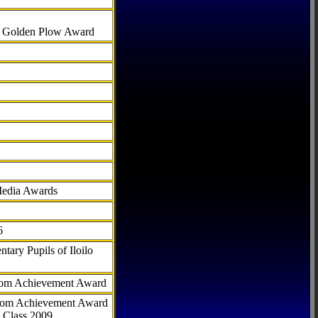
al Golden Plow Award
Media Awards
6
tary Pupils of Iloilo
com Achievement Award
.com Achievement Award
 Class 2009