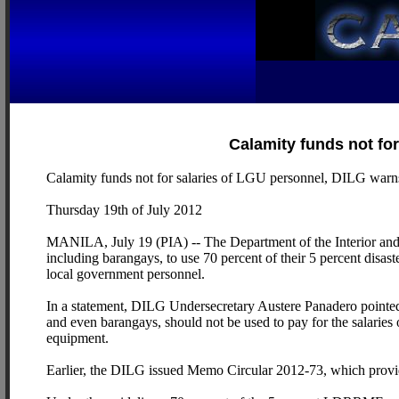
Calamity funds not fo
Calamity funds not for salaries of LGU personnel, DILG warn
Thursday 19th of July 2012
MANILA, July 19 (PIA) -- The Department of the Interior an
including barangays, to use 70 percent of their 5 percent disast
local government personnel.
In a statement, DILG Undersecretary Austere Panadero pointe
and even barangays, should not be used to pay for the salaries
equipment.
Earlier, the DILG issued Memo Circular 2012-73, which provi