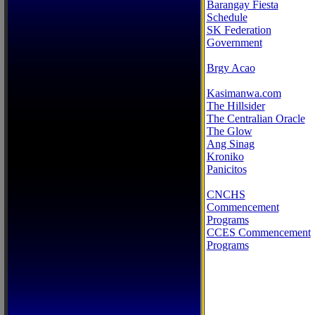
Barangay Fiesta
Schedule
SK Federation
Government
Brgy Acao
Kasimanwa.com
The Hillsider
The Centralian Oracle
The Glow
Ang Sinag
Kroniko
Panicitos
CNCHS
Commencement
Programs
CCES Commencement
Programs