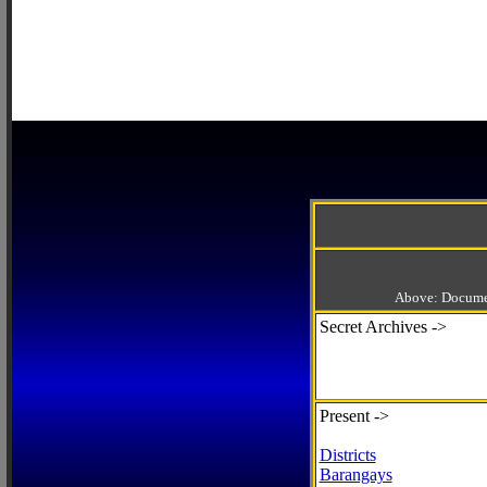
Above: Documen
Secret Archives ->
Present ->
Districts
Barangays