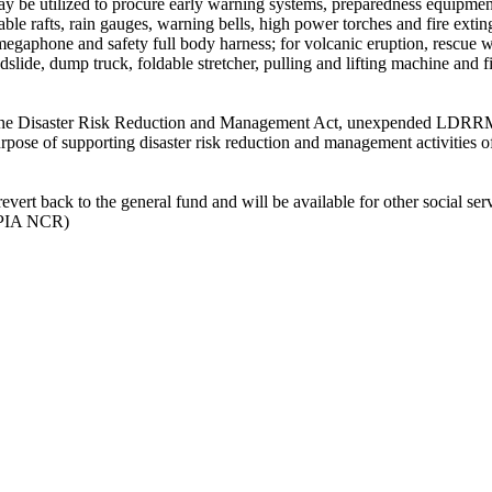
 be utilized to procure early warning systems, preparedness equipmen
able rafts, rain gauges, warning bells, high power torches and fire extin
, megaphone and safety full body harness; for volcanic eruption, rescue 
ndslide, dump truck, foldable stretcher, pulling and lifting machine and f
ppine Disaster Risk Reduction and Management Act, unexpended LDRRM
purpose of supporting disaster risk reduction and management activities o
 revert back to the general fund and will be available for other social ser
P-PIA NCR)