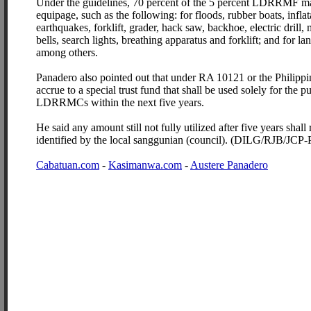
Under the guidelines, 70 percent of the 5 percent LDRRMF may
equipage, such as the following: for floods, rubber boats, inflat
earthquakes, forklift, grader, hack saw, backhoe, electric drill
bells, search lights, breathing apparatus and forklift; and for la
among others.
Panadero also pointed out that under RA 10121 or the Phili
accrue to a special trust fund that shall be used solely for the 
LDRRMCs within the next five years.
He said any amount still not fully utilized after five years shall
identified by the local sanggunian (council). (DILG/RJB/JC
Cabatuan.com
-
Kasimanwa.com
-
Austere Panadero