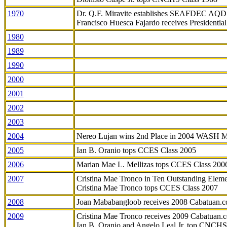
1970
Dr. Q.F. Miravite establishes SEAFDEC AQD
Francisco Huesca Fajardo receives Presidenti
1980
1989
1990
2000
2001
2002
2003
2004
Nereo Lujan wins 2nd Place in 2004 WASH 
2005
Ian B. Oranio tops CCES Class 2005
2006
Marian Mae L. Mellizas tops CCES Class 200
2007
Cristina Mae Tronco in Ten Outstanding Elemen
Cristina Mae Tronco tops CCES Class 2007
2008
Joan Mababangloob receives 2008 Cabatuan.
2009
Cristina Mae Tronco receives 2009 Cabatuan
Ian B. Oranio and Angelo Leal Jr. top CNCHS