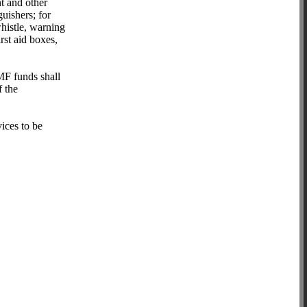
t and other
guishers; for
whistle, warning
irst aid boxes,
F funds shall
f the
vices to be