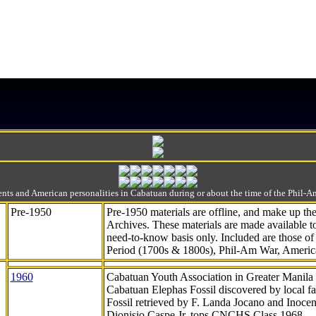
ts and American personalities in Cabatuan during or about the time of the Phil
Pre-1950
Pre-1950 materials are offline, and make up t
Archives. These materials are made available 
need-to-know
basis only. Included are those o
Period (1700s & 1800s), Phil-Am War, Ameri
1960
Cabatuan Youth Association in Greater Manila
Cabatuan Elephas Fossil discovered by local f
Fossil retrieved by F. Landa Jocano and Inocen
Dionisio Caspe Jr. tops CNCHS Class 1968