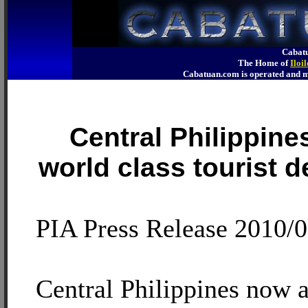
Cabatu
The Home of
Iloi
Cabatuan.com is operated an
Central Philippine
world class tourist d
PIA Press Release 2010/
Central Philippines now 