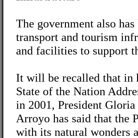
The government also has 
transport and tourism infr
and facilities to support t
It will be recalled that in 
State of the Nation Addr
in 2001, President Glori
Arroyo has said that the P
with its natural wonders