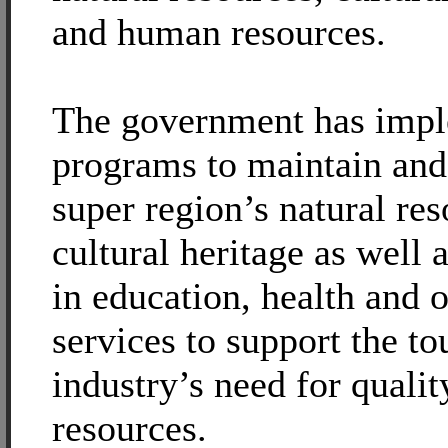
and human resources.
The government has imp
programs to maintain and 
super region’s natural re
cultural heritage as well 
in education, health and o
services to support the t
industry’s need for quali
resources.