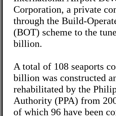
Corporation, a private c
through the Build-Operat
(BOT) scheme to the tune
billion.
A total of 108 seaports c
billion was constructed a
rehabilitated by the Phili
Authority (PPA) from 200
of which 96 have been c