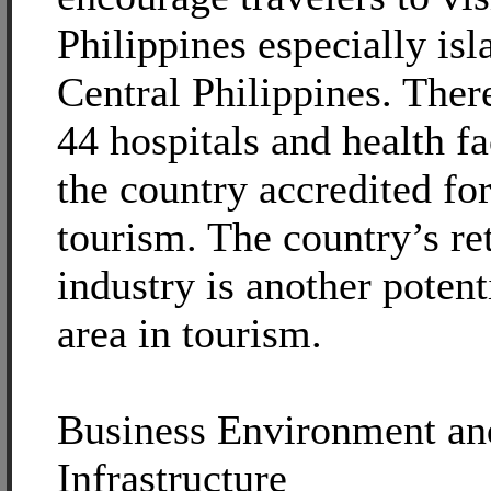
Philippines especially isl
Central Philippines. There
44 hospitals and health fac
the country accredited fo
tourism. The country’s re
industry is another poten
area in tourism.
Business Environment an
Infrastructure