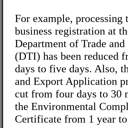
For example, processing 
business registration at t
Department of Trade and 
(DTI) has been reduced 
days to five days. Also, t
and Export Application p
cut from four days to 30
the Environmental Compl
Certificate from 1 year to