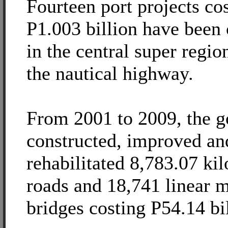
Fourteen port projects co
P1.003 billion have been
in the central super region
the nautical highway.
From 2001 to 2009, the 
constructed, improved an
rehabilitated 8,783.07 ki
roads and 18,741 linear m
bridges costing P54.14 bil