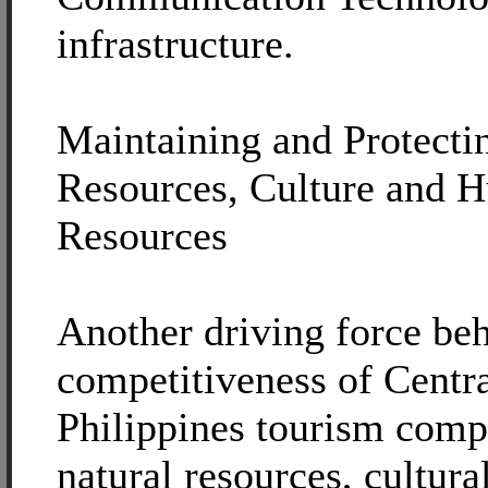
infrastructure.
Maintaining and Protecti
Resources, Culture and 
Resources
Another driving force beh
competitiveness of Centr
Philippines tourism compr
natural resources, cultura