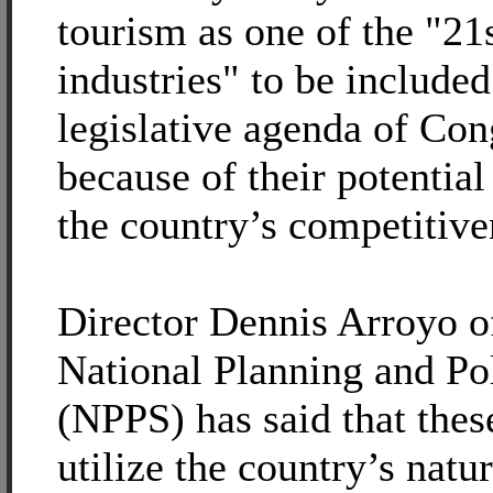
tourism as one of the "21
industries" to be included
legislative agenda of Con
because of their potential
the country’s competitive
Director Dennis Arroyo o
National Planning and Pol
(NPPS) has said that thes
utilize the country’s natu