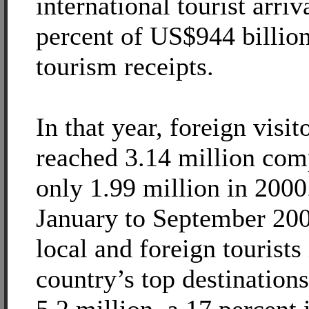
international tourist arriv
percent of US$944 billio
tourism receipts.
In that year, foreign visi
reached 3.14 million com
only 1.99 million in 200
January to September 200
local and foreign tourists 
country’s top destination