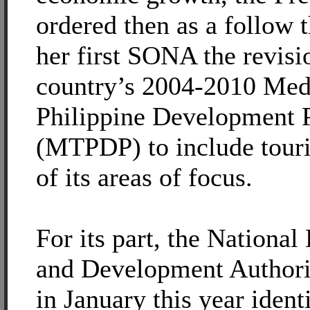
ordered then as a follow 
her first SONA the revisi
country’s 2004-2010 Me
Philippine Development 
(MTPDP) to include tour
of its areas of focus.
For its part, the Nationa
and Development Author
in January this year ident