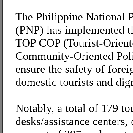
The Philippine National P
(PNP) has implemented t
TOP COP (Tourist-Orient
Community-Oriented Poli
ensure the safety of forei
domestic tourists and dign
Notably, a total of 179 to
desks/assistance centers, 