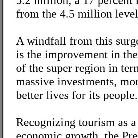
5.2 million, a 17 percent 
from the 4.5 million level
A windfall from this surg
is the improvement in t
of the super region in ter
massive investments, mor
better lives for its people.
Recognizing tourism as a 
economic growth, the Pre