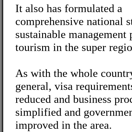
It also has formulated a
comprehensive national s
sustainable management p
tourism in the super regio
As with the whole countr
general, visa requirement
reduced and business pro
simplified and governmen
improved in the area.