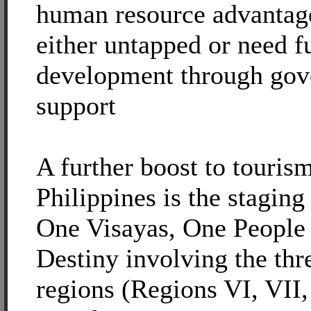
human resource advantage
either untapped or need f
development through go
support
A further boost to touris
Philippines is the staging
One Visayas, One People
Destiny involving the thr
regions (Regions VI, VII,