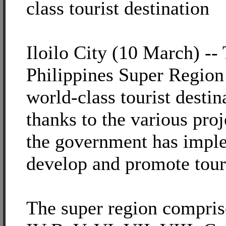
class tourist destination
Iloilo City (10 March) --
Philippines Super Region
world-class tourist destin
thanks to the various pro
the government has impl
develop and promote tour
The super region compris