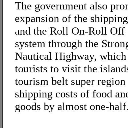
The government also pro
expansion of the shipping
and the Roll On-Roll Off
system through the Stron
Nautical Highway, which
tourists to visit the island
tourism belt super region
shipping costs of food an
goods by almost one-half