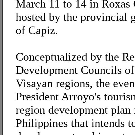
March 11 to 14 in Roxas 
hosted by the provincial
of Capiz.
Conceptualized by the Re
Development Councils of 
Visayan regions, the even
President Arroyo's touris
region development plan 
Philippines that intends t