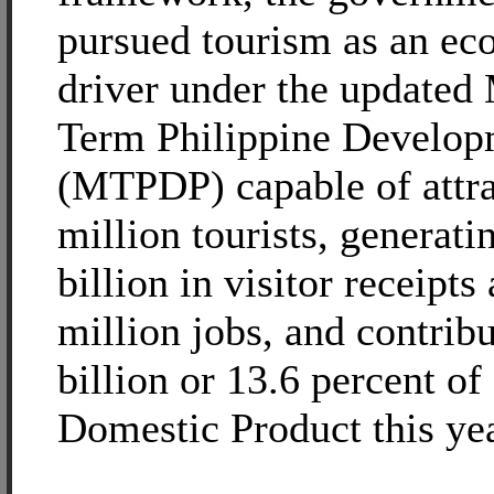
pursued tourism as an e
driver under the update
Term Philippine Develop
(MTPDP) capable of attra
million tourists, generat
billion in visitor receipts
million jobs, and contri
billion or 13.6 percent of
Domestic Product this yea