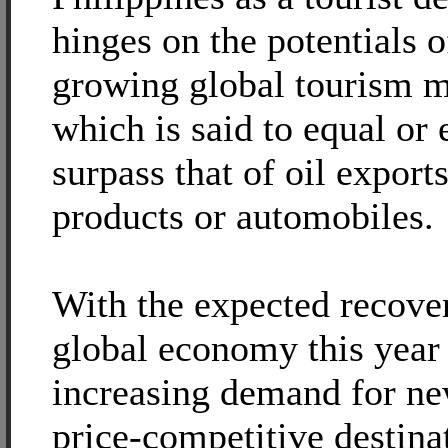
hinges on the potentials o
growing global tourism m
which is said to equal or 
surpass that of oil export
products or automobiles.
With the expected recover
global economy this year
increasing demand for n
price-competitive destina