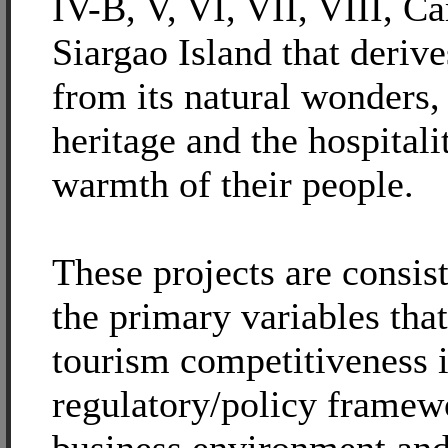
IV-B, V, VI, VII, VIII, C
Siargao Island that derives
from its natural wonders, 
heritage and the hospitali
warmth of their people.
These projects are consis
the primary variables that
tourism competitiveness 
regulatory/policy framew