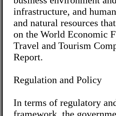
business environment an
infrastructure, and human
and natural resources tha
on the World Economic 
Travel and Tourism Comp
Report.
Regulation and Policy
In terms of regulatory an
framework, the governme