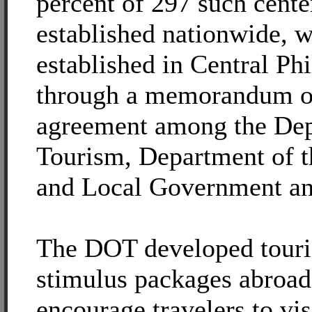
percent of 297 such cente
established nationwide, 
established in Central Phi
through a memorandum o
agreement among the Dep
Tourism, Department of th
and Local Government a
The DOT developed tour
stimulus packages abroad
encourage travelers to vis