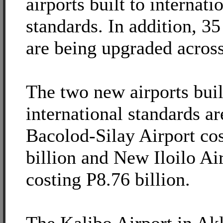
airports built to internati
standards. In addition, 35
are being upgraded across
The two new airports buil
international standards a
Bacolod-Silay Airport co
billion and New Iloilo Ai
costing P8.76 billion.