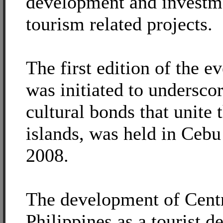
development and investm
tourism related projects.
The first edition of the e
was initiated to underscor
cultural bonds that unite 
islands, was held in Cebu
2008.
The development of Cent
Philippines as a tourist d