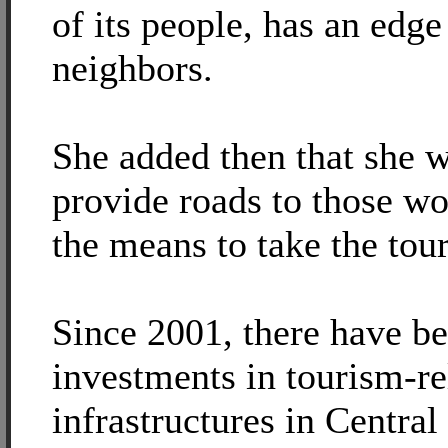
of its people, has an edge
neighbors.
She added then that she 
provide roads to those w
the means to take the tour
Since 2001, there have b
investments in tourism-re
infrastructures in Central