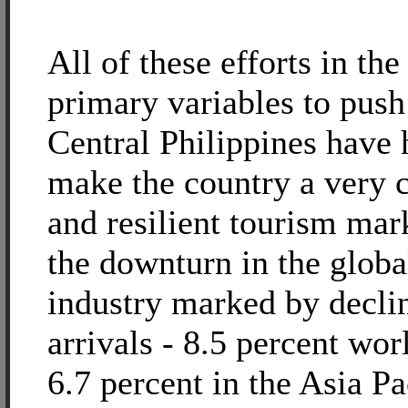
All of these efforts in the
primary variables to push
Central Philippines have 
make the country a very 
and resilient tourism mar
the downturn in the globa
industry marked by declin
arrivals - 8.5 percent wo
6.7 percent in the Asia Pa