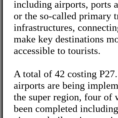
including airports, ports 
or the so-called primary t
infrastructures, connectin
make key destinations m
accessible to tourists.
A total of 42 costing P27.
airports are being implem
the super region, four of
been completed includin