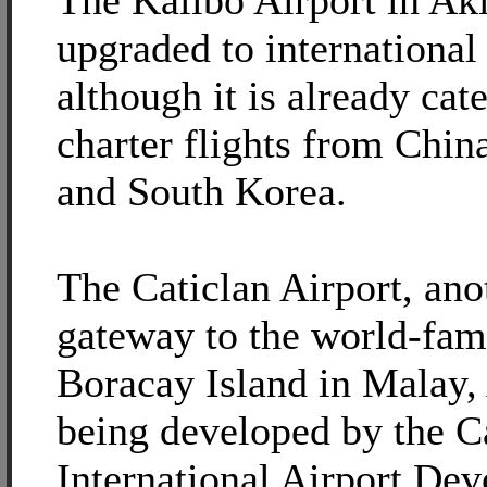
The Kalibo Airport in Akl
upgraded to international
although it is already cat
charter flights from Chin
and South Korea.
The Caticlan Airport, ano
gateway to the world-fa
Boracay Island in Malay, 
being developed by the C
International Airport De