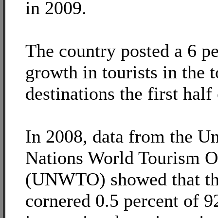
in 2009.
The country posted a 6 pe
growth in tourists in the 
destinations the first half
In 2008, data from the Un
Nations World Tourism O
(UNWTO) showed that th
cornered 0.5 percent of 9