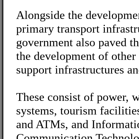
Alongside the developme
primary transport infrastr
government also paved th
the development of other
support infrastructures an
These consist of power, w
systems, tourism facilitie
and ATMs, and Informati
Communication Technolo