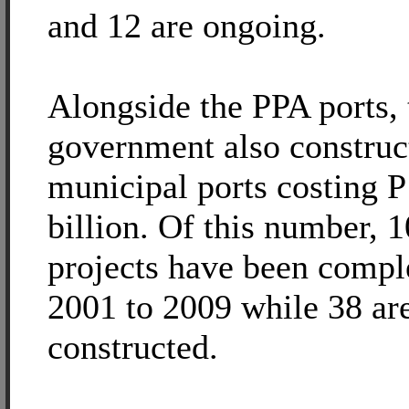
and 12 are ongoing.
Alongside the PPA ports, 
government also construc
municipal ports costing 
billion. Of this number, 1
projects have been compl
2001 to 2009 while 38 are
constructed.