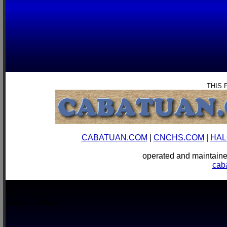
THIS 
CABATUAN.COM
|
CNCHS.COM
|
HAL
operated and mainta
cab
Boracay, Aklan