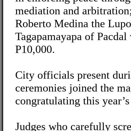
mediation and arbitration
Roberto Medina the Lup
Tagapamayapa of Pacdal 
P10,000.
City officials present dur
ceremonies joined the ma
congratulating this year’
Judges who carefully scr