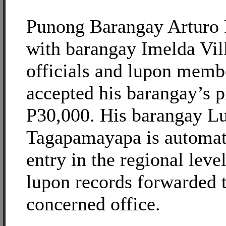
Punong Barangay Arturo 
with barangay Imelda Vil
officials and lupon memb
accepted his barangay’s p
P30,000. His barangay L
Tagapamayapa is automat
entry in the regional level
lupon records forwarded t
concerned office.