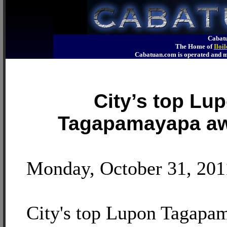
Cabatu
The Home of
Iloi
Cabatuan.com is operated an
City’s top Lu
Tagapamayapa a
Monday, October 31, 201
City's top Lupon Tagapa