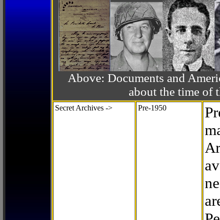
Above: Documents and America
about the time o
Secret Archives ->
Pre-1950
Pr
ma
Ar
av
ne
ar
Pe