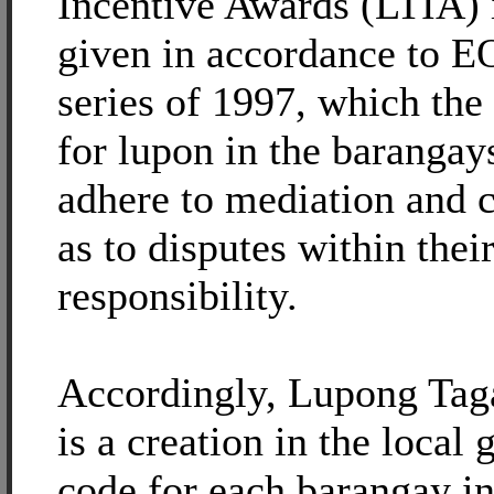
Incentive Awards (LTIA) 
given in accordance to E
series of 1997, which the
for lupon in the baranga
adhere to mediation and c
as to disputes within their
responsibility.
Accordingly, Lupong Ta
is a creation in the local
code for each barangay in