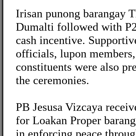
Irisan punong barangay 
Dumalti followed with P2
cash incentive. Supporti
officials, lupon members,
constituents were also pr
the ceremonies.
PB Jesusa Vizcaya recei
for Loakan Proper baranga
in enforcing peace throu