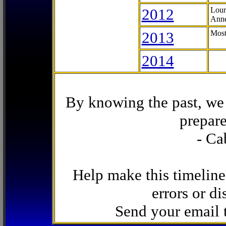
2012
Lour
Anne
2013
Most
2014
By knowing the past, we 
prepare
- Ca
Help make this timeline
errors or di
Send your email