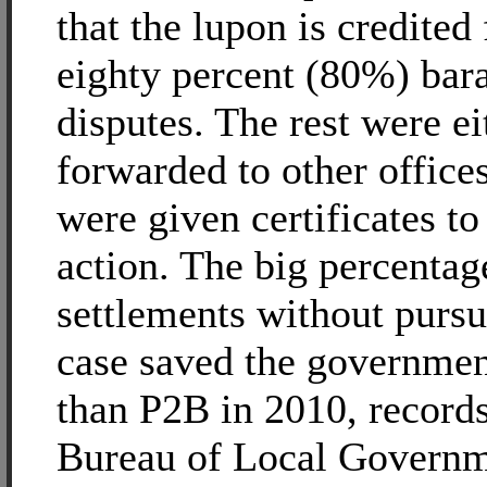
that the lupon is credited 
eighty percent (80%) bar
disputes. The rest were ei
forwarded to other office
were given certificates to 
action. The big percentag
settlements without pursu
case saved the governme
than P2B in 2010, record
Bureau of Local Govern