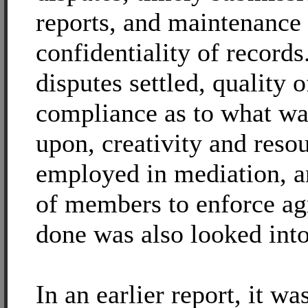
reports, and maintenance
confidentiality of records
disputes settled, quality o
compliance as to what wa
upon, creativity and reso
employed in mediation, a
of members to enforce a
done was also looked into
In an earlier report, it wa