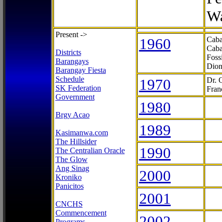
Wa
Present ->
1960
Caba
Caba
Districts
Foss
Barangays
Dion
Barangay Fiesta
Schedule
1970
Dr. 
SK Federation
Fran
Government
1980
Brgy Acao
1989
Kasimanwa.com
The Hillsider
1990
The Centralian Oracle
The Glow
Ang Sinag
2000
Kroniko
Panicitos
2001
CNCHS
Commencement
2002
Programs