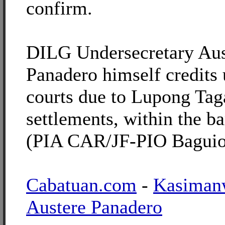
confirm.
DILG Undersecretary Aus
Panadero himself credits
courts due to Lupong Ta
settlements, within the b
(PIA CAR/JF-PIO Baguio
Cabatuan.com
-
Kasiman
Austere Panadero