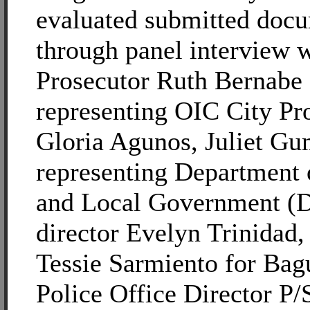
evaluated submitted doc
through panel interview 
Prosecutor Ruth Bernabe
representing OIC City Pr
Gloria Agunos, Juliet G
representing Department o
and Local Government (D
director Evelyn Trinidad,
Tessie Sarmiento for Bag
Police Office Director P/S