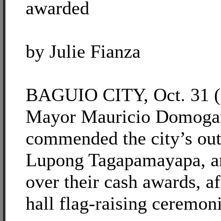
awarded
by Julie Fianza
BAGUIO CITY, Oct. 31 (
Mayor Mauricio Domogan
commended the city’s out
Lupong Tagapamayapa, a
over their cash awards, af
hall flag-raising ceremoni