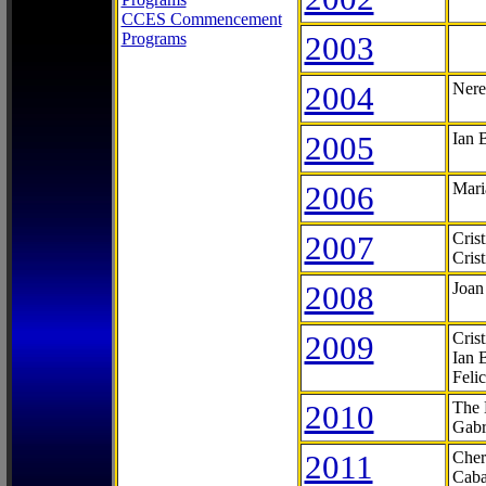
CCES Commencement
Programs
2003
2004
Nere
2005
Ian 
2006
Mari
2007
Cris
Cris
2008
Joan
2009
Cris
Ian 
Feli
2010
The 
Gabr
2011
Cher
Caba