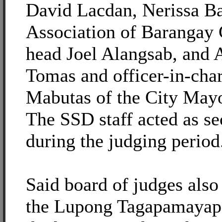
David Lacdan, Nerissa B
Association of Barangay 
head Joel Alangsab, and 
Tomas and officer-in-cha
Mabutas of the City Mayo
The SSD staff acted as se
during the judging period
Said board of judges also
the Lupong Tagapamayapa