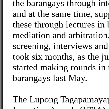
the barangays through in
and at the same time, su
these through lectures in 
mediation and arbitration
screening, interviews and
took six months, as the j
started making rounds in 
barangays last May.
The Lupong Tagapamaya