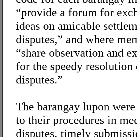
“provide a forum for exc
ideas on amicable settlem
disputes,” and where me
“share observation and e
for the speedy resolution 
disputes.”
The barangay lupon were
to their procedures in me
disputes, timely submissi