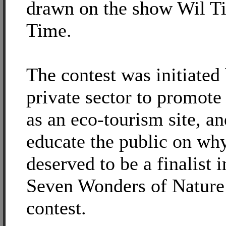
drawn on the show Wil T
Time.
The contest was initiated
private sector to promot
as an eco-tourism site, an
educate the public on why
deserved to be a finalist 
Seven Wonders of Natur
contest.