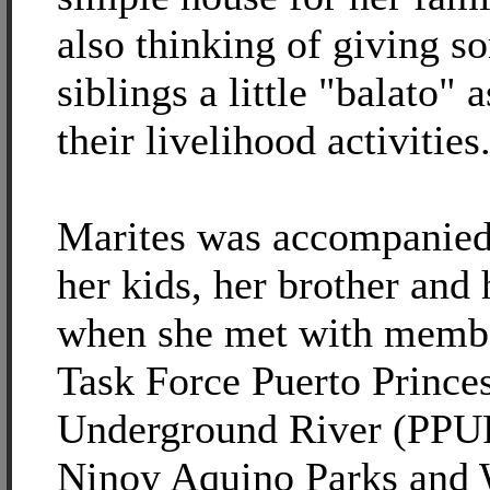
also thinking of giving s
siblings a little "balato" a
their livelihood activities
Marites was accompanied
her kids, her brother and 
when she met with membe
Task Force Puerto Prince
Underground River (PPUR
Ninoy Aquino Parks and 