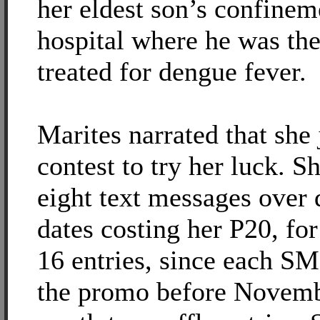
her eldest son’s confinem
hospital where he was th
treated for dengue fever.
Marites narrated that she 
contest to try her luck. S
eight text messages over 
dates costing her P20, for 
16 entries, since each SM
the promo before Novem