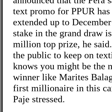
announced that the Pera 
text promo for PPUR has
extended up to December
stake in the grand draw i
million top prize, he said
the public to keep on tex
knows you might be the n
winner like Marites Balag
first millionaire in this 
Paje stressed.