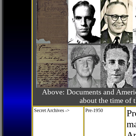
Above: Documents and America
about the time o
Secret Archives ->
Pre-1950
Pr
ma
Ar