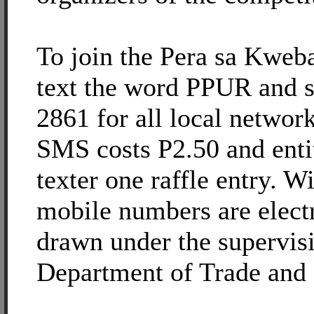
To join the Pera sa Kweb
text the word PPUR and s
2861 for all local networ
SMS costs P2.50 and entit
texter one raffle entry. W
mobile numbers are elect
drawn under the supervisi
Department of Trade and 