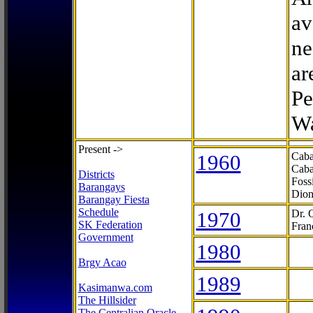
av
ne
ar
Pe
Wa
Present ->
1960
Caba
Caba
Districts
Foss
Barangays
Dion
Barangay Fiesta
Schedule
1970
Dr. 
SK Federation
Fran
Government
1980
Brgy Acao
1989
Kasimanwa.com
The Hillsider
The Centralian Oracle