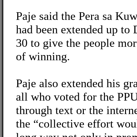
Paje said the Pera sa Ku
had been extended up to
30 to give the people mo
of winning.
Paje also extended his gra
all who voted for the PPU
through text or the intern
the “collective effort wou