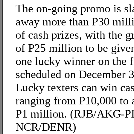
The on-going promo is sla
away more than P30 mill
of cash prizes, with the g
of P25 million to be give
one lucky winner on the f
scheduled on December 3
Lucky texters can win cas
ranging from P10,000 to 
P1 million. (RJB/AKG-P
NCR/DENR)