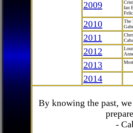
2009
Cris
Ian 
Feli
2010
The 
Gabr
2011
Cher
Caba
2012
Lour
Anne
2013
Most
2014
By knowing the past, we 
prepare
- Ca