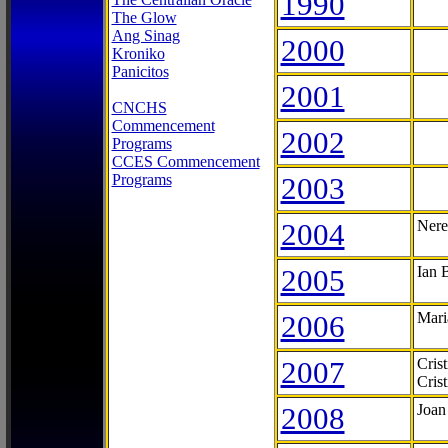
1990
The Glow
Ang Sinag
2000
Kroniko
Panicitos
2001
CNCHS
Commencement
2002
Programs
CCES Commencement
Programs
2003
2004
Nere
2005
Ian 
2006
Mari
2007
Cris
Cris
2008
Joan