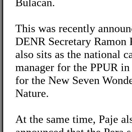
Bulacan.
This was recently announ
DENR Secretary Ramon 
also sits as the national 
manager for the PPUR in 
for the New Seven Wonde
Nature.
At the same time, Paje al