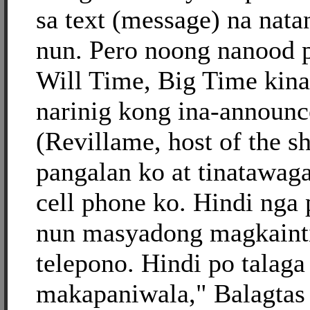
sa text (message) na nat
nun. Pero noong nanood 
Will Time, Big Time kina
narinig kong ina-announc
(Revillame, host of the s
pangalan ko at tinatawag
cell phone ko. Hindi nga
nun masyadong magkaint
telepono. Hindi po talaga
makapaniwala," Balagtas 