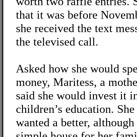
worth two raffle entries. 
that it was before Novem
she received the text mes
the televised call.
Asked how she would spe
money, Maritess, a mother
said she would invest it i
children’s education. She
wanted a better, although
simple house for her fam