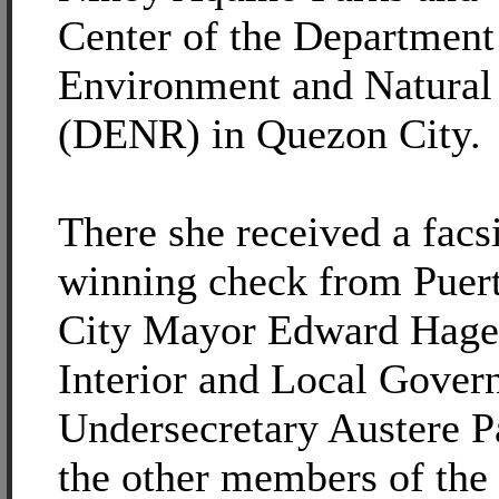
Center of the Department
Environment and Natural
(DENR) in Quezon City.
There she received a facs
winning check from Puert
City Mayor Edward Hage
Interior and Local Gove
Undersecretary Austere P
the other members of the 