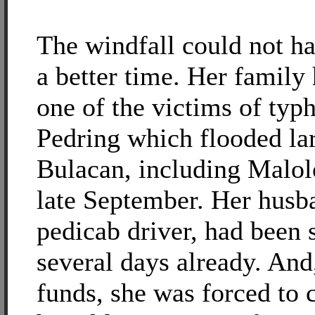
The windfall could not h
a better time. Her family
one of the victims of typ
Pedring which flooded lar
Bulacan, including Malolo
late September. Her husb
pedicab driver, had been 
several days already. And
funds, she was forced to c