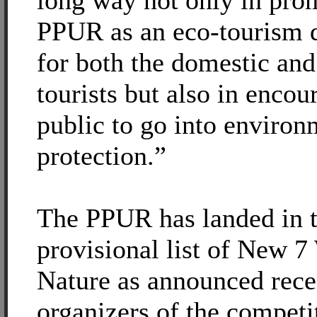
long way not only in pro
PPUR as an eco-tourism d
for both the domestic and
tourists but also in encou
public to go into environ
protection.”
The PPUR has landed in 
provisional list of New 7
Nature as announced rece
organizers of the competi