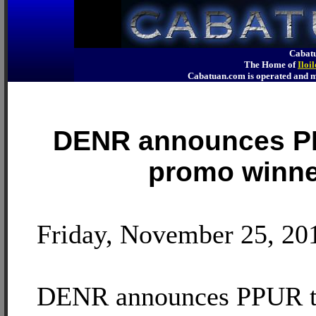
Cabatu
The Home of
Iloi
Cabatuan.com is operated an
DENR announces P
promo winne
Friday, November 25, 20
DENR announces PPUR t