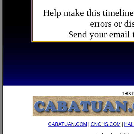
Help make this timeline
errors or di
Send your email
THIS 
CABATUAN.COM
|
CNCHS.COM
|
HAL