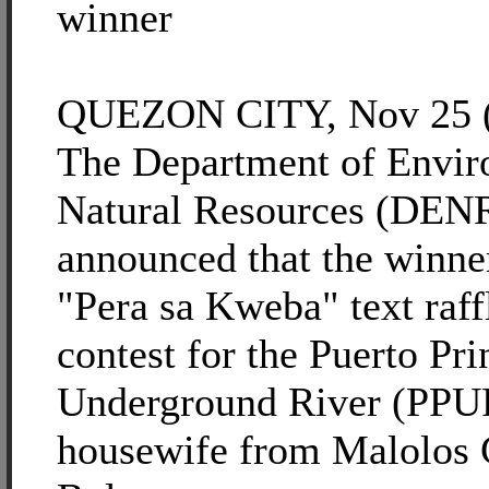
winner
QUEZON CITY, Nov 25 (
The Department of Envir
Natural Resources (DEN
announced that the winner
"Pera sa Kweba" text raf
contest for the Puerto Pri
Underground River (PPUR
housewife from Malolos C