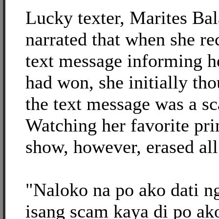
Lucky texter, Marites Bal
narrated that when she re
text message informing he
had won, she initially tho
the text message was a s
Watching her favorite pr
show, however, erased all
"Naloko na po ako dati n
isang scam kaya di po ak