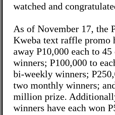
watched and congratulate
As of November 17, the P
Kweba text raffle promo 
away P10,000 each to 45 
winners; P100,000 to each
bi-weekly winners; P250,
two monthly winners; an
million prize. Additionall
winners have each won P