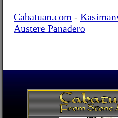
Cabatuan.com
-
Kasiman
Austere Panadero