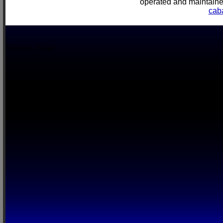
operated and mainta
cab
Boracay, Aklan