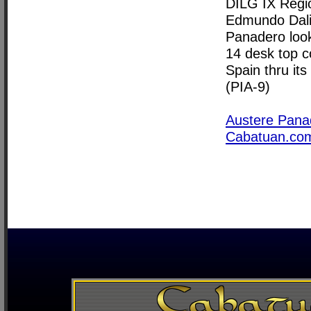
DILG IX Regio
Edmundo Dali
Panadero look
14 desk top 
Spain thru i
(PIA-9)
Austere Pana
Cabatuan.co