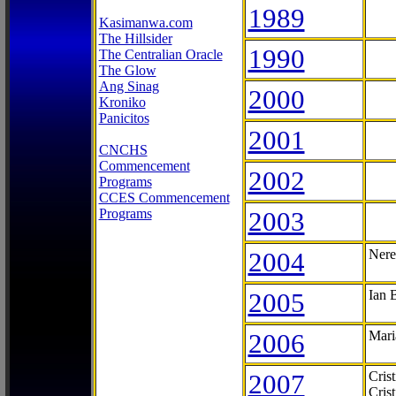
1989
Kasimanwa.com
The Hillsider
1990
The Centralian Oracle
The Glow
Ang Sinag
2000
Kroniko
Panicitos
2001
CNCHS
Commencement
2002
Programs
CCES Commencement
Programs
2003
2004
Nere
2005
Ian 
2006
Mari
2007
Cris
Cris