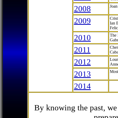
2008
Joan
2009
Cris
Ian 
Feli
2010
The 
Gabr
2011
Cher
Caba
2012
Lour
Anne
2013
Most
2014
By knowing the past, we 
prepare