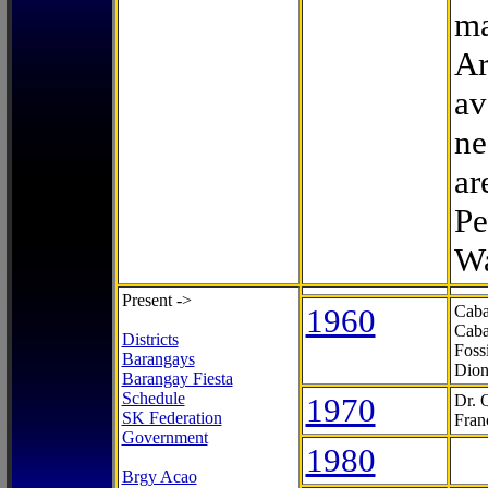
ma
Ar
av
ne
ar
Pe
Wa
Present ->
1960
Caba
Caba
Districts
Foss
Barangays
Dion
Barangay Fiesta
Schedule
1970
Dr. 
SK Federation
Fran
Government
1980
Brgy Acao