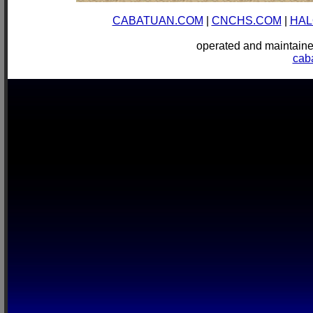
CABATUAN.COM
|
CNCHS.COM
|
HAL
operated and mainta
cab