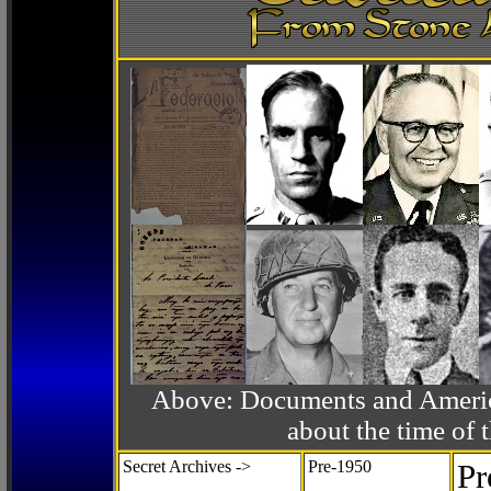
Above: Documents and America
about the time o
Secret Archives ->
Pre-1950
Pr