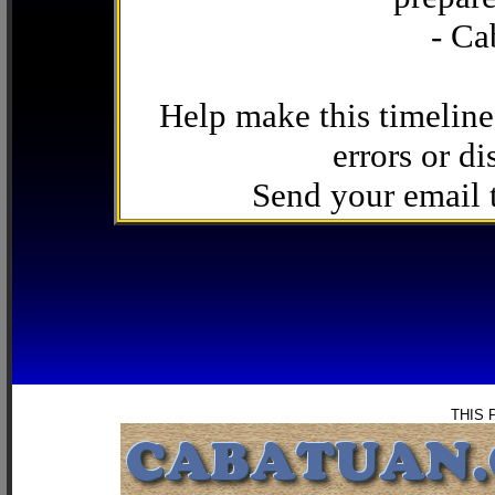
- Ca
Help make this timeline
errors or di
Send your email
THIS 