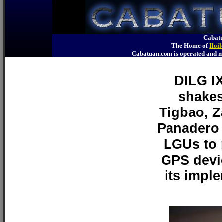
Cabatu
The Home of
Iloi
Cabatuan.com is operated an
DILG IX
shakes
Tigbao, 
Panadero 
LGUs to 
GPS devi
its impl