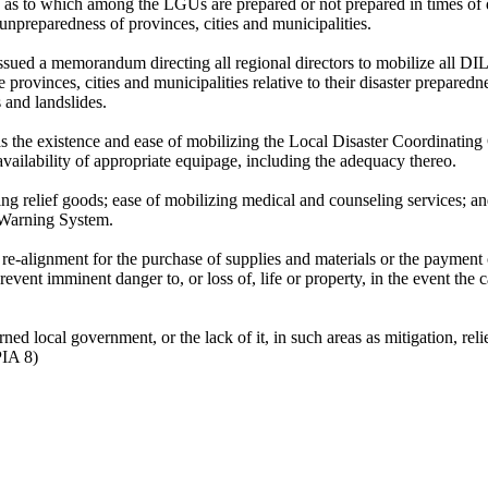
 as to which among the LGUs are prepared or not prepared in times of 
 unpreparedness of provinces, cities and municipalities.
sued a memorandum directing all regional directors to mobilize all DI
provinces, cities and municipalities relative to their disaster preparedn
s and landslides.
as the existence and ease of mobilizing the Local Disaster Coordinating
 availability of appropriate equipage, including the adequacy thereo.
uting relief goods; ease of mobilizing medical and counseling services; an
y Warning System.
re-alignment for the purchase of supplies and materials or the payment 
event imminent danger to, or loss of, life or property, in the event the 
ned local government, or the lack of it, in such areas as mitigation, reli
PIA 8)