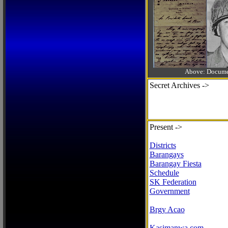
Above: Documen
Secret Archives ->
Present ->
Districts
Barangays
Barangay Fiesta
Schedule
SK Federation
Government
Brgy Acao
Kasimanwa.com