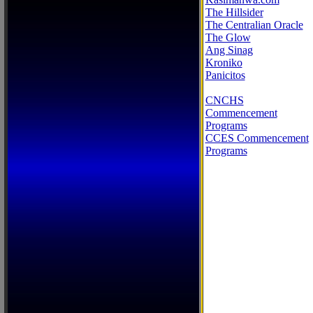
The Hillsider
The Centralian Oracle
The Glow
Ang Sinag
Kroniko
Panicitos
CNCHS
Commencement
Programs
CCES Commencement
Programs