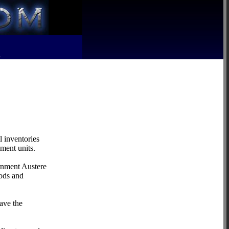
R
 inventories
nment units.
ernment Austere
oods and
ave the