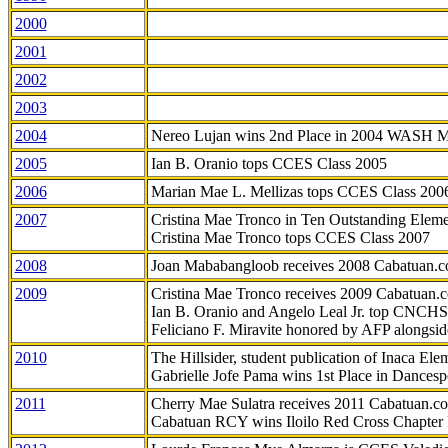
2000
2001
2002
2003
2004
Nereo Lujan wins 2nd Place in 2004 WASH 
2005
Ian B. Oranio tops CCES Class 2005
2006
Marian Mae L. Mellizas tops CCES Class 200
2007
Cristina Mae Tronco in Ten Outstanding Elemen
Cristina Mae Tronco tops CCES Class 2007
2008
Joan Mababangloob receives 2008 Cabatuan.
2009
Cristina Mae Tronco receives 2009 Cabatuan
Ian B. Oranio and Angelo Leal Jr. top CNCHS
Feliciano F. Miravite honored by AFP alongsid
2010
The Hillsider, student publication of Inaca El
Gabrielle Jofe Pama wins 1st Place in Dancesp
2011
Cherry Mae Sulatra receives 2011 Cabatuan.
Cabatuan RCY wins Iloilo Red Cross Chapter