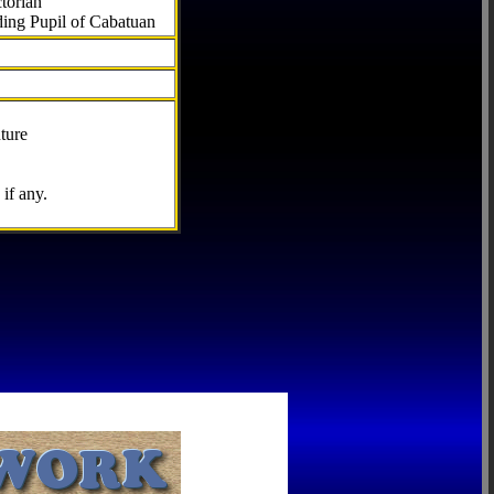
torian
ding Pupil of Cabatuan
ture
if any.