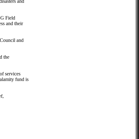
disasters and
LG Field
ess and their
 Council and
d the
of services
calamity fund is
ef,