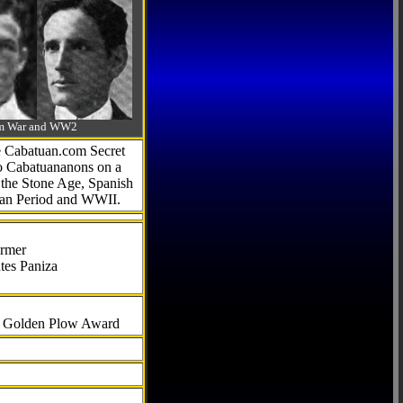
-Am War and WW2
he Cabatuan.com Secret
to Cabatuananons on a
f the Stone Age, Spanish
can Period and WWII.
armer
tes Paniza
al Golden Plow Award