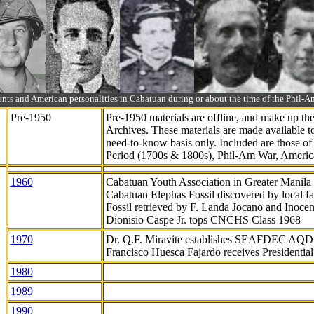
ts and American personalities in Cabatuan during or about the time of the Phil
Pre-1950
Pre-1950 materials are offline, and make up t
Archives. These materials are made available 
need-to-know
basis only. Included are those o
Period (1700s & 1800s), Phil-Am War, Ameri
1960
Cabatuan Youth Association in Greater Manila
Cabatuan Elephas Fossil discovered by local f
Fossil retrieved by F. Landa Jocano and Inocen
Dionisio Caspe Jr. tops CNCHS Class 1968
1970
Dr. Q.F. Miravite establishes SEAFDEC AQD
Francisco Huesca Fajardo receives Presidenti
1980
1989
1990