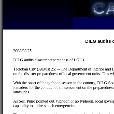
DILG audits 
2008/08/25
DILG audits disaster preparedness of LGUs
Tacloban City (August 25) -- The Department of Interior and 
on the disaster preparedness of local government units. This wil
With the onset of the typhoon season in the country, DILG Se
Panadero for the conduct of an assessment on the preparedness 
landslides.
As Sec. Puno pointed out, typhoon or no typhoon, local govern
capability to address such emergencies.