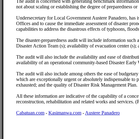
The audit is concerned with generating benchmark information
not about scaling or establishing the degree of preparedness or
Undersecretary for Local Government Austere Panadero, has is
Offices and to cause the immediate assessment of disaster prone 
capabilities to address the disastrous effects of typhoons, flood
The disaster-preparedness audit will include information such 
Disaster Action Team (s); availability of evacuation center (s);
The audit will also include the availability and ease of distrib
availability of an operational community-based Disaster Earl
The audit will also include among others the ease of budgetary 
which are exceptionally urgent or absolutely indispensable to pr
exhausted; and the quality of Disaster Risk Management Plan.
All these information are indicative of the capability of a concer
reconstruction, rehabilitation and related works and services. (
Cabatuan.com
-
Kasimanwa.com
-
Austere Panadero