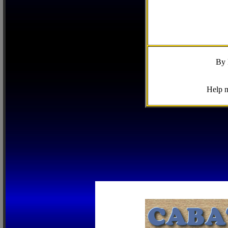
By 
Help m