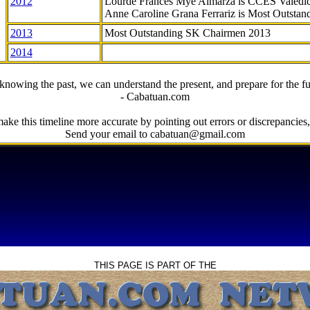
2012
Lourde Frances Mye Almarza is CCES Valedic
Anne Caroline Grana Ferrariz is Most Outstan
2013
Most Outstanding SK Chairmen 2013
2014
knowing the past, we can understand the present, and prepare for the fu
- Cabatuan.com
ake this timeline more accurate by pointing out errors or discrepancies, 
Send your email to cabatuan@gmail.com
THIS PAGE IS PART OF THE