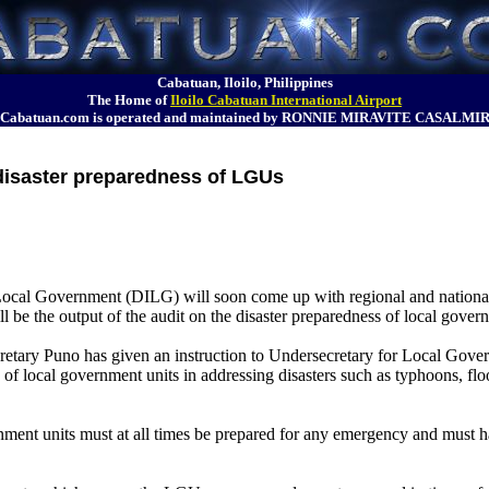
Cabatuan, Iloilo, Philippines
The Home of
Iloilo Cabatuan International Airport
Cabatuan.com is operated and maintained by RONNIE MIRAVITE CASALMI
disaster preparedness of LGUs
Local Government (DILG) will soon come up with regional and national
l be the output of the audit on the disaster preparedness of local gover
cretary Puno has given an instruction to Undersecretary for Local Gov
of local government units in addressing disasters such as typhoons, fl
ment units must at all times be prepared for any emergency and must h