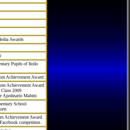
Media Awards
6
tary Pupils of Iloilo
com Achievement Award
.com Achievement Award
 Class 2009
e Apolinario Mabini
ementary School
orts
com Achievement Award
 Facebook competition