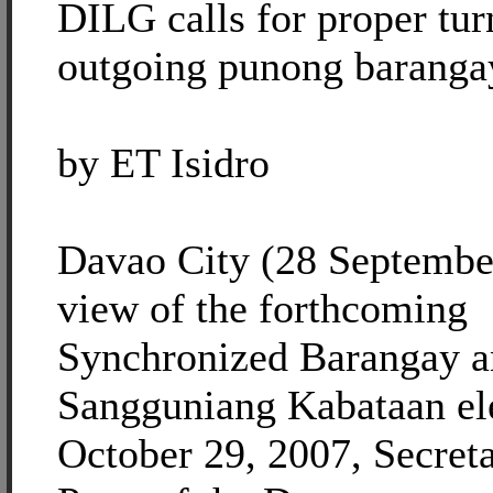
DILG calls for proper tu
outgoing punong baranga
by ET Isidro
Davao City (28 September
view of the forthcoming
Synchronized Barangay 
Sangguniang Kabataan el
October 29, 2007, Secret