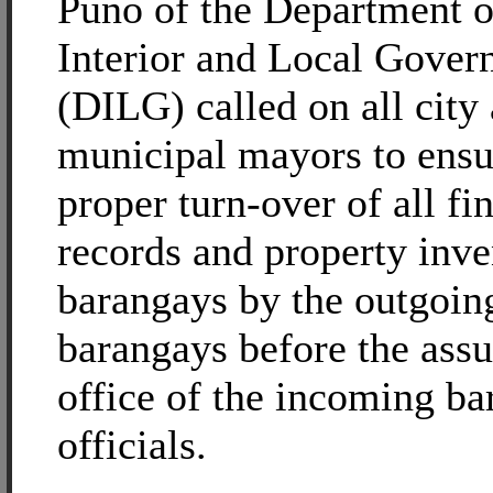
Puno of the Department o
Interior and Local Gove
(DILG) called on all city
municipal mayors to ensu
proper turn-over of all fi
records and property inve
barangays by the outgoi
barangays before the ass
office of the incoming b
officials.