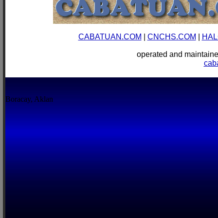
CABATUAN.COM
|
CNCHS.COM
|
HAL
operated and mainta
cab
Boracay, Aklan