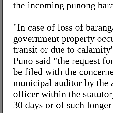
the incoming punong bar
"In case of loss of baran
government property occu
transit or due to calamit
Puno said "the request for
be filed with the concerne
municipal auditor by the
officer within the statuto
30 days or of such longer