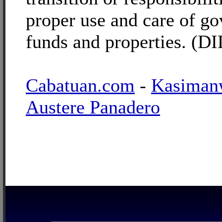
proper use and care of g
funds and properties. (D
Cabatuan.com
-
Kasiman
Austere Panadero