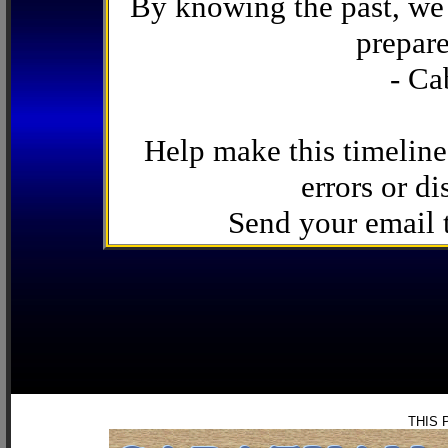
By knowing the past, we 
prepare
- Ca
Help make this timeline
errors or di
Send your email
THIS 