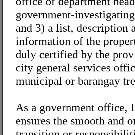
office of department hea
government-investigating
and 3) a list, description 
information of the propert
duly certified by the prov
city general services offic
municipal or barangay tre
As a government office,
ensures the smooth and o
transition or responsibilit