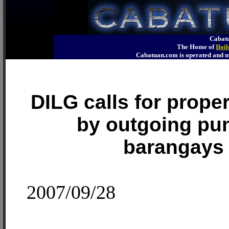
Cabatu
The Home of
Iloi
Cabatuan.com is operated an
DILG calls for prope
by outgoing pu
barangays
2007/09/28