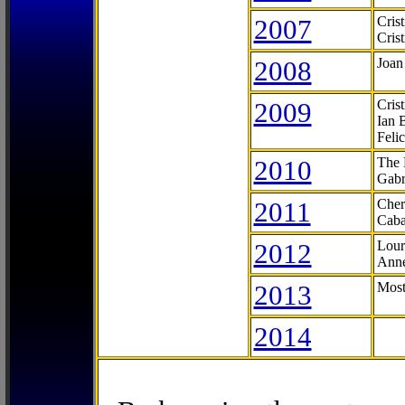
2007
Cris
Cris
2008
Joan
2009
Cris
Ian 
Feli
2010
The 
Gabr
2011
Cher
Caba
2012
Lour
Anne
2013
Most
2014