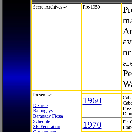
Secret Archives ->
Pre-1950
Pr
ma
Ar
av
ne
ar
Pe
Wa
Present ->
1960
Caba
Caba
Districts
Foss
Barangays
Dion
Barangay Fiesta
Schedule
1970
Dr. 
SK Federation
Fran
Government