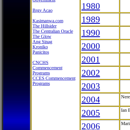
1980
Brgy Acao
1989
Kasimanwa.com
The Hillsider
1990
The Centralian Oracle
The Glow
Ang Sinag
2000
Kroniko
Panicitos
2001
CNCHS
Commencement
2002
Programs
CCES Commencement
Programs
2003
2004
Nere
2005
Ian 
2006
Mari