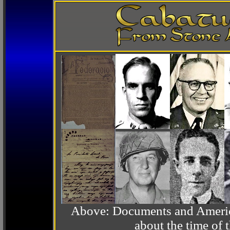
Above: Documents and America
about the time o