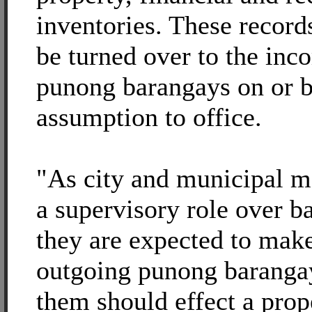
inventories. These record
be turned over to the inc
punong barangays on or b
assumption to office.
"As city and municipal m
a supervisory role over b
they are expected to make
outgoing punong baranga
them should effect a prop