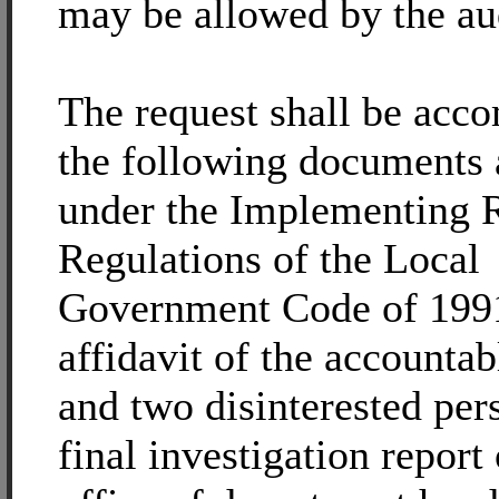
may be allowed by the aud
The request shall be acc
the following documents 
under the Implementing 
Regulations of the Local
Government Code of 1991
affidavit of the accountab
and two disinterested per
final investigation report 