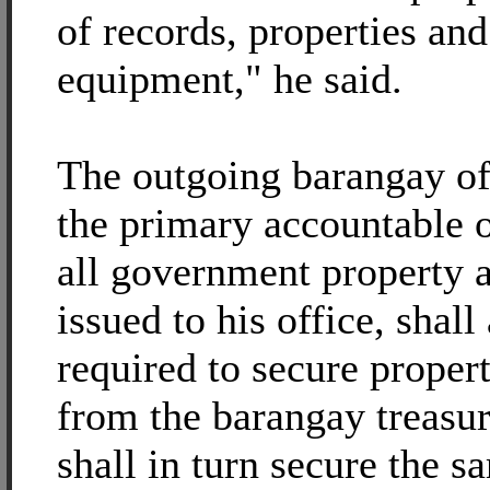
of records, properties and
equipment," he said.
The outgoing barangay off
the primary accountable o
all government property 
issued to his office, shall
required to secure proper
from the barangay treasu
shall in turn secure the 