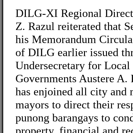
DILG-XI Regional Direct
Z. Razul reiterated that S
his Memorandum Circula
of DILG earlier issued t
Undersecretary for Local
Governments Austere A. 
has enjoined all city and
mayors to direct their res
punong barangays to con
property, financial and re