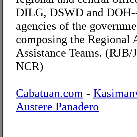
DILG, DSWD and DOH--
agencies of the governme
composing the Regional
Assistance Teams. (RJB/
NCR)
Cabatuan.com
-
Kasiman
Austere Panadero