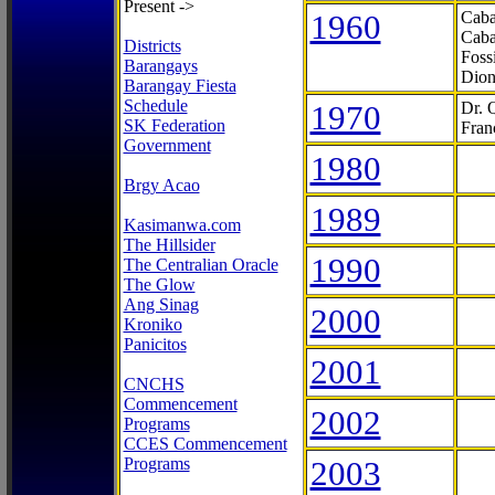
Present ->
1960
Caba
Caba
Districts
Foss
Barangays
Dion
Barangay Fiesta
Schedule
1970
Dr. 
SK Federation
Fran
Government
1980
Brgy Acao
1989
Kasimanwa.com
The Hillsider
1990
The Centralian Oracle
The Glow
Ang Sinag
2000
Kroniko
Panicitos
2001
CNCHS
Commencement
2002
Programs
CCES Commencement
Programs
2003