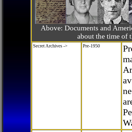
Above: Documents and America
about the time o
Secret Archives ->
Pre-1950
Pr
ma
Ar
av
ne
ar
Pe
Wa