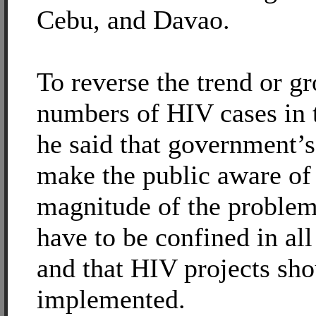
Cebu, and Davao.
To reverse the trend or g
numbers of HIV cases in 
he said that government’s 
make the public aware of
magnitude of the proble
have to be confined in all
and that HIV projects sho
implemented.