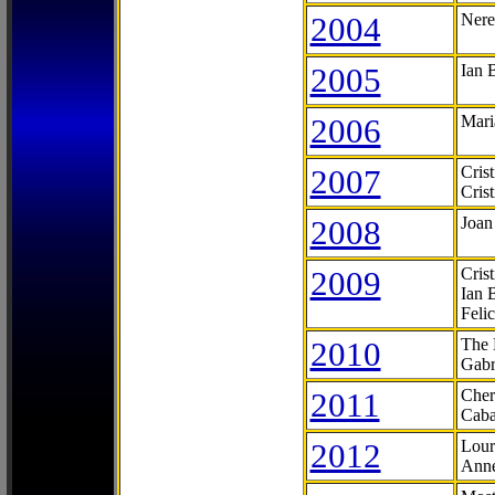
2004
Nere
2005
Ian 
2006
Mari
2007
Cris
Cris
2008
Joan
2009
Cris
Ian 
Feli
2010
The 
Gabr
2011
Cher
Caba
2012
Lour
Anne