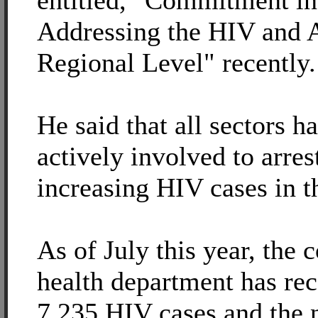
entitled, "Commitment in
Addressing the HIV and 
Regional Level" recently.
He said that all sectors h
actively involved to arres
increasing HIV cases in t
As of July this year, the 
health department has re
7,235 HIV cases and the 