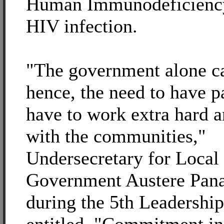
Human Immunodeficiency
HIV infection.
"The government alone ca
hence, the need to have p
have to work extra hard a
with the communities,"
Undersecretary for Local
Government Austere Pana
during the 5th Leadership