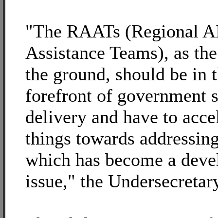
"The RAATs (Regional 
Assistance Teams), as th
the ground, should be in 
forefront of government s
delivery and have to acce
things towards addressing
which has become a dev
issue," the Undersecretary