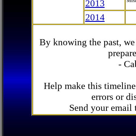
2013
Most
2014
By knowing the past, we 
prepare
- Ca
Help make this timeline
errors or di
Send your email