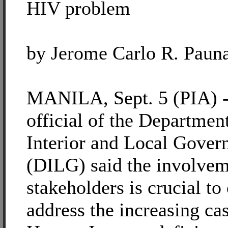
HIV problem
by Jerome Carlo R. Paun
MANILA, Sept. 5 (PIA) -
official of the Department
Interior and Local Gove
(DILG) said the involveme
stakeholders is crucial to 
address the increasing ca