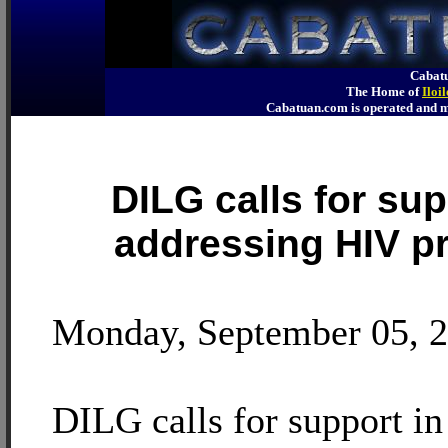
Cabatu
The Home of
Iloi
Cabatuan.com is operated an
DILG calls for sup
addressing HIV p
Monday, September 05, 
DILG calls for support in