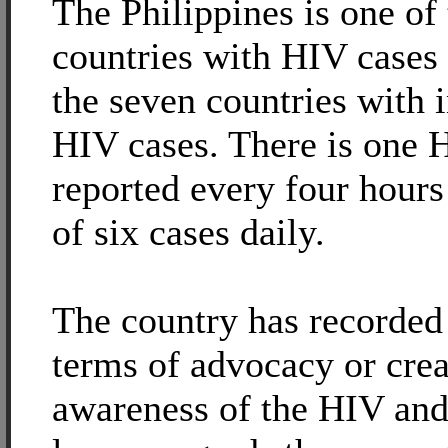
The Philippines is one of
countries with HIV case
the seven countries with 
HIV cases. There is one 
reported every four hours 
of six cases daily.
The country has recorded 
terms of advocacy or crea
awareness of the HIV an