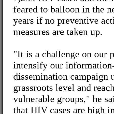
feared to balloon in the n
years if no preventive act
measures are taken up.
"It is a challenge on our p
intensify our information
dissemination campaign u
grassroots level and reach
vulnerable groups," he sa
that HIV cases are high i