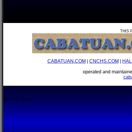
THIS 
CABATUAN.COM
|
CNCHS.COM
|
HAL
operated and mainta
cab
Boracay, Aklan