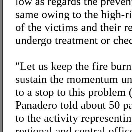
low as regards the preven
same owing to the high-r
of the victims and their r
undergo treatment or che
"Let us keep the fire bur
sustain the momentum unt
to a stop to this problem
Panadero told about 50 pa
to the activity representin
regional and central offic