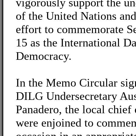
vigorously support the u
of the United Nations an
effort to commemorate S
15 as the International D
Democracy.
In the Memo Circular sig
DILG Undersecretary Aus
Panadero, the local chief
were enjoined to commem