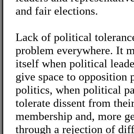
and fair elections.
Lack of political tolerance
problem everywhere. It m
itself when political leade
give space to opposition 
politics, when political p
tolerate dissent from thei
membership and, more ge
through a rejection of dif