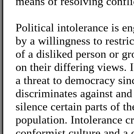
means of resolving confli
Political intolerance is e
by a willingness to restric
of a disliked person or g
on their differing views. I
a threat to democracy sinc
discriminates against an
silence certain parts of th
population. Intolerance cr
conformist culture and a 