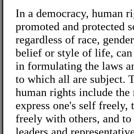
In a democracy, human ri
promoted and protected so
regardless of race, gender
belief or style of life, can
in formulating the laws a
to which all are subject. 
human rights include the 
express one's self freely, 
freely with others, and t
leaders and representative