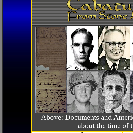
Above: Documents and America
about the time o