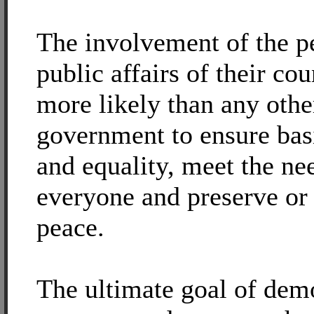
The involvement of the pe
public affairs of their cou
more likely than any othe
government to ensure bas
and equality, meet the ne
everyone and preserve or 
peace.
The ultimate goal of demo