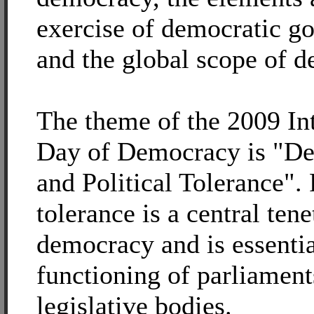
exercise of democratic g
and the global scope of 
The theme of the 2009 In
Day of Democracy is "D
and Political Tolerance". 
tolerance is a central tene
democracy and is essentia
functioning of parliament
legislative bodies.