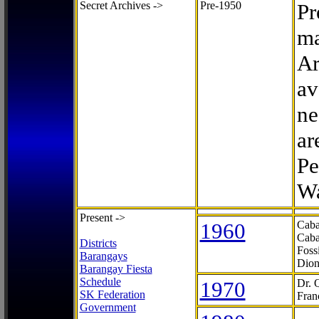
Secret Archives ->
Pre-1950
Pr
ma
Ar
av
ne
ar
Pe
Wa
Present ->
1960
Caba
Caba
Districts
Foss
Barangays
Dion
Barangay Fiesta
Schedule
1970
Dr. 
SK Federation
Fran
Government