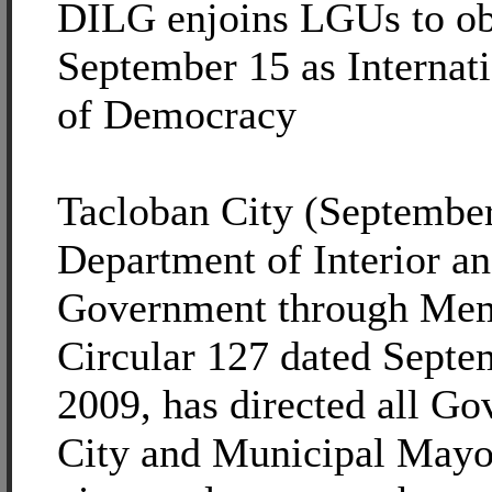
DILG enjoins LGUs to ob
September 15 as Internat
of Democracy
Tacloban City (September
Department of Interior a
Government through M
Circular 127 dated Septe
2009, has directed all Go
City and Municipal Mayo