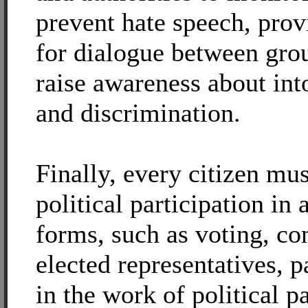
prevent hate speech, pro
for dialogue between gro
raise awareness about int
and discrimination.
Finally, every citizen mu
political participation in a
forms, such as voting, co
elected representatives, p
in the work of political pa