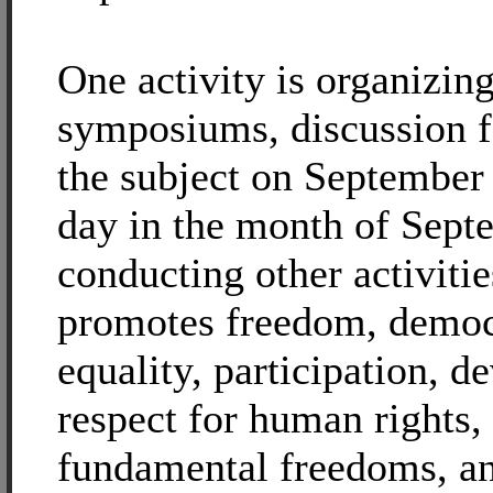
One activity is organizing
symposiums, discussion 
the subject on September
day in the month of Sept
conducting other activitie
promotes freedom, democ
equality, participation, 
respect for human rights,
fundamental freedoms, an