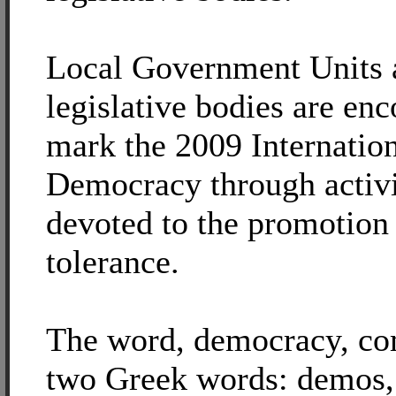
Local Government Units 
legislative bodies are en
mark the 2009 Internatio
Democracy through activi
devoted to the promotion 
tolerance.
The word, democracy, c
two Greek words: demos,