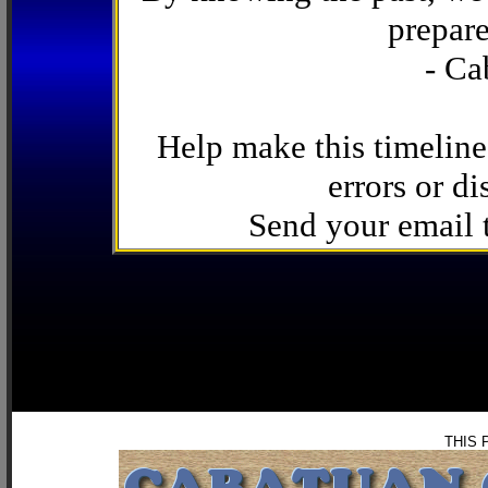
prepare
- Ca
Help make this timeline
errors or di
Send your email
THIS 