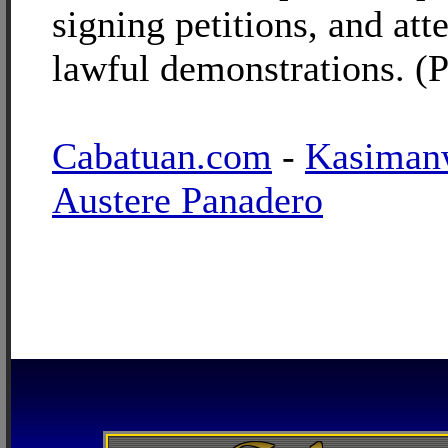
signing petitions, and att
lawful demonstrations. (
Cabatuan.com
-
Kasiman
Austere Panadero