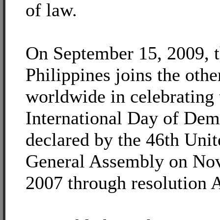
of law.
On September 15, 2009, 
Philippines joins the othe
worldwide in celebrating
International Day of Dem
declared by the 46th Uni
General Assembly on No
2007 through resolution 