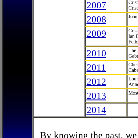
2007
Cris
Cris
2008
Joan
2009
Cris
Ian 
Feli
2010
The 
Gabr
2011
Cher
Caba
2012
Lour
Anne
2013
Most
2014
By knowing the past, we 