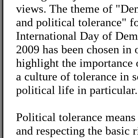
views. The theme of "De
and political tolerance" f
International Day of De
2009 has been chosen in o
highlight the importance 
a culture of tolerance in 
political life in particular.
Political tolerance means
and respecting the basic r