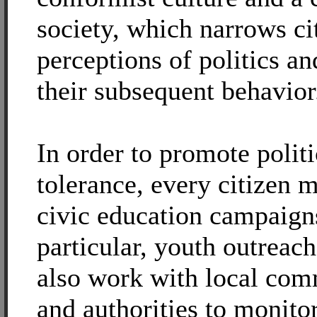
society, which narrows ci
perceptions of politics a
their subsequent behavior
In order to promote politi
tolerance, every citizen 
civic education campaigns
particular, youth outreac
also work with local com
and authorities to monito