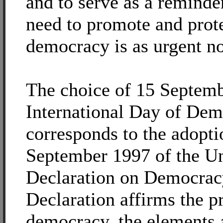
and to serve as a reminder
need to promote and prot
democracy is as urgent no
The choice of 15 Septemb
International Day of De
corresponds to the adopti
September 1997 of the Un
Declaration on Democrac
Declaration affirms the pr
democracy, the elements 