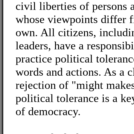
civil liberties of persons
whose viewpoints differ 
own. All citizens, includi
leaders, have a responsibi
practice political toleranc
words and actions. As a c
rejection of "might makes
political tolerance is a ke
of democracy.