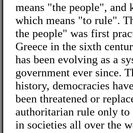
means "the people", and k
which means "to rule". Th
the people" was first prac
Greece in the sixth cent
has been evolving as a sy
government ever since. 
history, democracies have
been threatened or replac
authoritarian rule only t
in societies all over the 