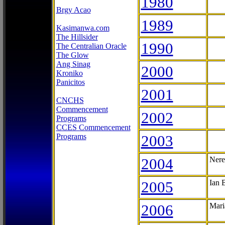
1980
Brgy Acao
1989
Kasimanwa.com
The Hillsider
1990
The Centralian Oracle
The Glow
Ang Sinag
2000
Kroniko
Panicitos
2001
CNCHS
Commencement
2002
Programs
CCES Commencement
Programs
2003
2004
Nere
2005
Ian 
2006
Mari