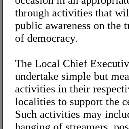
occasion in an appropria
through activities that wi
public awareness on the t
of democracy.
The Local Chief Executi
undertake simple but mea
activities in their respect
localities to support the c
Such activities may inclu
hanging of streamers, pos