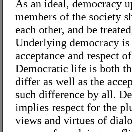
As an ideal, democracy u
members of the society sh
each other, and be treated
Underlying democracy is 
acceptance and respect of 
Democratic life is both th
differ as well as the acce
such difference by all. 
implies respect for the plu
views and virtues of dial