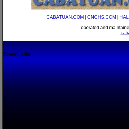
CABATUAN.COM
|
CNCHS.COM
|
HAL
operated and mainta
cab
Boracay, Aklan