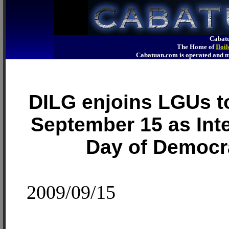
Cabatu
The Home of
Iloi
Cabatuan.com is operated an
DILG enjoins LGUs t
September 15 as Inte
Day of Democr
2009/09/15