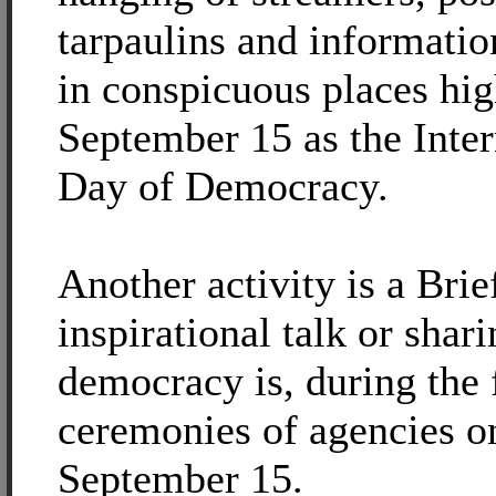
tarpaulins and informatio
in conspicuous places hig
September 15 as the Inter
Day of Democracy.
Another activity is a Brie
inspirational talk or shar
democracy is, during the 
ceremonies of agencies o
September 15.