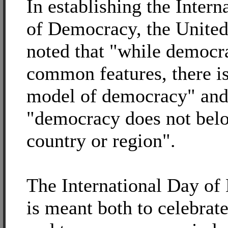
In establishing the Intern
of Democracy, the United
noted that "while democr
common features, there is
model of democracy" and
"democracy does not belo
country or region".
The International Day o
is meant both to celebra