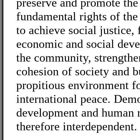
preserve and promote the
fundamental rights of the
to achieve social justice, 
economic and social dev
the community, strengthe
cohesion of society and b
propitious environment f
international peace. Dem
development and human r
therefore interdependent.