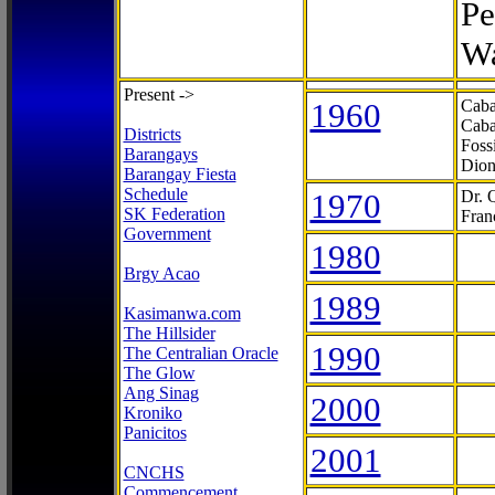
Pe
Wa
Present ->
1960
Caba
Caba
Districts
Foss
Barangays
Dion
Barangay Fiesta
Schedule
1970
Dr. 
SK Federation
Fran
Government
1980
Brgy Acao
1989
Kasimanwa.com
The Hillsider
1990
The Centralian Oracle
The Glow
Ang Sinag
2000
Kroniko
Panicitos
2001
CNCHS
Commencement