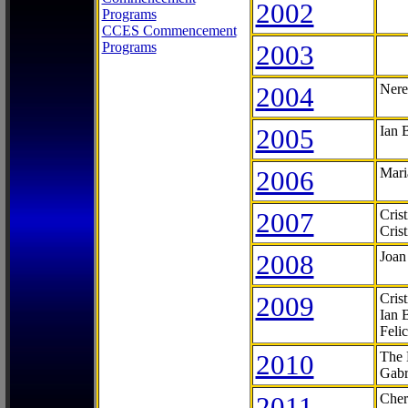
2002
Programs
CCES Commencement
Programs
2003
2004
Nere
2005
Ian 
2006
Mari
2007
Cris
Cris
2008
Joan
2009
Cris
Ian 
Feli
2010
The 
Gabr
2011
Cher