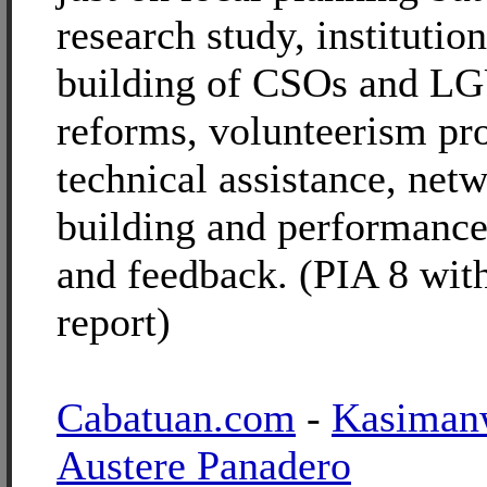
research study, institutio
building of CSOs and LG
reforms, volunteerism pr
technical assistance, net
building and performance
and feedback. (PIA 8 wi
report)
Cabatuan.com
-
Kasiman
Austere Panadero