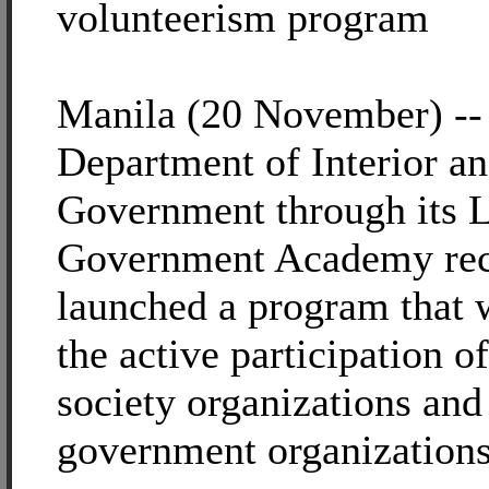
volunteerism program
Manila (20 November) --
Department of Interior a
Government through its 
Government Academy rec
launched a program that 
the active participation of
society organizations and
government organizations