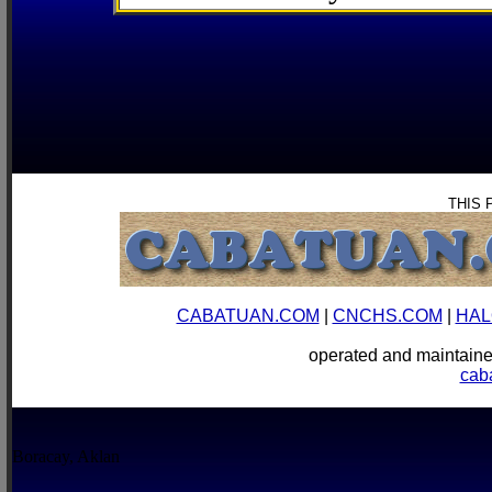
THIS 
CABATUAN.COM
|
CNCHS.COM
|
HAL
operated and mainta
cab
Boracay, Aklan