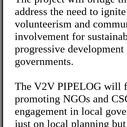
address the need to ignite
volunteerism and commu
involvement for sustaina
progressive development 
governments.
The V2V PIPELOG will f
promoting NGOs and CSO
engagement in local gove
just on local planning bu