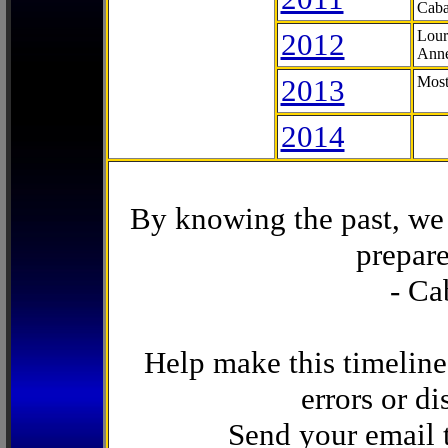
Caba
2012
Lour
Anne
2013
Most
2014
By knowing the past, we 
prepare
- Ca
Help make this timeline
errors or di
Send your email