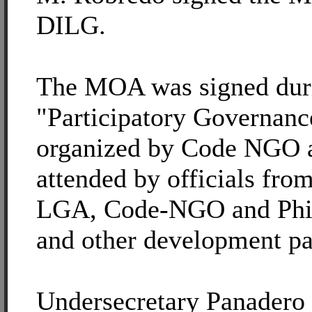
DILG.
The MOA was signed dur
"Participatory Governan
organized by Code NGO 
attended by officials fro
LGA, Code-NGO and P
and other development pa
Undersecretary Panadero 