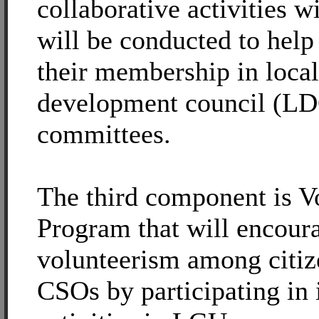
collaborative activities 
will be conducted to help
their membership in local
development council (L
committees.
The third component is V
Program that will encour
volunteerism among citiz
CSOs by participating in