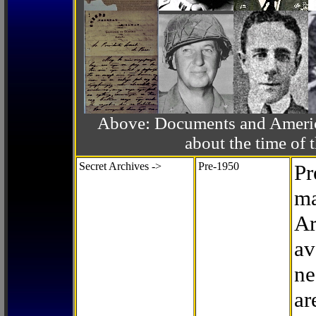
Above: Documents and America
about the time o
Secret Archives ->
Pre-1950
Pr
ma
Ar
av
ne
ar