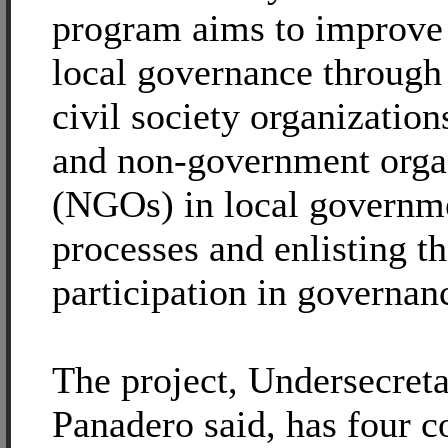
program aims to improve 
local governance through 
civil society organizatio
and non-government orga
(NGOs) in local governm
processes and enlisting th
participation in governan
The project, Undersecret
Panadero said, has four 