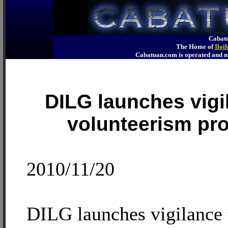
Cabatu
The Home of
Iloi
Cabatuan.com is operated an
DILG launches vigi
volunteerism pr
2010/11/20
DILG launches vigilance 