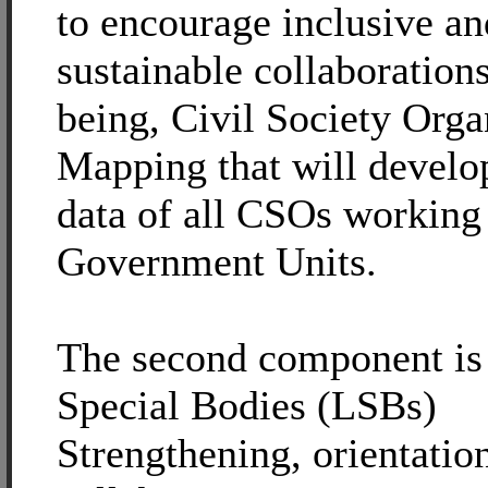
to encourage inclusive an
sustainable collaborations,
being, Civil Society Orga
Mapping that will develop
data of all CSOs working
Government Units.
The second component is
Special Bodies (LSBs)
Strengthening, orientatio