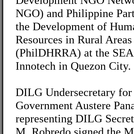
Development NGO Netwo
NGO) and Philippine Part
the Development of Hum
Resources in Rural Areas
(PhilDHRRA) at the S
Innotech in Quezon City.
DILG Undersecretary for
Government Austere Pan
representing DILG Secret
M. Robredo signed the M