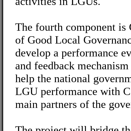
activities in LGUs.
The fourth component is
of Good Local Governance
develop a performance ev
and feedback mechanism t
help the national governm
LGU performance with C
main partners of the gov
The project will bridge th