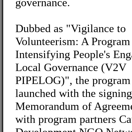
governance.
Dubbed as "Vigilance to
Volunteerism: A Program
Intensifying People's En
Local Governance (V2V
PIPELOG)", the program
launched with the signing
Memorandum of Agreem
with program partners Ca