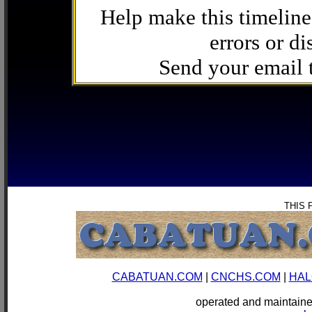
Help make this timeline
errors or di
Send your email
THIS 
CABATUAN.COM
|
CNCHS.COM
|
HAL
operated and mainta