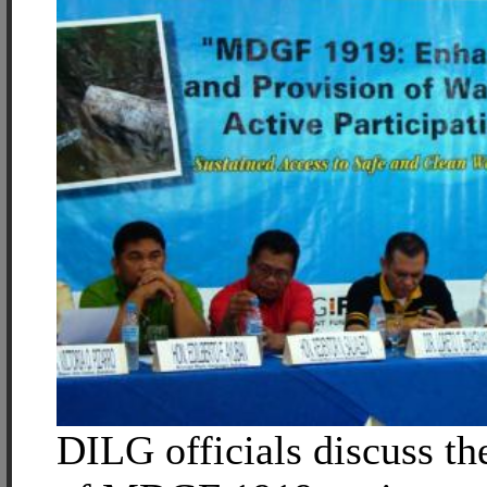
DILG officials discuss t