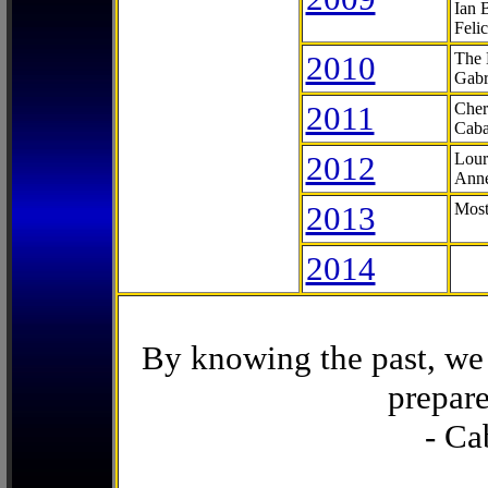
Ian 
Feli
2010
The 
Gabr
2011
Cher
Caba
2012
Lour
Anne
2013
Most
2014
By knowing the past, we 
prepare
- Ca