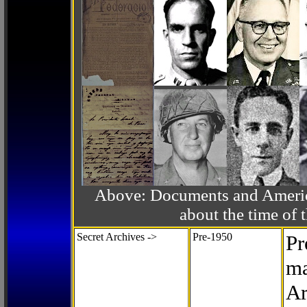
Above: Documents and America
about the time o
Secret Archives ->
Pre-1950
Pr
ma
Ar