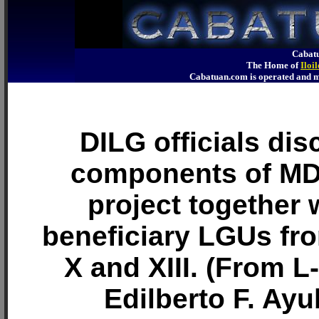
Cabatu
The Home of
Iloi
Cabatuan.com is operated an
DILG officials dis
components of M
project together 
beneficiary LGUs fr
X and XIII. (From L
Edilberto F. Ayu