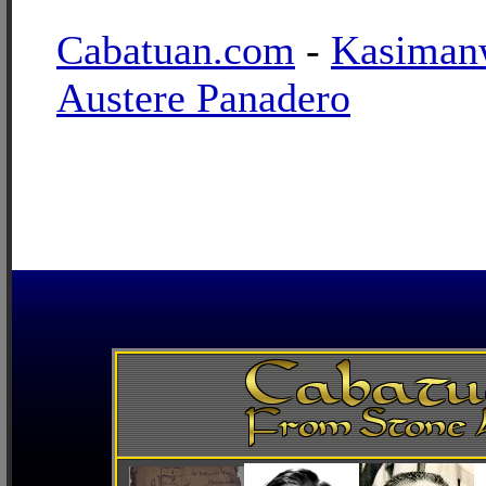
Cabatuan.com
-
Kasiman
Austere Panadero