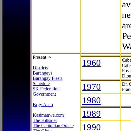
av
ne
ar
Pe
Wa
Present ->
1960
Caba
Caba
Districts
Foss
Barangays
Dion
Barangay Fiesta
Schedule
1970
Dr. 
SK Federation
Fran
Government
1980
Brgy Acao
1989
Kasimanwa.com
The Hillsider
1990
The Centralian Oracle
The Glow