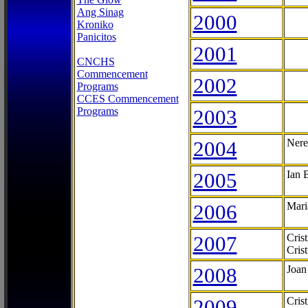
Ang Sinag
2000
Kroniko
Panicitos
2001
CNCHS
Commencement
2002
Programs
CCES Commencement
Programs
2003
2004
Nere
2005
Ian 
2006
Mari
2007
Cris
Cris
2008
Joan
2009
Cris