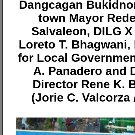
Dangcagan Bukidnon
town Mayor Rede
Salvaleon, DILG X 
Loreto T. Bhagwani,
for Local Governmen
A. Panadero and D
Director Rene K. 
(Jorie C. Valcorza 