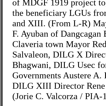
of MDGF 1919 project to
the beneficiary LGUs fr
and XIII. (From L-R) Ma
F. Ayuban of Dangcagan 
Claveria town Mayor Red
Salvaleon, DILG X Direct
Bhagwani, DILG Usec fo
Governments Austere A. 
DILG XIII Director Rene
(Jorie C. Valcorza / PIA-