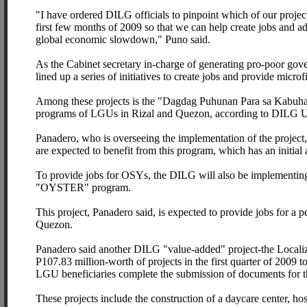
"I have ordered DILG officials to pinpoint which of our project
first few months of 2009 so that we can help create jobs and a
global economic slowdown," Puno said.
As the Cabinet secretary in-charge of generating pro-poor gov
lined up a series of initiatives to create jobs and provide microf
Among these projects is the "Dagdag Puhunan Para sa Kabuhaya
programs of LGUs in Rizal and Quezon, according to DILG U
Panadero, who is overseeing the implementation of the project
are expected to benefit from this program, which has an initial 
To provide jobs for OSYs, the DILG will also be implementing 
"OYSTER" program.
This project, Panadero said, is expected to provide jobs for a
Quezon.
Panadero said another DILG "value-added" project-the Localiz
P107.83 million-worth of projects in the first quarter of 2009 t
LGU beneficiaries complete the submission of documents for the 
These projects include the construction of a daycare center, ho