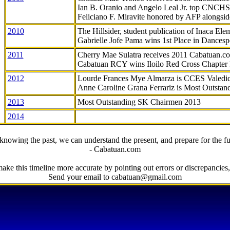
Ian B. Oranio and Angelo Leal Jr. top CNCHS
Feliciano F. Miravite honored by AFP alongsid
2010
The Hillsider, student publication of Inaca El
Gabrielle Jofe Pama wins 1st Place in Dancesp
2011
Cherry Mae Sulatra receives 2011 Cabatuan.
Cabatuan RCY wins Iloilo Red Cross Chapter
2012
Lourde Frances Mye Almarza is CCES Valedic
Anne Caroline Grana Ferrariz is Most Outstan
2013
Most Outstanding SK Chairmen 2013
2014
knowing the past, we can understand the present, and prepare for the fu
- Cabatuan.com
ake this timeline more accurate by pointing out errors or discrepancies, 
Send your email to cabatuan@gmail.com