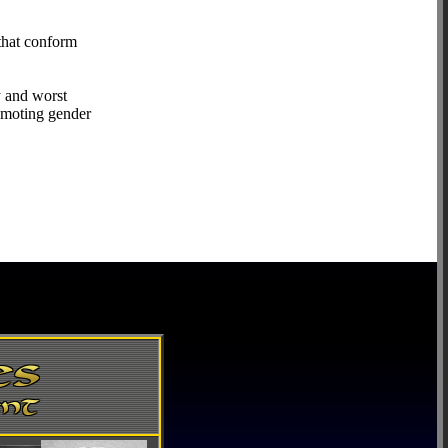
that conform
y and worst
romoting gender