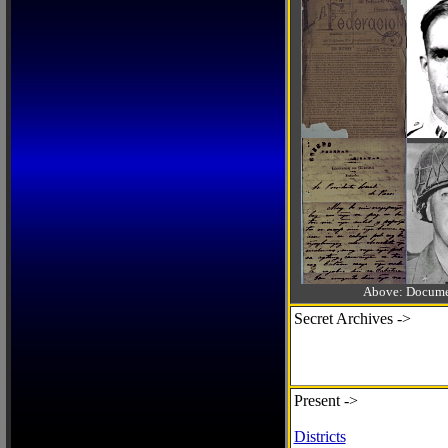
Above: Documen
Secret Archives ->
Present ->
Districts