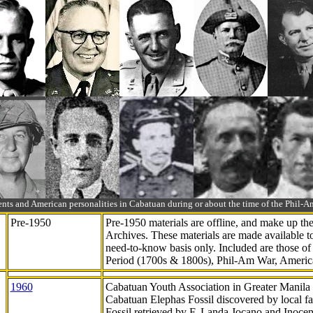
ts and American personalities in Cabatuan during or about the time of the Phil
Pre-1950
Pre-1950 materials are offline, and make up t
Archives. These materials are made available 
need-to-know
basis only. Included are those o
Period (1700s & 1800s), Phil-Am War, Ameri
1960
Cabatuan Youth Association in Greater Manila
Cabatuan Elephas Fossil discovered by local f
Fossil retrieved by F. Landa Jocano and Inocen