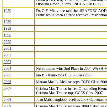
Dionisio Caspe Jr. tops CNCHS Class 1968
1970
Dr. Q.F. Miravite establishes SEAFDEC AQD
Francisco Huesca Fajardo receives Presidenti
1980
1989
1990
2000
2001
2002
2003
2004
Nereo Lujan wins 2nd Place in 2004 WASH 
2005
Ian B. Oranio tops CCES Class 2005
2006
Marian Mae L. Mellizas tops CCES Class 200
2007
Cristina Mae Tronco in Ten Outstanding Elemen
Cristina Mae Tronco tops CCES Class 2007
2008
Joan Mababangloob receives 2008 Cabatuan.
2009
Cristina Mae Tronco receives 2009 Cabatuan