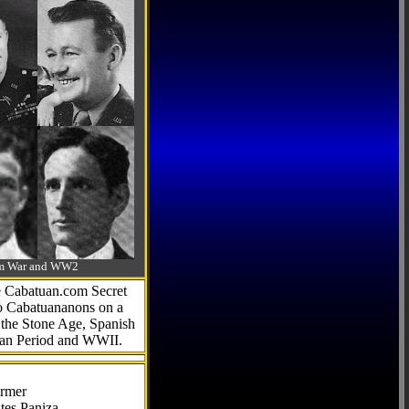
-Am War and WW2
he Cabatuan.com Secret
to Cabatuananons on a
f the Stone Age, Spanish
can Period and WWII.
armer
tes Paniza