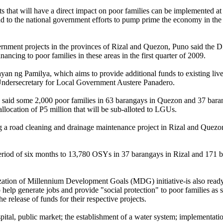
s that will have a direct impact on poor families can be implemented at
dd to the national government efforts to pump prime the economy in the 
ernment projects in the provinces of Rizal and Quezon, Puno said the 
inancing to poor families in these areas in the first quarter of 2009.
n ng Pamilya, which aims to provide additional funds to existing liv
ndersecretary for Local Government Austere Panadero.
, said some 2,000 poor families in 63 barangays in Quezon and 37 bara
allocation of P5 million that will be sub-alloted to LGUs.
a road cleaning and drainage maintenance project in Rizal and Quezon 
 period of six months to 13,780 OSYs in 37 barangays in Rizal and 171 
ation of Millennium Development Goals (MDG) initiative-is also ready
o help generate jobs and provide "social protection" to poor families as 
release of funds for their respective projects.
spital, public market; the establishment of a water system; implementati