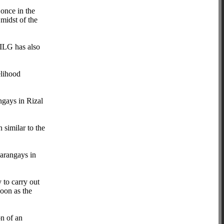
 once in the
midst of the
DILG has also
elihood
ngays in Rizal
similar to the
barangays in
 to carry out
soon as the
on of an