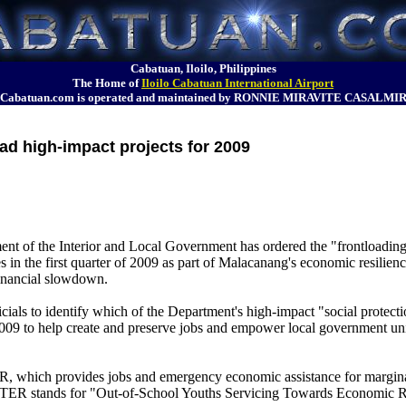
Cabatuan, Iloilo, Philippines
The Home of
Iloilo Cabatuan International Airport
Cabatuan.com is operated and maintained by RONNIE MIRAVITE CASALMI
oad high-impact projects for 2009
nt of the Interior and Local Government has ordered the "frontloading
es in the first quarter of 2009 as part of Malacanang's economic resilie
financial slowdown.
ials to identify which of the Department's high-impact "social protecti
2009 to help create and preserve jobs and empower local government un
R, which provides jobs and emergency economic assistance for margin
STER stands for "Out-of-School Youths Servicing Towards Economic 