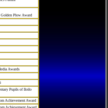
al Golden Plow Award
Media Awards
6
tary Pupils of Iloilo
com Achievement Award
.com Achievement Award