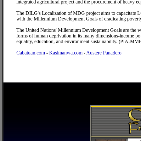
integrated agricultural project and the procurement of heavy e
The DILG's Localization of MDG project aims to capacitate LGU
with the Millennium Development Goals of eradicating povert
The United Nations' Millennium Development Goals are the wor
forms of human deprivation in its many dimensions-income pove
equality, education, and environment sustainability. (PIA-MM
Cabatuan.com
-
Kasimanwa.com
-
Austere Panadero