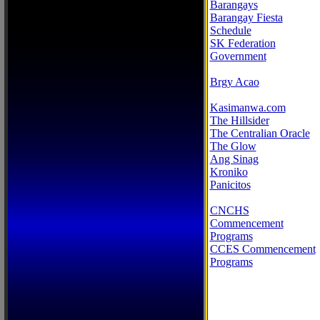
Barangays
Barangay Fiesta
Schedule
SK Federation
Government
Brgy Acao
Kasimanwa.com
The Hillsider
The Centralian Oracle
The Glow
Ang Sinag
Kroniko
Panicitos
CNCHS
Commencement
Programs
CCES Commencement
Programs