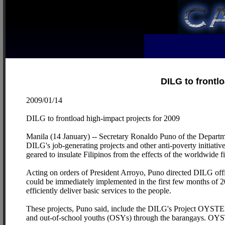
DILG to frontl
2009/01/14
DILG to frontload high-impact projects for 2009
Manila (14 January) -- Secretary Ronaldo Puno of the Departme
DILG's job-generating projects and other anti-poverty initiativ
geared to insulate Filipinos from the effects of the worldwide 
Acting on orders of President Arroyo, Puno directed DILG offic
could be immediately implemented in the first few months of 
efficiently deliver basic services to the people.
These projects, Puno said, include the DILG's Project OYSTE
and out-of-school youths (OSYs) through the barangays. OY