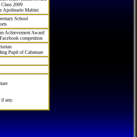
 Class 2009
e Apolinario Mabini
ementary School
orts
com Achievement Award
 Facebook competition
torian
ding Pupil of Cabatuan
ture
if any.