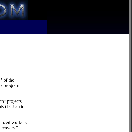
R
" of the
ncy program
on" projects
its (LGUs) to
alized workers
Recovery."