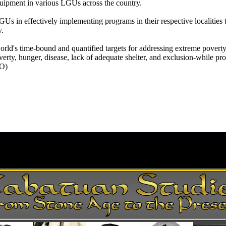
quipment in various LGUs across the country.
s in effectively implementing programs in their respective localities 
y.
ld's time-bound and quantified targets for addressing extreme povert
rty, hunger, disease, lack of adequate shelter, and exclusion-while p
IO)