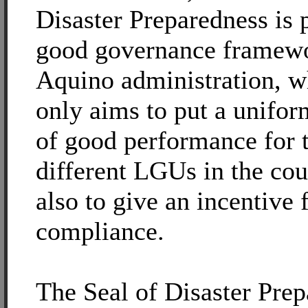
Disaster Preparedness is p
good governance framewo
Aquino administration, w
only aims to put a unifor
of good performance for 
different LGUs in the cou
also to give an incentive 
compliance.
The Seal of Disaster Pre