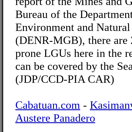
report of the Mines and 
Bureau of the Department
Environment and Natural
(DENR-MGB), there are 2
prone LGUs here in the r
can be covered by the Sea
(JDP/CCD-PIA CAR)
Cabatuan.com
-
Kasiman
Austere Panadero