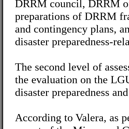
DRRM council, DRRM off
preparations of DRRM f
and contingency plans, a
disaster preparedness-rela
The second level of asses
the evaluation on the LGU
disaster preparedness and
According to Valera, as p