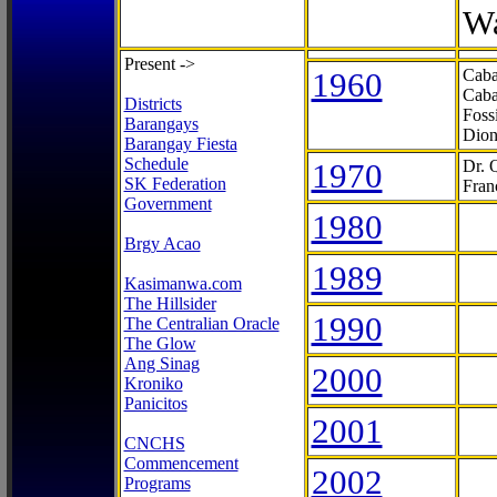
Wa
Present ->
1960
Caba
Caba
Districts
Foss
Barangays
Dion
Barangay Fiesta
Schedule
1970
Dr. 
SK Federation
Fran
Government
1980
Brgy Acao
1989
Kasimanwa.com
The Hillsider
1990
The Centralian Oracle
The Glow
Ang Sinag
2000
Kroniko
Panicitos
2001
CNCHS
Commencement
2002
Programs