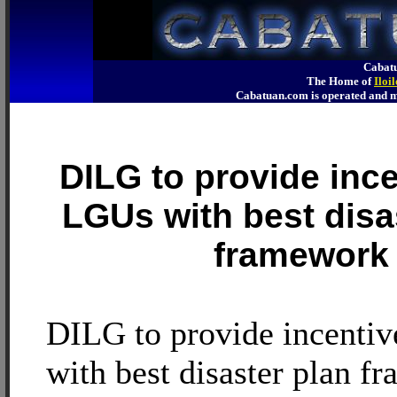
Cabatu
The Home of
Iloi
Cabatuan.com is operated an
DILG to provide ince
LGUs with best disa
framework
DILG to provide incenti
with best disaster plan f