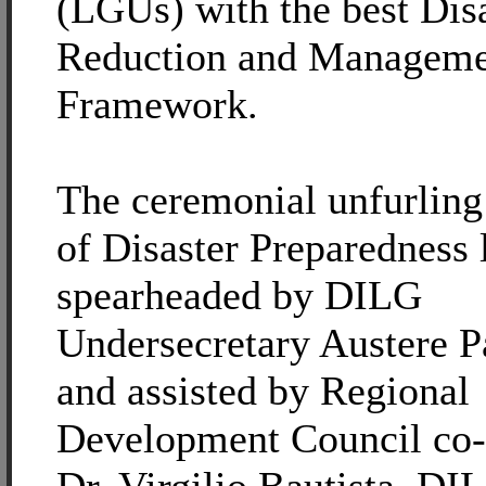
(LGUs) with the best Dis
Reduction and Manageme
Framework.
The ceremonial unfurling 
of Disaster Preparedness
spearheaded by DILG
Undersecretary Austere 
and assisted by Regional
Development Council co