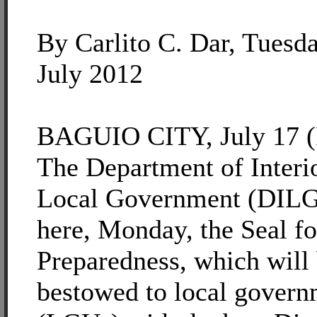
By Carlito C. Dar, Tuesda
July 2012
BAGUIO CITY, July 17 (P
The Department of Interi
Local Government (DILG)
here, Monday, the Seal fo
Preparedness, which will
bestowed to local govern