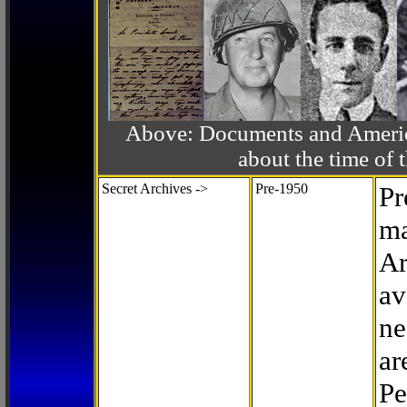
Above: Documents and America
about the time o
Secret Archives ->
Pre-1950
Pr
ma
Ar
av
ne
ar
Pe