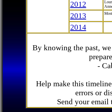
2012
Lour
Anne
2013
Most
2014
By knowing the past, we 
prepare
- Ca
Help make this timeline
errors or di
Send your email