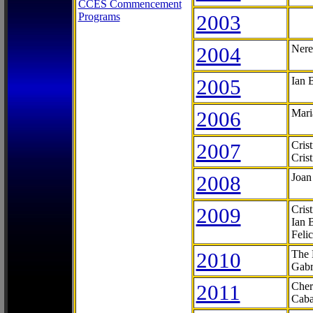
CCES Commencement
Programs
2003
2004
Nere
2005
Ian 
2006
Mari
2007
Cris
Cris
2008
Joan
2009
Cris
Ian 
Feli
2010
The 
Gabr
2011
Cher
Caba