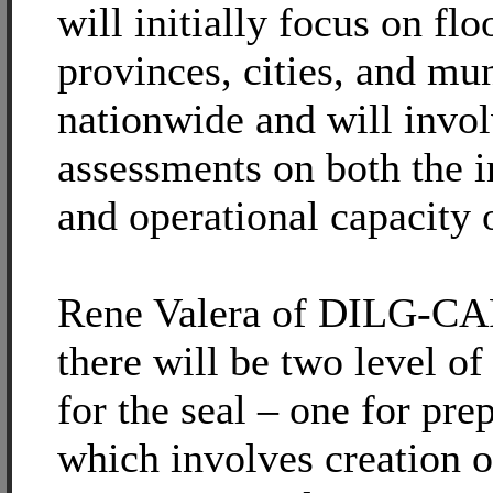
will initially focus on fl
provinces, cities, and mun
nationwide and will invo
assessments on both the i
and operational capacity
Rene Valera of DILG-CAR
there will be two level o
for the seal – one for pre
which involves creation o