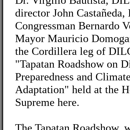
Dr. Virgilio Bautista, DI
director John Castañeda,
Congressman Bernardo Ve
Mayor Mauricio Domoga
the Cordillera leg of DIL
"Tapatan Roadshow on Di
Preparedness and Climat
Adaptation" held at the H
Supreme here.
The Tapatan Roadshow, w