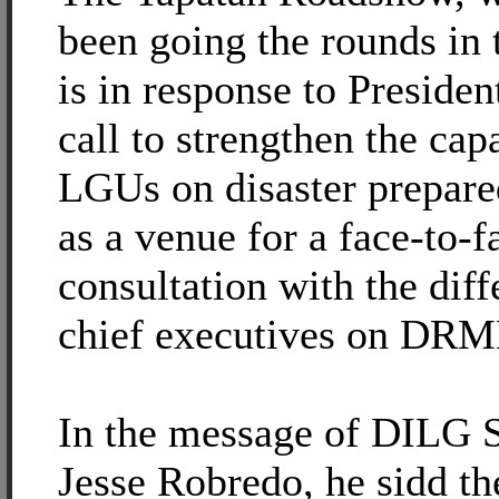
been going the rounds in 
is in response to Preside
call to strengthen the capa
LGUs on disaster prepare
as a venue for a face-to-f
consultation with the diff
chief executives on DRM
In the message of DILG S
Jesse Robredo, he sidd th