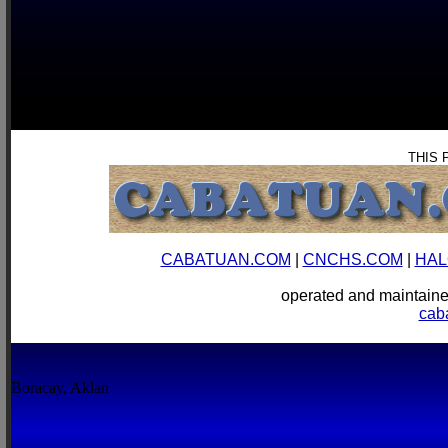
THIS 
CABATUAN.COM
|
CNCHS.COM
|
HAL
operated and mainta
cab
Boracay, Aklan