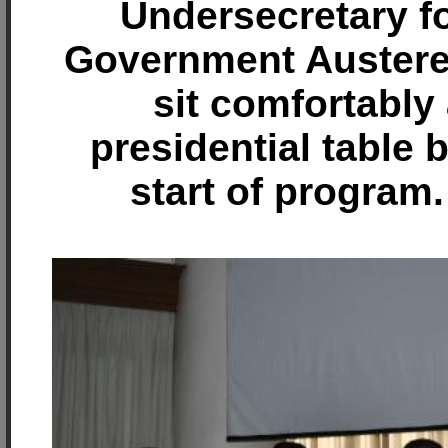
Undersecretary f
Government Auster
sit comfortably 
presidential table 
start of program.