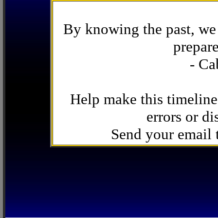
By knowing the past, we 
prepare
- Ca
Help make this timeline
errors or di
Send your email