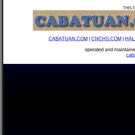
THIS 
CABATUAN.COM
|
CNCHS.COM
|
HAL
operated and mainta
cab