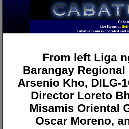
Cabatu
The Home of
Iloi
Cabatuan.com is operated an
From left Liga 
Barangay Regional 
Arsenio Kho, DILG-1
Director Loreto B
Misamis Oriental 
Oscar Moreno, a