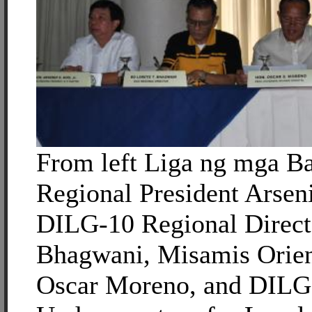
From left Liga ng mga B
Regional President Arsen
DILG-10 Regional Direct
Bhagwani, Misamis Orien
Oscar Moreno, and DILG