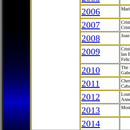
2006
Mari
2007
Cris
Cris
2008
Joan
2009
Cris
Ian 
Feli
2010
The 
Gabr
2011
Cher
Caba
2012
Lour
Anne
2013
Most
2014