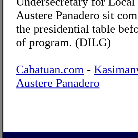
Undersecretary for Loca
Austere Panadero sit comf
the presidential table befo
of program. (DILG)
Cabatuan.com
-
Kasiman
Austere Panadero