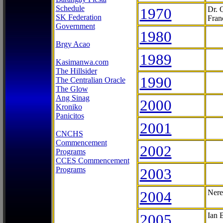
Schedule
1970
Dr. 
SK Federation
Fran
Government
1980
Brgy Acao
1989
Kasimanwa.com
The Hillsider
1990
The Centralian Oracle
The Glow
Ang Sinag
2000
Kroniko
Panicitos
2001
CNCHS
Commencement
2002
Programs
CCES Commencement
Programs
2003
2004
Nere
2005
Ian 