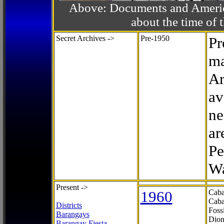
Above: Documents and America
about the time o
Secret Archives ->
Pre-1950
Pr
ma
Ar
av
ne
ar
Pe
Wa
Present ->
1960
Caba
Caba
Districts
Foss
Barangays
Dion
Barangay Fiesta