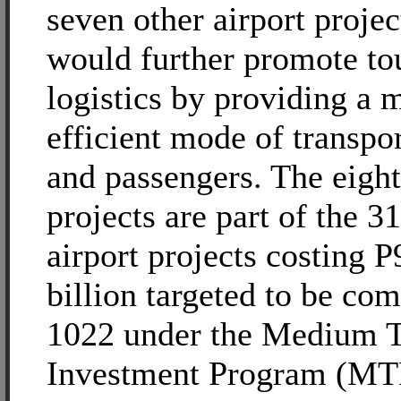
seven other airport projec
would further promote to
logistics by providing a 
efficient mode of transpo
and passengers. The eight
projects are part of the 31
airport projects costing 
billion targeted to be co
1022 under the Medium T
Investment Program (MT