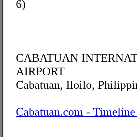
6)
CABATUAN INTERNA
AIRPORT
Cabatuan, Iloilo, Philippi
Cabatuan.com - Timeline