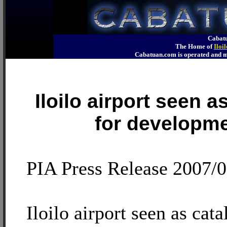
Cabatu
The Home of
Iloi
Cabatuan.com is operated an
Iloilo airport seen a
for developm
PIA Press Release 2007/
Iloilo airport seen as cata