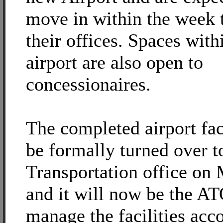
move in within the week 
their offices. Spaces with
airport are also open to
concessionaires.
The completed airport faci
be formally turned over t
Transportation office on
and it will now be the A
manage the facilities acc