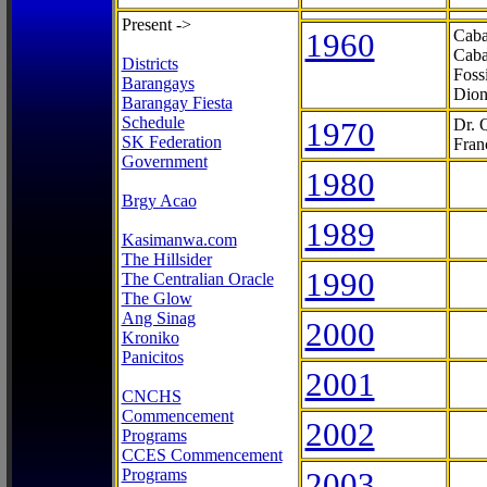
Present ->
1960
Caba
Caba
Districts
Foss
Barangays
Dion
Barangay Fiesta
Schedule
1970
Dr. 
SK Federation
Fran
Government
1980
Brgy Acao
1989
Kasimanwa.com
The Hillsider
1990
The Centralian Oracle
The Glow
Ang Sinag
2000
Kroniko
Panicitos
2001
CNCHS
Commencement
2002
Programs
CCES Commencement
Programs
2003