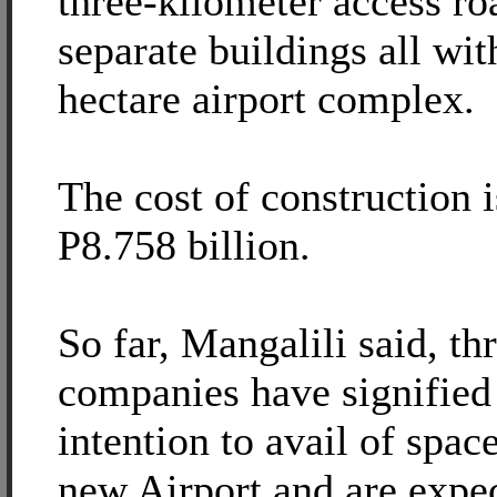
three-kilometer access ro
separate buildings all wit
hectare airport complex.
The cost of construction 
P8.758 billion.
So far, Mangalili said, thr
companies have signified 
intention to avail of spac
new Airport and are expe