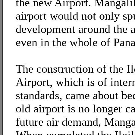
the new Airport. Mangalil
airport would not only sp
development around the a
even in the whole of Pana
The construction of the Il
Airport, which is of inter
standards, came about be
old airport is no longer c
future air demand, Mangal