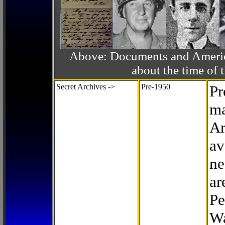
Above: Documents and America
about the time o
Secret Archives ->
Pre-1950
Pr
ma
Ar
av
ne
ar
Pe
Wa