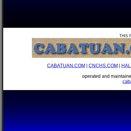
THIS 
CABATUAN.COM
|
CNCHS.COM
|
HAL
operated and mainta
cab