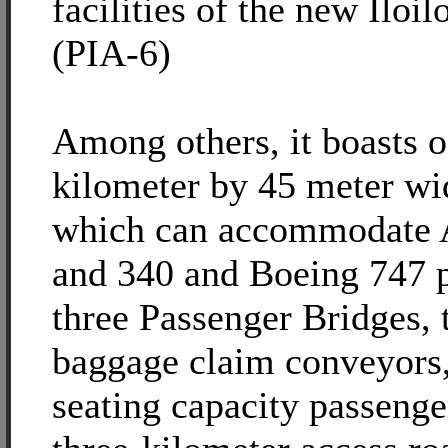
facilities of the new Iloil
(PIA-6)
Among others, it boasts o
kilometer by 45 meter w
which can accommodate 
and 340 and Boeing 747 p
three Passenger Bridges,
baggage claim conveyors,
seating capacity passenge