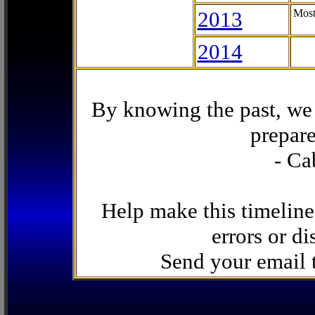
2013
Most
2014
By knowing the past, we 
prepare
- Ca
Help make this timeline
errors or di
Send your email