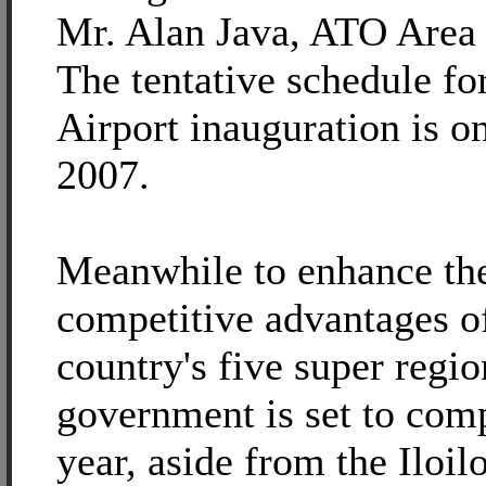
Mr. Alan Java, ATO Area
The tentative schedule fo
Airport inauguration is on
2007.
Meanwhile to enhance th
competitive advantages o
country's five super regio
government is set to comp
year, aside from the Iloil