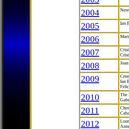
2004
Nere
2005
Ian 
2006
Mari
2007
Cris
Cris
2008
Joan
2009
Cris
Ian 
Feli
2010
The 
Gabr
2011
Cher
Caba
2012
Lour
Anne