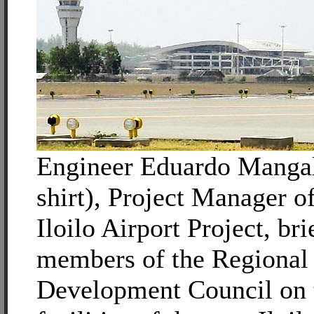
Engineer Eduardo Mangali
shirt), Project Manager o
Iloilo Airport Project, bri
members of the Regional
Development Council on 