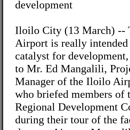
development
Iloilo City (13 March) -- 
Airport is really intended
catalyst for development,
to Mr. Ed Mangalili, Proj
Manager of the Iloilo Air
who briefed members of 
Regional Development C
during their tour of the fa