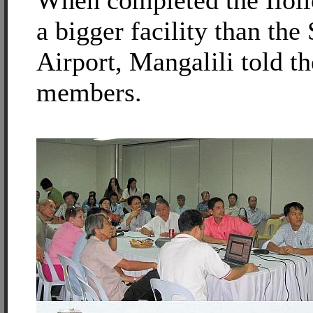
When completed the Iloilo
a bigger facility than the 
Airport, Mangalili told 
members.