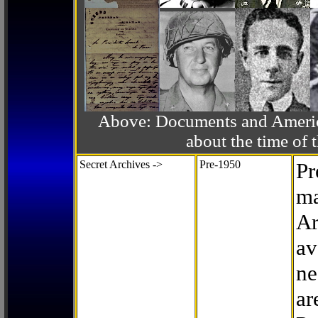
Above: Documents and America
about the time o
Secret Archives ->
Pre-1950
Pr
ma
Ar
av
ne
ar