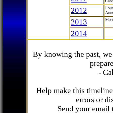
Caba
2012
Lour
Anne
2013
Most
2014
By knowing the past, we 
prepare
- Ca
Help make this timeline
errors or di
Send your email