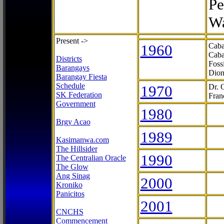
Pe
Wa
Present ->
1960
Caba
Caba
Districts
Foss
Barangays
Dion
Barangay Fiesta
Schedule
1970
Dr. 
SK Federation
Fran
Government
1980
Brgy Acao
1989
Kasimanwa.com
The Hillsider
1990
The Centralian Oracle
The Glow
Ang Sinag
2000
Kroniko
Panicitos
2001
CNCHS
Commencement