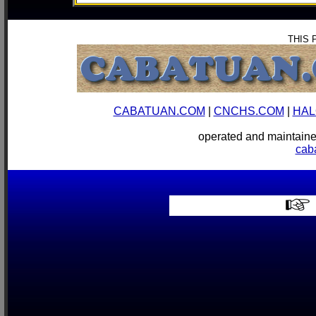
THIS 
CABATUAN.COM
|
CNCHS.COM
|
HAL
operated and mainta
cab