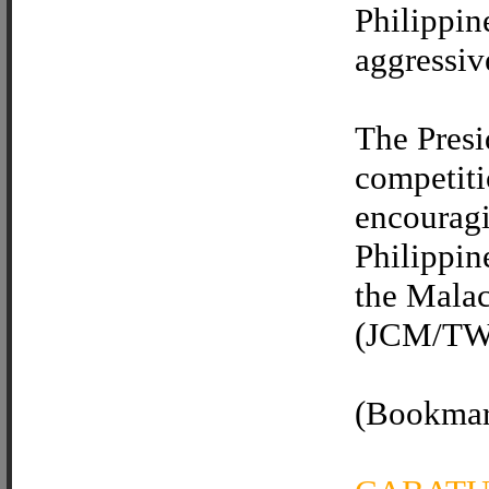
Philippin
aggressive
The Presi
competiti
encouragi
Philippine
the Malac
(JCM/TWV
(Bookmark