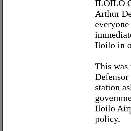
ILOILO CI
Arthur Def
everyone 
immediate
Iloilo in 
This was 
Defensor 
station a
governmen
Iloilo Air
policy.