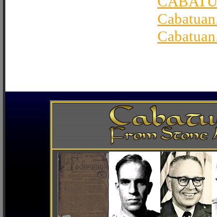
CABATU
Cabatuan
Cabatuan