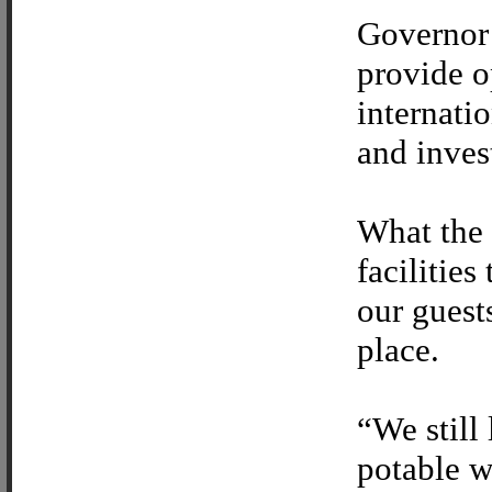
Governor 
provide o
internati
and inves
What the 
facilities
our guests
place.
“We still 
potable w