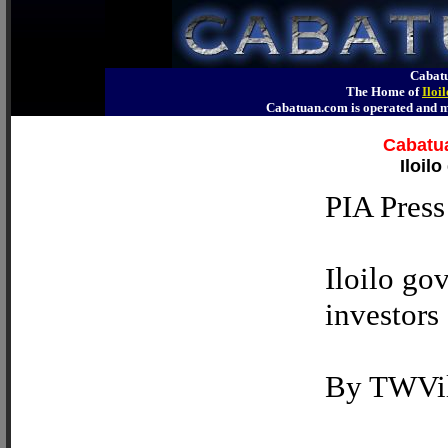
Cabatu
The Home of
Iloi
Cabatuan.com is operated an
Cabatua
Iloil
PIA Press
Iloilo gov
investors
By TWVil