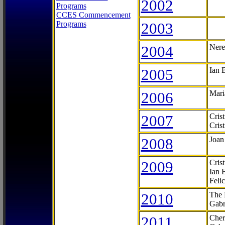
2002
Programs
CCES Commencement
Programs
2003
2004
Nere
2005
Ian 
2006
Mari
2007
Cris
Cris
2008
Joan
2009
Cris
Ian 
Feli
2010
The 
Gabr
2011
Cher