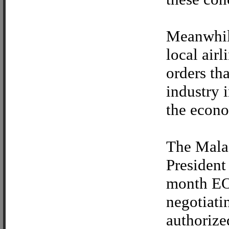
Meanwhile
local air
orders th
industry 
the econo
The Malac
President
month EO 
negotiati
authorize