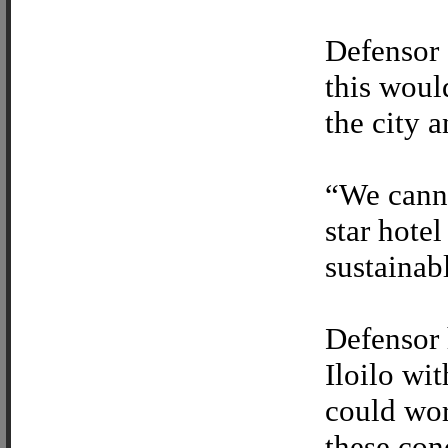
Defensor 
this woul
the city a
“We canno
star hotel
sustainab
Defensor 
Iloilo wi
could wor
these con