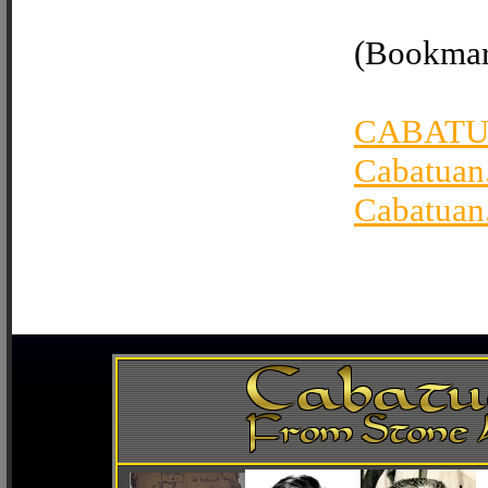
(Bookmark
CABATU
Cabatuan
Cabatuan