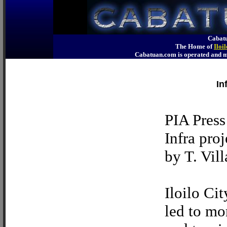
Cabatu
The Home of
Iloi
Cabatuan.com is operated an
In
PIA Press
Infra pro
by T. Vill
Iloilo Cit
led to mo