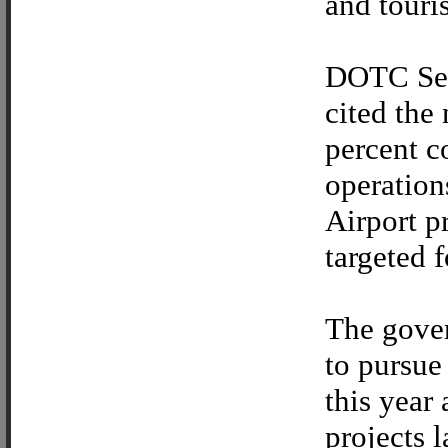
and touri
DOTC Sec
cited the
percent 
operation
Airport p
targeted 
The gove
to pursue
this year
projects l