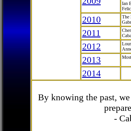
2009
Ian 
Feli
2010
The 
Gabr
2011
Cher
Caba
2012
Lour
Anne
2013
Most
2014
By knowing the past, we 
prepare
- Ca