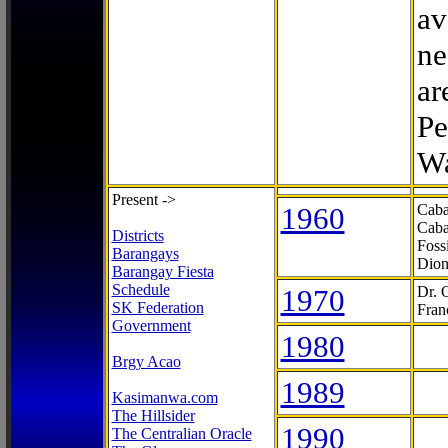
av
ne
ar
Pe
Wa
Present ->
1960
Caba
Caba
Districts
Foss
Barangays
Dion
Barangay Fiesta
Schedule
1970
Dr. 
SK Federation
Fran
Government
1980
Brgy Acao
1989
Kasimanwa.com
The Hillsider
1990
The Centralian Oracle