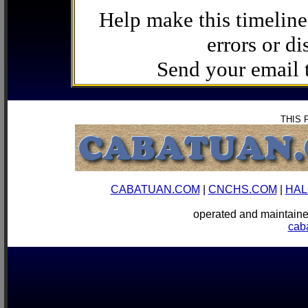
Help make this timeline
errors or di
Send your email
THIS 
CABATUAN.COM
|
CNCHS.COM
|
HAL
operated and mainta
cab