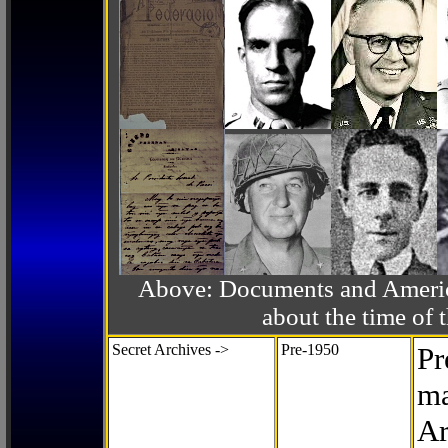
Above: Documents and America
about the time o
Secret Archives ->
Pre-1950
Pr
ma
Ar