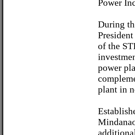
Power Inc
During th
President
of the ST
investmen
power pla
complemen
plant in n
Establish
Mindanao 
additiona