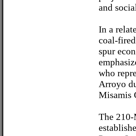
and socia
In a rela
coal-fire
spur econ
emphasize
who repre
Arroyo du
Misamis O
The 210-
establis