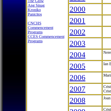
The Glow
Ang Sinag
2000
Kroniko
Panicitos
2001
CNCHS
Commencement
2002
Programs
CCES Commencement
Programs
2003
2004
Nere
2005
Ian 
2006
Mari
2007
Cris
Cris
2008
Joan
Cris