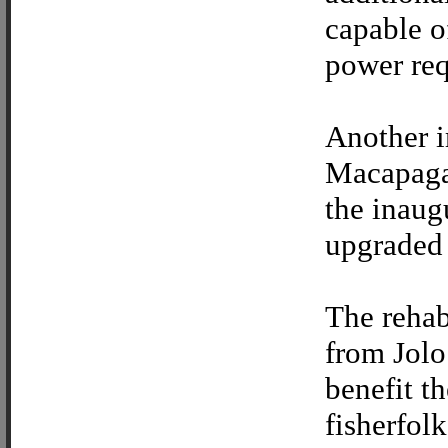
capable o
power req
Another i
Macapaga
the inaug
upgraded 
The rehab
from Jolo
benefit t
fisherfol