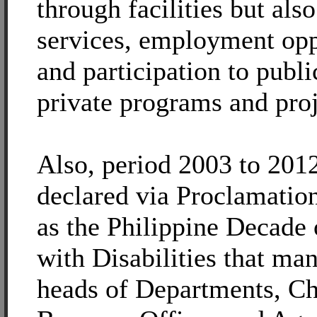
through facilities but als
services, employment opp
and participation to publi
private programs and proj
Also, period 2003 to 201
declared via Proclamatio
as the Philippine Decade 
with Disabilities that man
heads of Departments, Ch