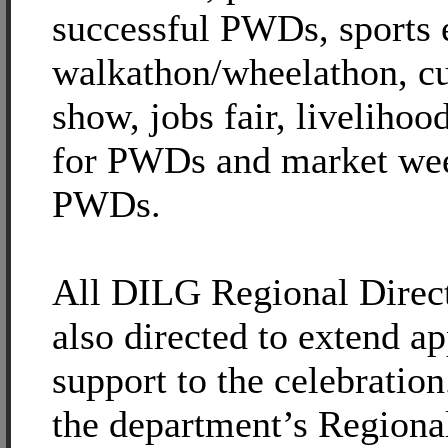
successful PWDs, sports 
walkathon/wheelathon, cu
show, jobs fair, livelihoo
for PWDs and market wee
PWDs.
All DILG Regional Direc
also directed to extend ap
support to the celebration
the department’s Region