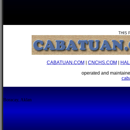
THIS 
CABATUAN.COM
|
CNCHS.COM
|
HAL
operated and mainta
cab
Boracay, Aklan