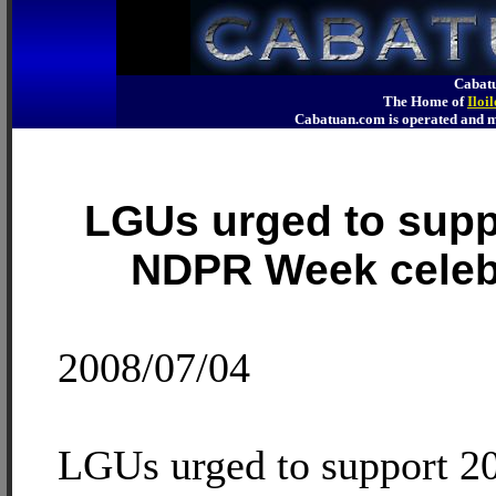
Cabatu
The Home of
Iloi
Cabatuan.com is operated an
LGUs urged to supp
NDPR Week celeb
2008/07/04
LGUs urged to support 