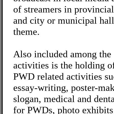
of streamers in provincial
and city or municipal hall
theme.
Also included among the
activities is the holding o
PWD related activities su
essay-writing, poster-ma
slogan, medical and dent
for PWDs, photo exhibits