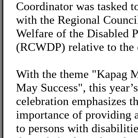
Coordinator was tasked t
with the Regional Council
Welfare of the Disabled 
(RCWDP) relative to the 
With the theme "Kapag M
May Success", this year’s
celebration emphasizes t
importance of providing a
to persons with disabiliti