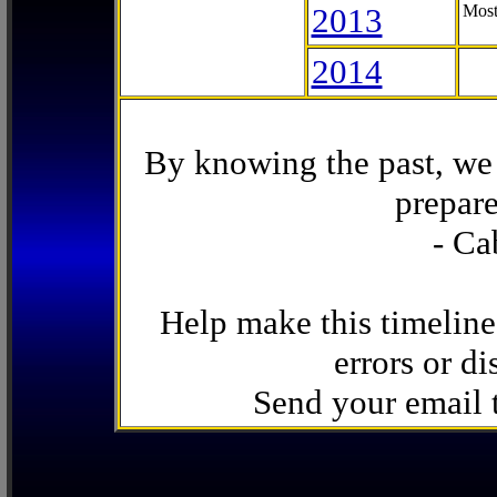
2013
Most
2014
By knowing the past, we 
prepare
- Ca
Help make this timeline
errors or di
Send your email