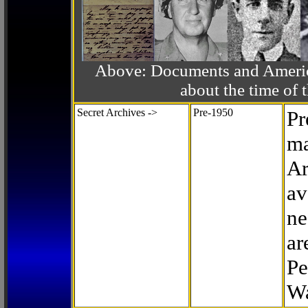
Above: Documents and America
about the time o
Secret Archives ->
Pre-1950
Pr
ma
Ar
av
ne
ar
Pe
Wa