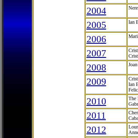
2004
Nere
2005
Ian 
2006
Mari
2007
Cris
Cris
2008
Joan
2009
Cris
Ian 
Feli
2010
The 
Gabr
2011
Cher
Caba
2012
Lour
Anne