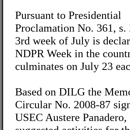
Pursuant to Presidential
Proclamation No. 361, s. 
3rd week of July is decla
NDPR Week in the count
culminates on July 23 eac
Based on DILG the Mem
Circular No. 2008-87 sig
USEC Austere Panadero, 