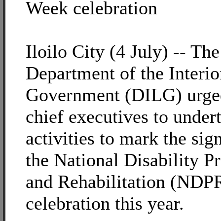
Week celebration
Iloilo City (4 July) -- The
Department of the Interio
Government (DILG) urged
chief executives to undert
activities to mark the sig
the National Disability P
and Rehabilitation (NDP
celebration this year.