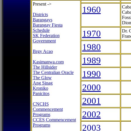
Present ->
1960
Caba
Caba
Districts
Foss
Barangays
Dion
Barangay Fiesta
Schedule
1970
Dr. 
SK Federation
Fran
Government
1980
Brgy Acao
1989
Kasimanwa.com
The Hillsider
1990
The Centralian Oracle
The Glow
Ang Sinag
2000
Kroniko
Panicitos
2001
CNCHS
Commencement
2002
Programs
CCES Commencement
Programs
2003