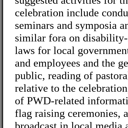
suggested activities for th
celebration include condu
seminars and symposia an
similar fora on disability
laws for local government
and employees and the ge
public, reading of pastoral
relative to the celebration
of PWD-related informati
flag raising ceremonies, 
broadcast in local media 