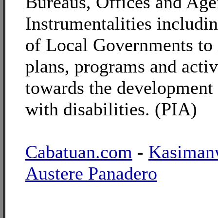
Bureaus, Offices and Age
Instrumentalities includin
of Local Governments to
plans, programs and activ
towards the development 
with disabilities. (PIA)
Cabatuan.com
-
Kasiman
Austere Panadero