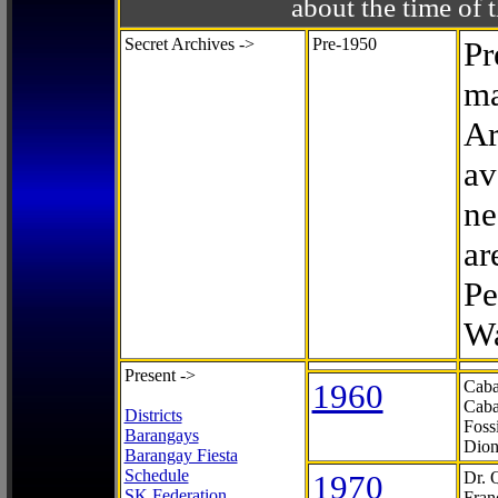
about the time o
Secret Archives ->
Pre-1950
Pr
ma
Ar
av
ne
ar
Pe
Wa
Present ->
1960
Caba
Caba
Districts
Foss
Barangays
Dion
Barangay Fiesta
Schedule
1970
Dr. 
SK Federation
Fran