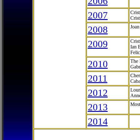
2006
2007
Cris
Cris
2008
Joan
2009
Cris
Ian 
Feli
2010
The 
Gabr
2011
Cher
Caba
2012
Lour
Anne
2013
Most
2014