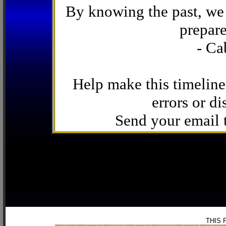
By knowing the past, we 
prepare
- Ca
Help make this timeline
errors or di
Send your email
THIS 