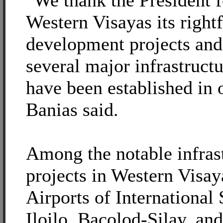
"We thank the President f
Western Visayas its rightf
development projects and
several major infrastructu
have been established in 
Banias said.
Among the notable infras
projects in Western Visay
Airports of International 
Iloilo, Bacolod-Silay, an