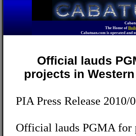
Cabatu
The Home of
Iloi
Cabatuan.com is operated an
Official lauds PG
projects in Western
PIA Press Release 2010/
Official lauds PGMA for p