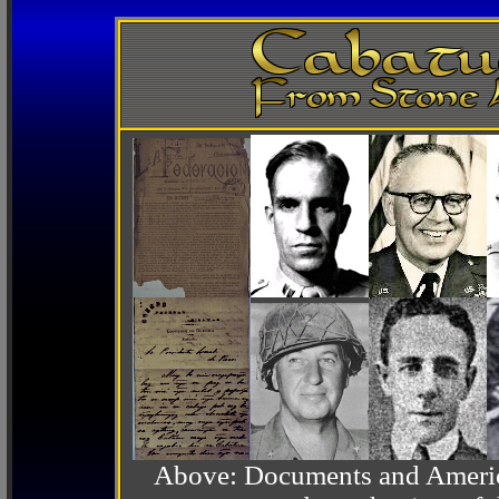
Above: Documents and America