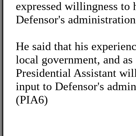
expressed willingness to 
Defensor's administration
He said that his experienc
local government, and as
Presidential Assistant wil
input to Defensor's admin
(PIA6)