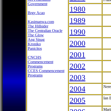
Government
1980
Brgy Acao
1989
Kasimanwa.com
The Hillsider
1990
The Centralian Oracle
The Glow
Ang Sinag
2000
Kroniko
Panicitos
2001
CNCHS
Commencement
2002
Programs
CCES Commencement
Programs
2003
2004
Nere
2005
Ian 
Mari