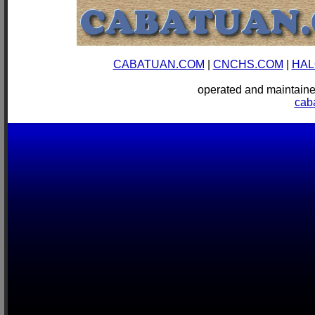
CABATUAN.COM
|
CNCHS.COM
|
HAL
operated and mainta
cab