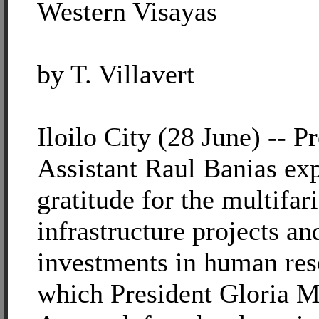
Western Visayas
by T. Villavert
Iloilo City (28 June) -- Pr
Assistant Raul Banias ex
gratitude for the multifar
infrastructure projects an
investments in human res
which President Gloria 