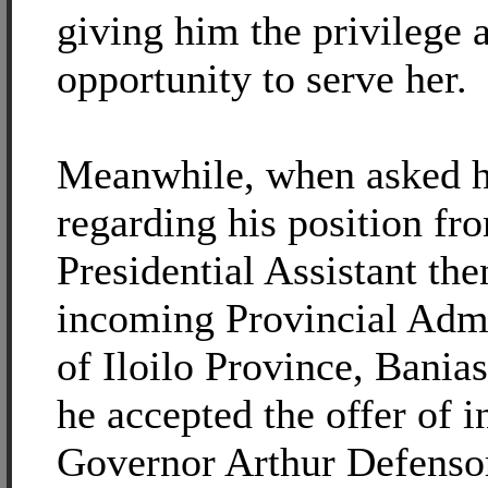
giving him the privilege 
opportunity to serve her.
Meanwhile, when asked h
regarding his position fr
Presidential Assistant the
incoming Provincial Admi
of Iloilo Province, Banias
he accepted the offer of 
Governor Arthur Defensor