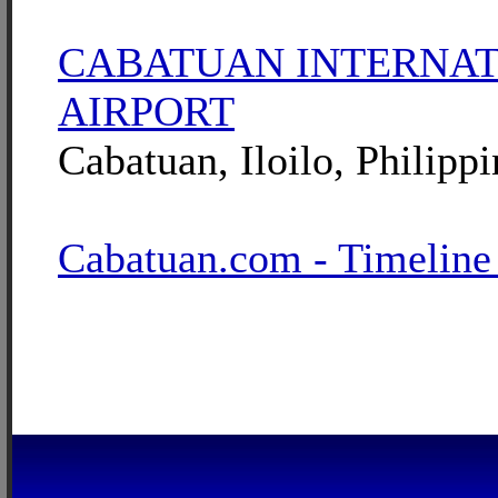
CABATUAN INTERNA
AIRPORT
Cabatuan, Iloilo, Philippi
Cabatuan.com - Timeline