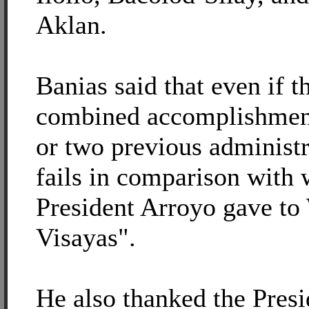
Aklan.
Banias said that even if t
combined accomplishmen
or two previous administra
fails in comparison with 
President Arroyo gave to
Visayas".
He also thanked the Presi