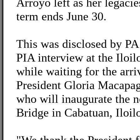
Arroyo left as her legaci
term ends June 30.
This was disclosed by PA
PIA interview at the Iloil
while waiting for the arri
President Gloria Macapa
who will inaugurate the
Bridge in Cabatuan, Iloil