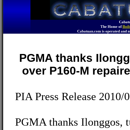
Cabatu
The Home of
Iloi
Cabatuan.com is operated an
PGMA thanks Ilongg
over P160-M repaire
PIA Press Release 2010/
PGMA thanks Ilonggos, t