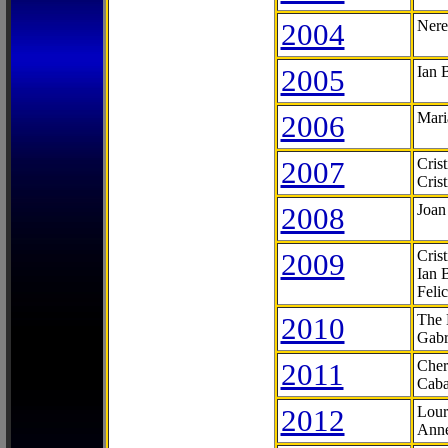
2004
Nere
2005
Ian 
2006
Mari
2007
Cris
Cris
2008
Joan
2009
Cris
Ian 
Feli
2010
The 
Gabr
2011
Cher
Caba
2012
Lour
Anne