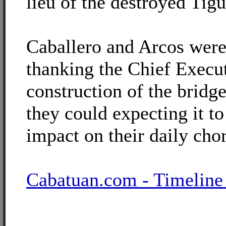
lieu of the destroyed Tig
Caballero and Arcos were
thanking the Chief Execut
construction of the bridg
they could expecting it t
impact on their daily cho
Cabatuan.com - Timeline