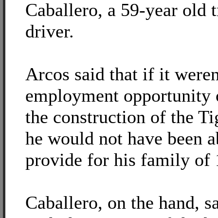
Caballero, a 59-year old t
driver.
Arcos said that if it weren
employment opportunity 
the construction of the T
he would not have been a
provide for his family of 
Caballero, on the hand, sa