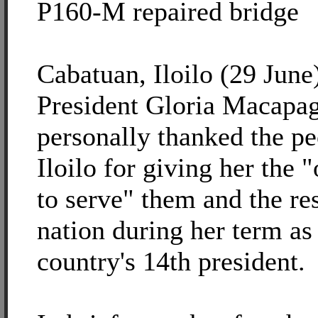
P160-M repaired bridge
Cabatuan, Iloilo (29 June)
President Gloria Macapa
personally thanked the pe
Iloilo for giving her the 
to serve" them and the res
nation during her term as
country's 14th president.