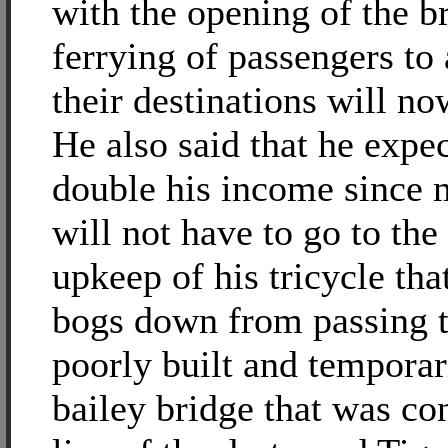
with the opening of the br
ferrying of passengers to
their destinations will no
He also said that he expec
double his income since m
will not have to go to the
upkeep of his tricycle tha
bogs down from passing 
poorly built and temporar
bailey bridge that was co