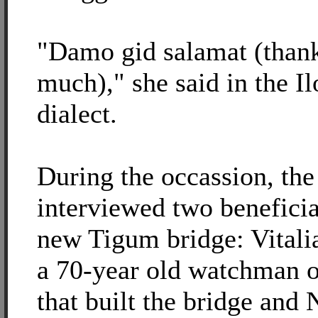
"Damo gid salamat (than
much)," she said in the I
dialect.
During the occassion, the
interviewed two beneficia
new Tigum bridge: Vitali
a 70-year old watchman o
that built the bridge and 