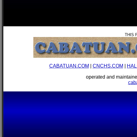
THIS 
CABATUAN.COM
|
CNCHS.COM
|
HAL
operated and mainta
cab