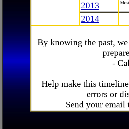
2013
Most
2014
By knowing the past, we 
prepare
- Ca
Help make this timeline
errors or di
Send your email