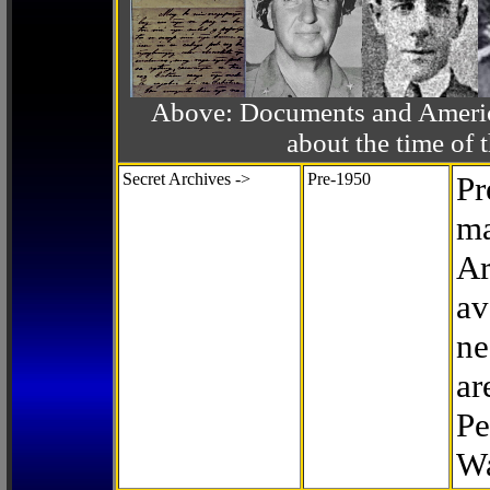
Above: Documents and America
about the time o
Secret Archives ->
Pre-1950
Pr
ma
Ar
av
ne
ar
Pe
Wa