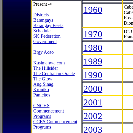
Present ->
1960
Caba
Caba
Districts
Foss
Barangays
Dion
Barangay Fiesta
Schedule
1970
Dr. 
SK Federation
Fran
Government
1980
Brgy Acao
1989
Kasimanwa.com
The Hillsider
1990
The Centralian Oracle
The Glow
Ang Sinag
2000
Kroniko
Panicitos
2001
CNCHS
Commencement
2002
Programs
CCES Commencement
Programs
2003