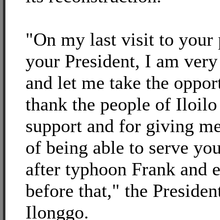
"On my last visit to your
your President, I am very
and let me take the oppor
thank the people of Iloilo
support and for giving m
of being able to serve yo
after typhoon Frank and 
before that," the Presiden
Ilonggo.