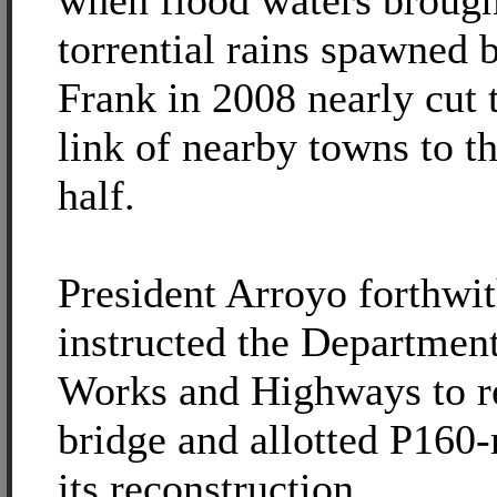
when flood waters brough
torrential rains spawned 
Frank in 2008 nearly cut t
link of nearby towns to th
half.
President Arroyo forthwi
instructed the Department
Works and Highways to re
bridge and allotted P160-
its reconstruction.