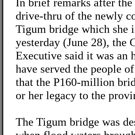
In brief remarks after th
drive-thru of the newly c
Tigum bridge which she 
yesterday (June 28), the 
Executive said it was an 
have served the people of
that the P160-million brid
or her legacy to the provi
The Tigum bridge was de