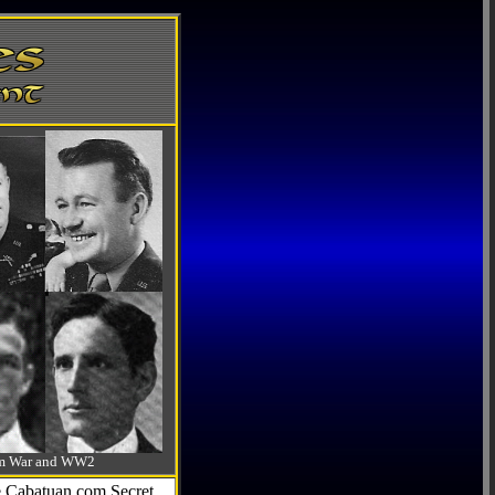
-Am War and WW2
he Cabatuan.com Secret