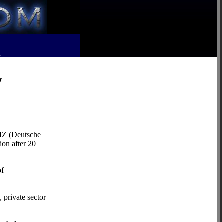
R
y
IZ (Deutsche
ion after 20
of
 private sector