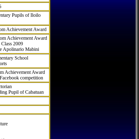
6
tary Pupils of Iloilo
com Achievement Award
.com Achievement Award
 Class 2009
e Apolinario Mabini
ementary School
orts
com Achievement Award
 Facebook competition
torian
ding Pupil of Cabatuan
ture