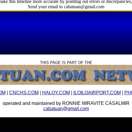
ake this timeline more accurate by pointing out errors or discrepancies, 
Send your email to cabatuan@gmail.com
THIS PAGE IS PART OF THE
OM
|
CNCHS.COM
|
HALOY.COM
|
ILOILOAIRPORT.COM
|
PH
operated and maintained by RONNIE MIRAVITE CASALMIR
cabatuan@gmail.com