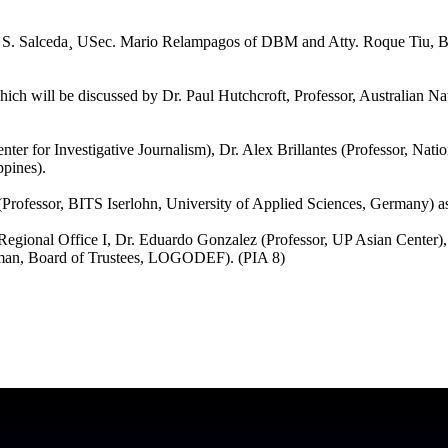
te S. Salceda¸ USec. Mario Relampagos of DBM and Atty. Roque Tiu, 
ich will be discussed by Dr. Paul Hutchcroft, Professor, Australian Na
er for Investigative Journalism), Dr. Alex Brillantes (Professor, Natio
ppines).
r (Professor, BITS Iserlohn, University of Applied Sciences, Germany) as
Regional Office I, Dr. Eduardo Gonzalez (Professor, UP Asian Center),
man, Board of Trustees, LOGODEF). (PIA 8)