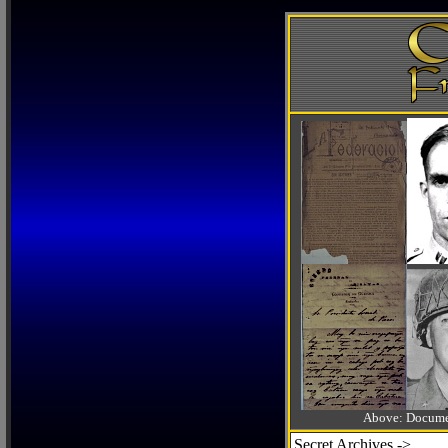
Above: Documen
Secret Archives ->