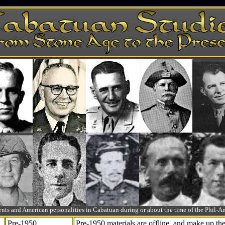
ts and American personalities in Cabatuan during or about the time of the Phil
Pre-1950
Pre-1950 materials are offline, and make up t