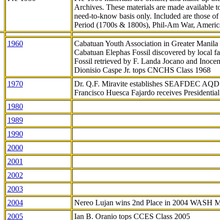
Archives. These materials are made available 
need-to-know
basis only. Included are those o
Period (1700s & 1800s), Phil-Am War, Ameri
1960
Cabatuan Youth Association in Greater Manila
Cabatuan Elephas Fossil discovered by local f
Fossil retrieved by F. Landa Jocano and Inocen
Dionisio Caspe Jr. tops CNCHS Class 1968
1970
Dr. Q.F. Miravite establishes SEAFDEC AQD
Francisco Huesca Fajardo receives Presidenti
1980
1989
1990
2000
2001
2002
2003
2004
Nereo Lujan wins 2nd Place in 2004 WASH 
2005
Ian B. Oranio tops CCES Class 2005