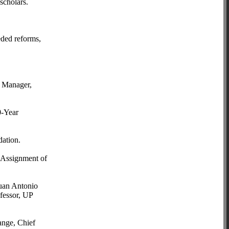
scholars.
eded reforms,
m Manager,
0-Year
ation.
 Assignment of
Juan Antonio
fessor, UP
ange, Chief