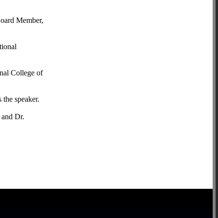
Board Member,
tional
nal College of
 the speaker.
 and Dr.