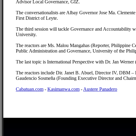
Advisor Local Governance, GIZ.
The conversationalists are Albay Governor Jose Ma. Clemen
First District of Leyte.
The third session will tackle Governance and Accountability wh
University.
The reactors are Ms. Malou Mangahas (Reporter, Philippine Cent
Public Administration and Governance, University of the Phili
The last topic is International Perspective with Dr. Jan Werne
The reactors include Dir. Janet B. Abuel, Director IV, DBM – 
Gaudencio Sosmeña (Founding Executive Director and Chair
Cabatuan.com
-
Kasimanwa.com
-
Austere Panadero