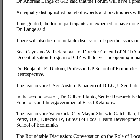
Dr. Andreas Lange of GIZ said that the Forum will have a prese
An equally distinguished panel of experts and practitioners will
Thus guided, the forum participants are expected to have more
Dr. Lange said.
There will also be a roundtable discussion of specific issues or
Sec. Cayetano W. Paderanga, Jr., Director General of NEDA 
Decentralization Program of GIZ will deliver the opening rema
Dr. Benjamin E. Diokno, Professor, UP School of Economics an
Retrospective."
The reactors are USec Austere Panadero of DILG, USec Jude
In the second session, Dr. Gilbert Llanto, Senior Research F
Functions and Intergovernmental Fiscal Relations.
The reactors are Valenzuela City Mayor Sherwin Gatchalian, 
Perez, OIC, Director IV, Bureau of Local Health Development,
School of Economics.
The Roundtable Discussion: Conversation on the Role of Loca