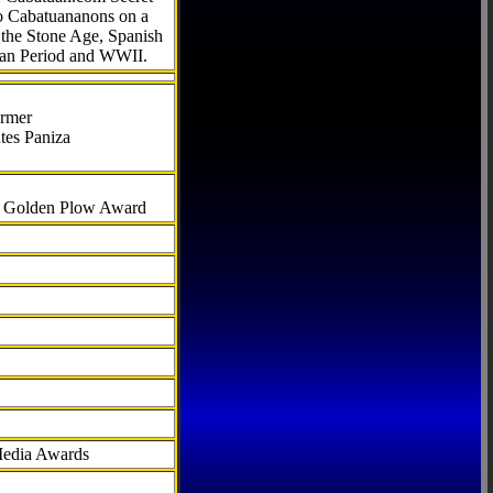
to Cabatuananons on a
f the Stone Age, Spanish
can Period and WWII.
armer
tes Paniza
al Golden Plow Award
Media Awards