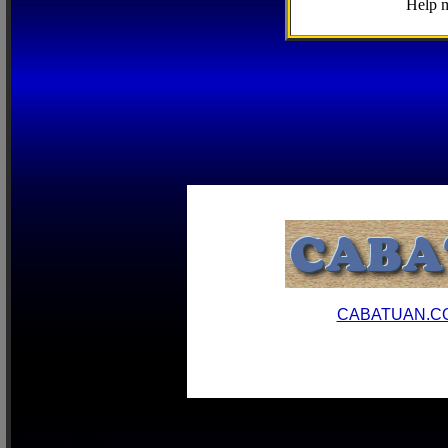
Help m
CABATUAN.C
Boracay, Aklan