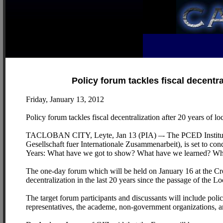
Policy forum tackles fiscal decentr
Friday, January 13, 2012
Policy forum tackles fiscal decentralization after 20 years of
TACLOBAN CITY, Leyte, Jan 13 (PIA) –- The PCED Institute 
Gesellschaft fuer Internationale Zusammenarbeit), is set to co
Years: What have we got to show? What have we learned? Wh
The one-day forum which will be held on January 16 at the Crow
decentralization in the last 20 years since the passage of the
The target forum participants and discussants will include poli
representatives, the academe, non-government organizations, 