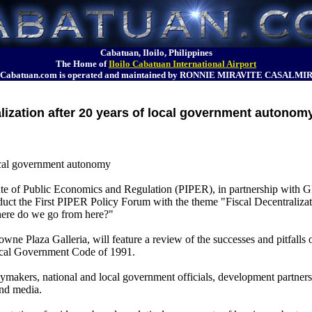
Cabatuan, Iloilo, Philippines
The Home of
Iloilo Cabatuan International Airport
Cabatuan.com is operated and maintained by RONNIE MIRAVITE CASALMI
alization after 20 years of local government autonom
 local government autonomy
of Public Economics and Regulation (PIPER), in partnership with G
nduct the First PIPER Policy Forum with the theme "Fiscal Decentralizat
ere do we go from here?"
ne Plaza Galleria, will feature a review of the successes and pitfalls 
 Local Government Code of 1991.
cymakers, national and local government officials, development partners,
and media.