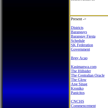
Present ->
Districts
Barangays
Barangay Fiesta
Schedule
SK Federation
Government
Brgy Acao
Kasimanwa.com
The Hillsider
The Centralian Oracle
The Glow
Ang Sinag
Kroniko
Panicitos
CNCHS
Commencement