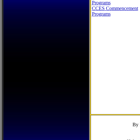
Programs
CCES Commencement
Programs
By 