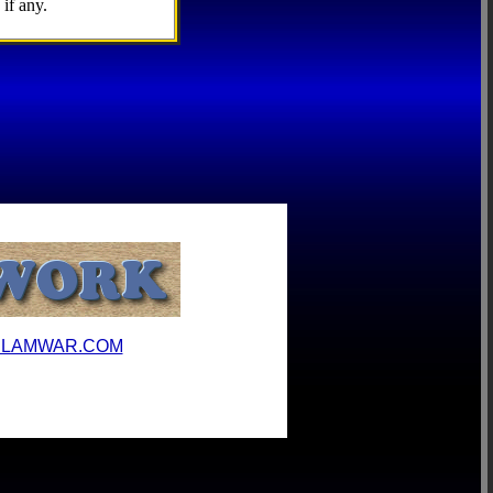
if any.
ILAMWAR.COM