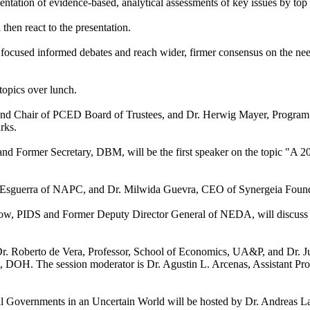
ntation of evidence-based, analytical assessments of key issues by top 
 then react to the presentation.
 focused informed debates and reach wider, firmer consensus on the ne
 topics over lunch.
and Chair of PCED Board of Trustees, and Dr. Herwig Mayer, Progra
rks.
d Former Secretary, DBM, will be the first speaker on the topic "A 2
 Esguerra of NAPC, and Dr. Milwida Guevra, CEO of Synergeia Found
ellow, PIDS and Former Deputy Director General of NEDA, will discuss
Dr. Roberto de Vera, Professor, School of Economics, UA&P, and Dr. 
 DOH. The session moderator is Dr. Agustin L. Arcenas, Assistant Pro
l Governments in an Uncertain World will be hosted by Dr. Andreas L