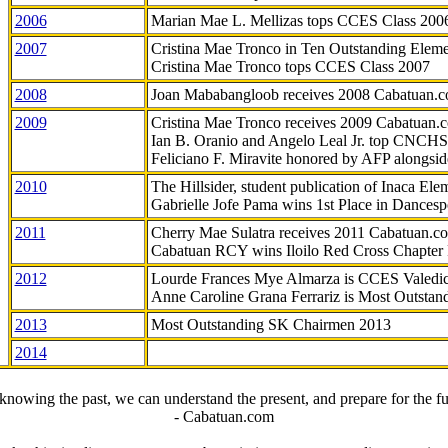
2006
Marian Mae L. Mellizas tops CCES Class 200
2007
Cristina Mae Tronco in Ten Outstanding Elemen
Cristina Mae Tronco tops CCES Class 2007
2008
Joan Mababangloob receives 2008 Cabatuan.
2009
Cristina Mae Tronco receives 2009 Cabatuan
Ian B. Oranio and Angelo Leal Jr. top CNCHS
Feliciano F. Miravite honored by AFP alongsid
2010
The Hillsider, student publication of Inaca El
Gabrielle Jofe Pama wins 1st Place in Dancesp
2011
Cherry Mae Sulatra receives 2011 Cabatuan.
Cabatuan RCY wins Iloilo Red Cross Chapter
2012
Lourde Frances Mye Almarza is CCES Valedic
Anne Caroline Grana Ferrariz is Most Outstan
2013
Most Outstanding SK Chairmen 2013
2014
knowing the past, we can understand the present, and prepare for the fu
- Cabatuan.com