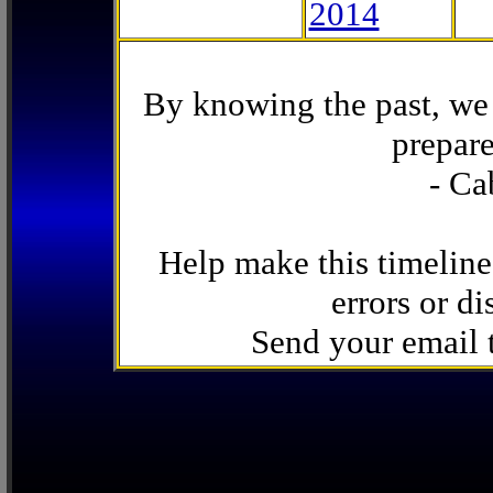
2014
By knowing the past, we 
prepare
- Ca
Help make this timeline
errors or di
Send your email