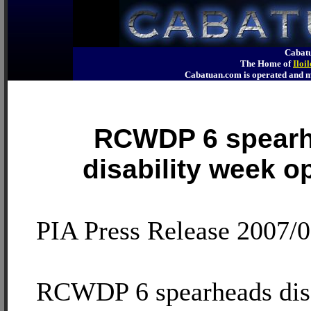
Cabatu
The Home of
Iloi
Cabatuan.com is operated an
RCWDP 6 spear
disability week o
PIA Press Release 2007/
RCWDP 6 spearheads disa