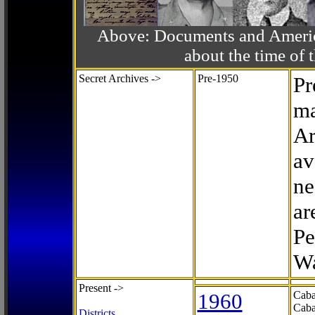
Above: Documents and America
about the time o
Secret Archives ->
Pre-1950
Pr
ma
Ar
av
ne
ar
Pe
Wa
Present ->
1960
Caba
Caba
Districts