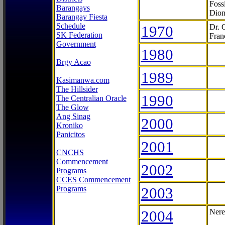
Foss
Barangays
Dion
Barangay Fiesta
Schedule
1970
Dr. 
SK Federation
Fran
Government
1980
Brgy Acao
1989
Kasimanwa.com
The Hillsider
1990
The Centralian Oracle
The Glow
Ang Sinag
2000
Kroniko
Panicitos
2001
CNCHS
Commencement
2002
Programs
CCES Commencement
Programs
2003
2004
Nere