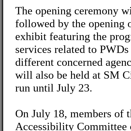
The opening ceremony wi
followed by the opening o
exhibit featuring the pro
services related to PWDs 
different concerned agenc
will also be held at SM C
run until July 23.
On July 18, members of t
Accessibility Committee 