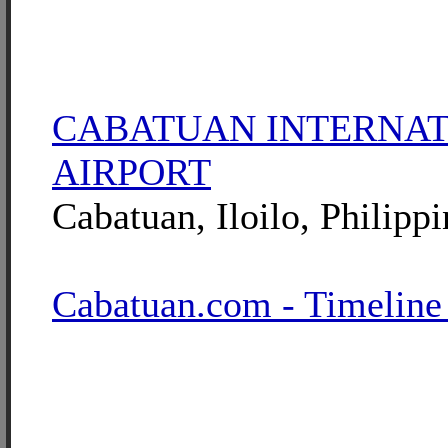
CABATUAN INTERNA
AIRPORT
Cabatuan, Iloilo, Philippi
Cabatuan.com - Timeline