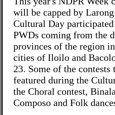
This year's NDPR Week c
will be capped by Larong
Cultural Day participated
PWDs coming from the di
provinces of the region i
cities of Iloilo and Bacol
23. Some of the contests t
featured during the Cultu
the Choral contest, Binal
Composo and Folk dances