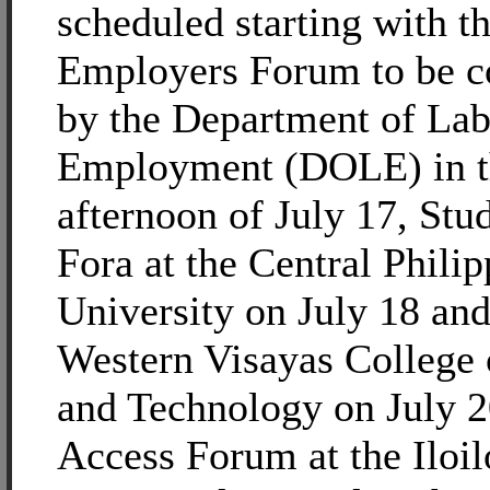
scheduled starting with t
Employers Forum to be c
by the Department of Lab
Employment (DOLE) in t
afternoon of July 17, St
Fora at the Central Philip
University on July 18 and
Western Visayas College 
and Technology on July 2
Access Forum at the Iloil