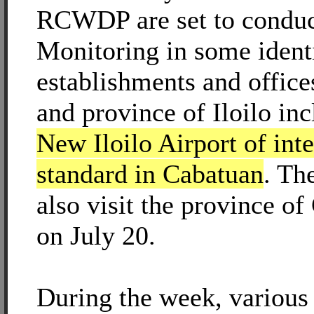
RCWDP are set to conduc
Monitoring in some ident
establishments and offices
and province of Iloilo inc
New Iloilo Airport of inte
standard in Cabatuan
. Th
also visit the province o
on July 20.
During the week, various 