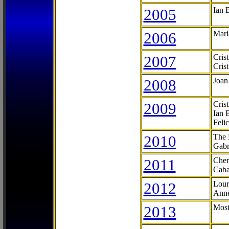
2005
Ian 
2006
Mari
2007
Cris
Cris
2008
Joan
2009
Cris
Ian 
Feli
2010
The 
Gabr
2011
Cher
Caba
2012
Lour
Anne
2013
Most