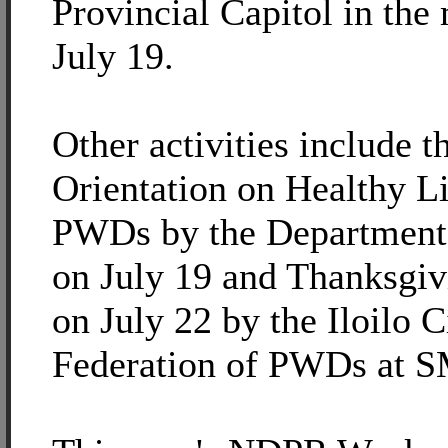
Provincial Capitol in the
July 19.
Other activities include t
Orientation on Healthy Li
PWDs by the Department 
on July 19 and Thanksgi
on July 22 by the Iloilo C
Federation of PWDs at S