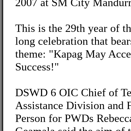
2007 at SM City Mandurr
This is the 29th year of t
long celebration that bear
theme: "Kapag May Acce
Success!"
DSWD 6 OIC Chief of Te
Assistance Division and 
Person for PWDs Rebecca