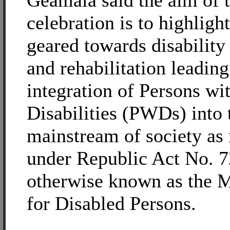
Geamala said the aim of 
celebration is to highlight
geared towards disability
and rehabilitation leading
integration of Persons wi
Disabilities (PWDs) into 
mainstream of society as
under Republic Act No. 7
otherwise known as the 
for Disabled Persons.