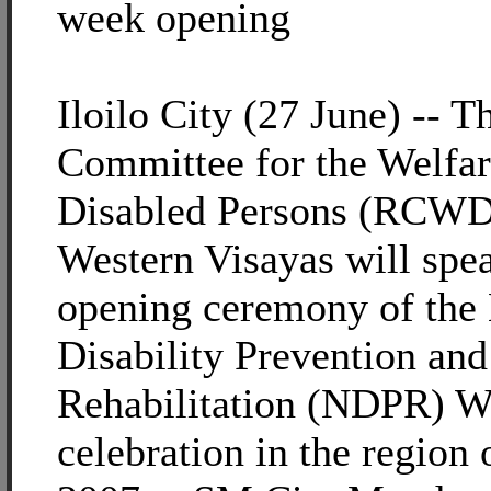
week opening
Iloilo City (27 June) -- 
Committee for the Welfar
Disabled Persons (RCWD
Western Visayas will spe
opening ceremony of the 
Disability Prevention and
Rehabilitation (NDPR) 
celebration in the region 