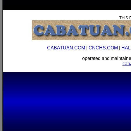
THIS 
CABATUAN.COM
|
CNCHS.COM
|
HAL
operated and mainta
cab