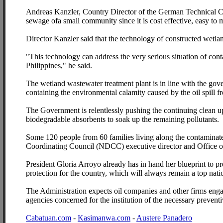
Andreas Kanzler, Country Director of the German Technical Co
sewage ofa small community since it is cost effective, easy to m
Director Kanzler said that the technology of constructed wetlan
"This technology can address the very serious situation of con
Philippines," he said.
The wetland wastewater treatment plant is in line with the gov
containing the environmental calamity caused by the oil spill f
The Government is relentlessly pushing the continuing clean up
biodegradable absorbents to soak up the remaining pollutants.
Some 120 people from 60 families living along the contaminate
Coordinating Council (NDCC) executive director and Office o
President Gloria Arroyo already has in hand her blueprint to pre
protection for the country, which will always remain a top natio
The Administration expects oil companies and other firms engag
agencies concerned for the institution of the necessary prevent
Cabatuan.com
-
Kasimanwa.com
-
Austere Panadero