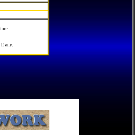
ture
if any.