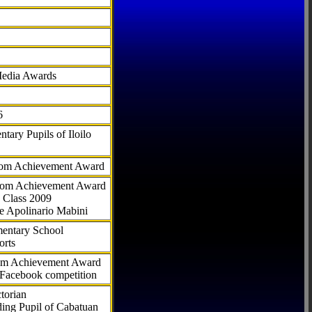
Media Awards
6
tary Pupils of Iloilo
com Achievement Award
.com Achievement Award
 Class 2009
e Apolinario Mabini
ementary School
orts
com Achievement Award
 Facebook competition
torian
ding Pupil of Cabatuan