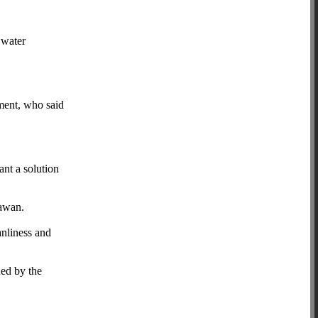
 water
ment, who said
ant a solution
yawan.
anliness and
ded by the