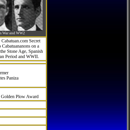
-Am War and WW2
he Cabatuan.com Secret
to Cabatuananons on a
f the Stone Age, Spanish
can Period and WWII.
armer
tes Paniza
al Golden Plow Award