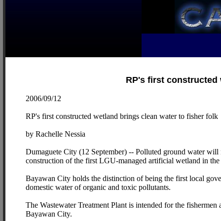
RP's first constructed 
2006/09/12
RP's first constructed wetland brings clean water to fisher folk
by Rachelle Nessia
Dumaguete City (12 September) -- Polluted ground water will no
construction of the first LGU-managed artificial wetland in the
Bayawan City holds the distinction of being the first local gove
domestic water of organic and toxic pollutants.
The Wastewater Treatment Plant is intended for the fishermen a
Bayawan City.