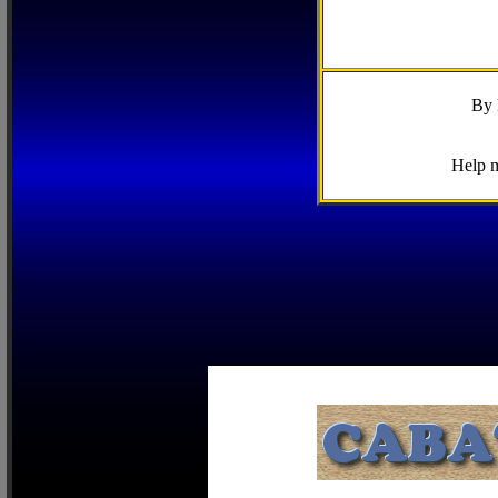
By 
Help m