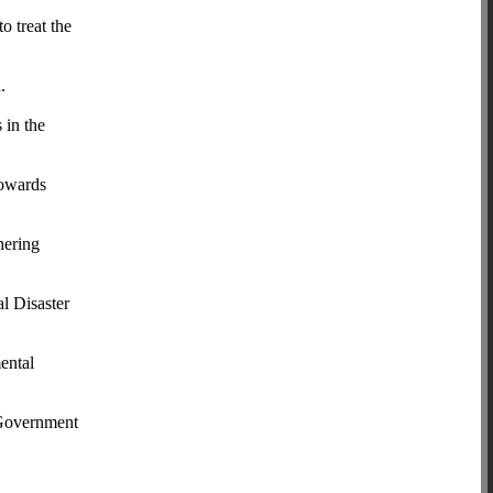
o treat the
.
 in the
towards
hering
l Disaster
mental
e Government