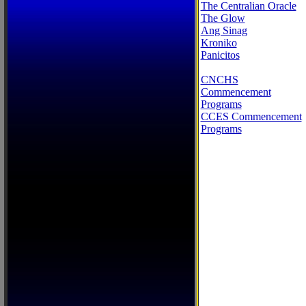
The Centralian Oracle
The Glow
Ang Sinag
Kroniko
Panicitos
CNCHS
Commencement
Programs
CCES Commencement
Programs