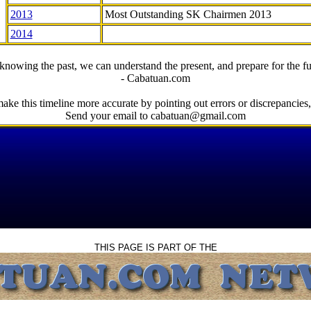
2013
Most Outstanding SK Chairmen 2013
2014
knowing the past, we can understand the present, and prepare for the fu
- Cabatuan.com
ake this timeline more accurate by pointing out errors or discrepancies, 
Send your email to cabatuan@gmail.com
THIS PAGE IS PART OF THE