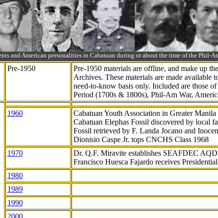
ts and American personalities in Cabatuan during or about the time of the Phil
Pre-1950
Pre-1950 materials are offline, and make up t
Archives. These materials are made available 
need-to-know
basis only. Included are those o
Period (1700s & 1800s), Phil-Am War, Ameri
1960
Cabatuan Youth Association in Greater Manila
Cabatuan Elephas Fossil discovered by local f
Fossil retrieved by F. Landa Jocano and Inocen
Dionisio Caspe Jr. tops CNCHS Class 1968
1970
Dr. Q.F. Miravite establishes SEAFDEC AQD
Francisco Huesca Fajardo receives Presidenti
1980
1989
1990
2000