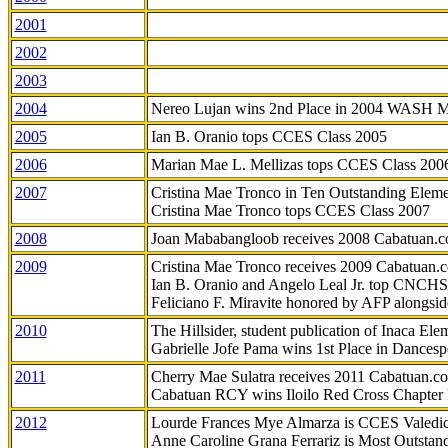
2001
2002
2003
2004
Nereo Lujan wins 2nd Place in 2004 WASH 
2005
Ian B. Oranio tops CCES Class 2005
2006
Marian Mae L. Mellizas tops CCES Class 200
2007
Cristina Mae Tronco in Ten Outstanding Elemen
Cristina Mae Tronco tops CCES Class 2007
2008
Joan Mababangloob receives 2008 Cabatuan.
2009
Cristina Mae Tronco receives 2009 Cabatuan
Ian B. Oranio and Angelo Leal Jr. top CNCHS
Feliciano F. Miravite honored by AFP alongsid
2010
The Hillsider, student publication of Inaca El
Gabrielle Jofe Pama wins 1st Place in Dancesp
2011
Cherry Mae Sulatra receives 2011 Cabatuan.
Cabatuan RCY wins Iloilo Red Cross Chapter
2012
Lourde Frances Mye Almarza is CCES Valedic
Anne Caroline Grana Ferrariz is Most Outstan