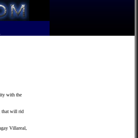
R
ity with the
that will rid
gay Villareal,