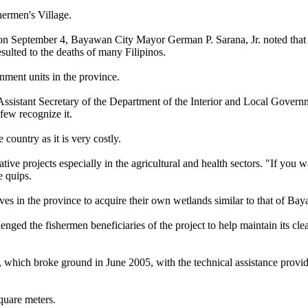
hermen's Village.
 on September 4, Bayawan City Mayor German P. Sarana, Jr. noted that
sulted to the deaths of many Filipinos.
rnment units in the province.
ssistant Secretary of the Department of the Interior and Local Govern
few recognize it.
e country as it is very costly.
ve projects especially in the agricultural and health sectors. "If you w
e quips.
ves in the province to acquire their own wetlands similar to that of Ba
ged the fishermen beneficiaries of the project to help maintain its cle
which broke ground in June 2005, with the technical assistance provi
quare meters.