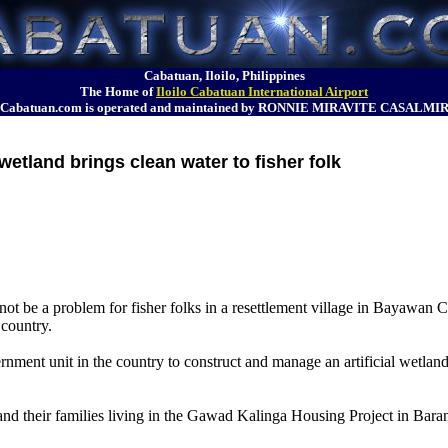
Cabatuan, Iloilo, Philippines
The Home of
Iloilo Cabatuan International Airport
Cabatuan.com is operated and maintained by RONNIE MIRAVITE CASALMI
wetland brings clean water to fisher folk
t be a problem for fisher folks in a resettlement village in Bayawan C
 country.
rnment unit in the country to construct and manage an artificial wetland 
nd their families living in the Gawad Kalinga Housing Project in Baran