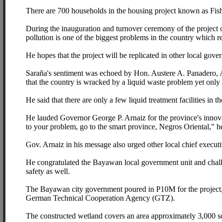
There are 700 households in the housing project known as Fis
During the inauguration and turnover ceremony of the project
pollution is one of the biggest problems in the country which re
He hopes that the project will be replicated in other local gove
Saraña's sentiment was echoed by Hon. Austere A. Panadero, A
that the country is wracked by a liquid waste problem yet only 
He said that there are only a few liquid treatment facilities in th
He lauded Governor George P. Arnaiz for the province's innovati
to your problem, go to the smart province, Negros Oriental," h
Gov. Arnaiz in his message also urged other local chief executi
He congratulated the Bayawan local government unit and challen
safety as well.
The Bayawan city government poured in P10M for the project, 
German Technical Cooperation Agency (GTZ).
The constructed wetland covers an area approximately 3,000 s