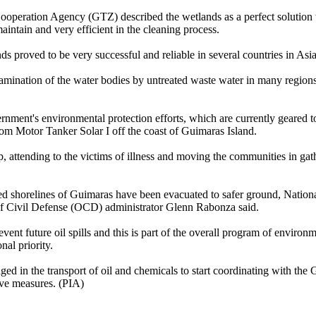
operation Agency (GTZ) described the wetlands as a perfect solution t
aintain and very efficient in the cleaning process.
ds proved to be very successful and reliable in several countries in Asia
tamination of the water bodies by untreated waste water in many regions
ernment's environmental protection efforts, which are currently geared 
rom Motor Tanker Solar I off the coast of Guimaras Island.
, attending to the victims of illness and moving the communities in gat
d shorelines of Guimaras have been evacuated to safer ground, Nationa
f Civil Defense (OCD) administrator Glenn Rabonza said.
vent future oil spills and this is part of the overall program of environ
nal priority.
ed in the transport of oil and chemicals to start coordinating with th
ive measures. (PIA)