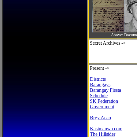
Above: Documen
Secret Archives ->
Present ->
Districts
Barangays
Barangay Fiesta
Schedule
SK Federation
Government
Brgy Acao
Kasimanwa.com
The Hillsider