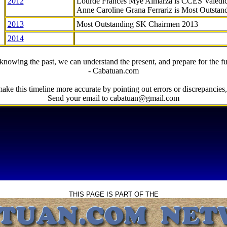
2012
Lourde Frances Mye Almarza is CCES Valedic
Anne Caroline Grana Ferrariz is Most Outstan
2013
Most Outstanding SK Chairmen 2013
2014
knowing the past, we can understand the present, and prepare for the fu
- Cabatuan.com
ake this timeline more accurate by pointing out errors or discrepancies, 
Send your email to cabatuan@gmail.com
THIS PAGE IS PART OF THE