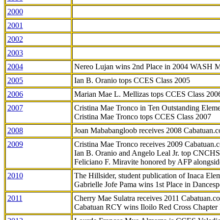
2000
2001
2002
2003
2004
Nereo Lujan wins 2nd Place in 2004 WASH 
2005
Ian B. Oranio tops CCES Class 2005
2006
Marian Mae L. Mellizas tops CCES Class 200
2007
Cristina Mae Tronco in Ten Outstanding Elemen
Cristina Mae Tronco tops CCES Class 2007
2008
Joan Mababangloob receives 2008 Cabatuan.
2009
Cristina Mae Tronco receives 2009 Cabatuan
Ian B. Oranio and Angelo Leal Jr. top CNCHS
Feliciano F. Miravite honored by AFP alongsid
2010
The Hillsider, student publication of Inaca El
Gabrielle Jofe Pama wins 1st Place in Dancesp
2011
Cherry Mae Sulatra receives 2011 Cabatuan.
Cabatuan RCY wins Iloilo Red Cross Chapter