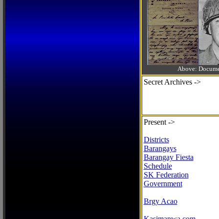
Above: Documen
Secret Archives ->
Present ->
Districts
Barangays
Barangay Fiesta
Schedule
SK Federation
Government
Brgy Acao
Kasimanwa.com