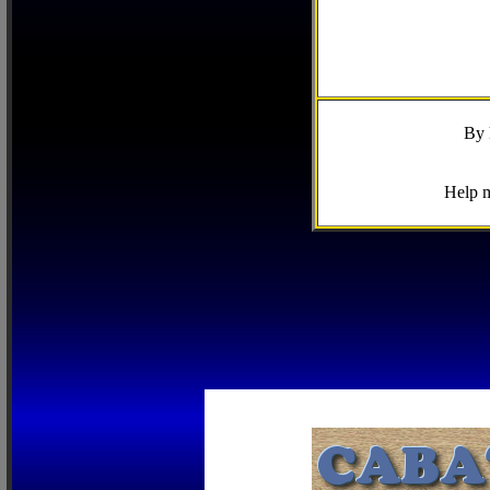
By 
Help m