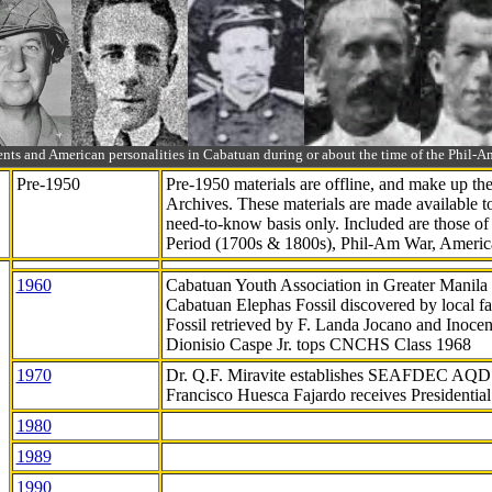
ts and American personalities in Cabatuan during or about the time of the Phil
Pre-1950
Pre-1950 materials are offline, and make up t
Archives. These materials are made available 
need-to-know
basis only. Included are those o
Period (1700s & 1800s), Phil-Am War, Ameri
1960
Cabatuan Youth Association in Greater Manila
Cabatuan Elephas Fossil discovered by local f
Fossil retrieved by F. Landa Jocano and Inocen
Dionisio Caspe Jr. tops CNCHS Class 1968
1970
Dr. Q.F. Miravite establishes SEAFDEC AQD
Francisco Huesca Fajardo receives Presidenti
1980
1989
1990