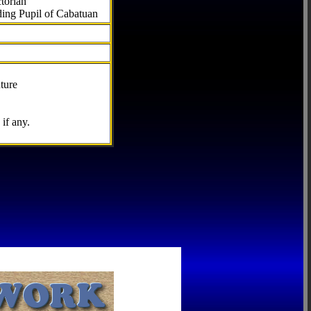
torian
ding Pupil of Cabatuan
ture
if any.