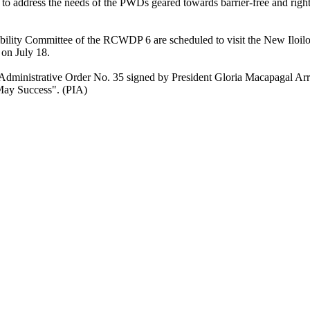
o address the needs of the PWDs geared towards barrier-free and righ
ibility Committee of the RCWDP 6 are scheduled to visit the New Iloilo
on July 18.
Administrative Order No. 35 signed by President Gloria Macapagal Ar
 May Success". (PIA)