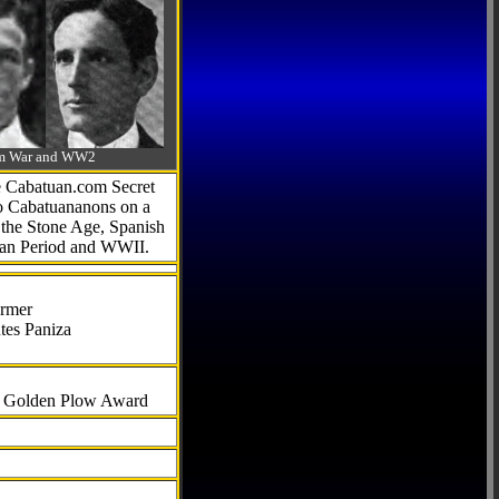
-Am War and WW2
he Cabatuan.com Secret
to Cabatuananons on a
f the Stone Age, Spanish
can Period and WWII.
armer
tes Paniza
al Golden Plow Award