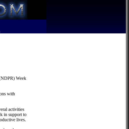
R
ion (NDPR) Week
sons with
al activities
 in support to
oductive lives.