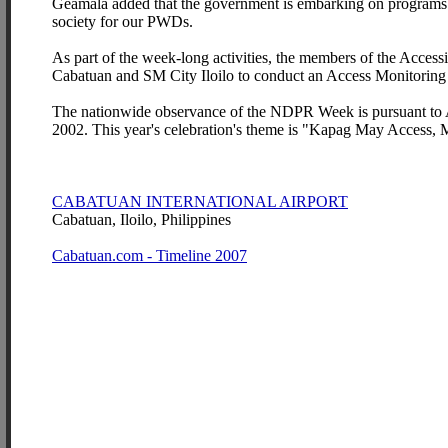
Geamala added that the government is embarking on programs t
society for our PWDs.
As part of the week-long activities, the members of the Access
Cabatuan and SM City Iloilo to conduct an Access Monitoring 
The nationwide observance of the NDPR Week is pursuant to 
2002. This year's celebration's theme is "Kapag May Access,
CABATUAN INTERNATIONAL AIRPORT
Cabatuan, Iloilo, Philippines
Cabatuan.com - Timeline 2007