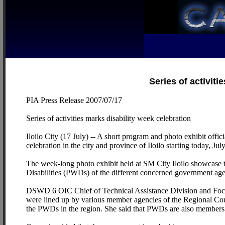
Series of activiti
PIA Press Release 2007/07/17
Series of activities marks disability week celebration
Iloilo City (17 July) -- A short program and photo exhibit off
celebration in the city and province of Iloilo starting today, Jul
The week-long photo exhibit held at SM City Iloilo showcase th
Disabilities (PWDs) of the different concerned government age
DSWD 6 OIC Chief of Technical Assistance Division and Focal
were lined up by various member agencies of the Regional Cou
the PWDs in the region. She said that PWDs are also members o