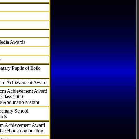
Media Awards
6
tary Pupils of Iloilo
com Achievement Award
.com Achievement Award
 Class 2009
e Apolinario Mabini
ementary School
orts
com Achievement Award
 Facebook competition