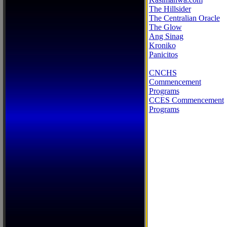
The Hillsider
The Centralian Oracle
The Glow
Ang Sinag
Kroniko
Panicitos
CNCHS
Commencement
Programs
CCES Commencement
Programs