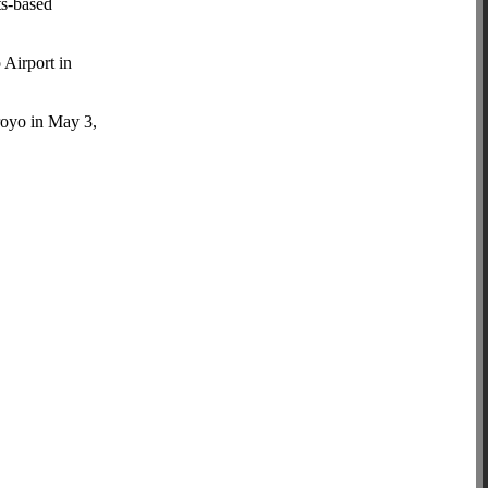
ts-based
 Airport in
royo in May 3,