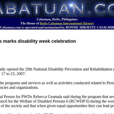
Cabatuan, Iloilo, Philippines
The Home of
Iloilo Cabatuan International Airport
Cabatuan.com is operated and maintained by RONNIE MIRAVITE CASALMI
es marks disability week celebration
icially opened the 29th National Disability Prevention and Rehabilitat
y 17 to 23, 2007.
e programs and services as well as activities conducted related to Per
ncies and organizations.
 Person for PWDs Rebecca Geamala said during the program that sever
ncil for the Welfare of Disabled Persons 6 (RCWDP 6) during the week
f the society and that when given equal opportunities they can lead pr