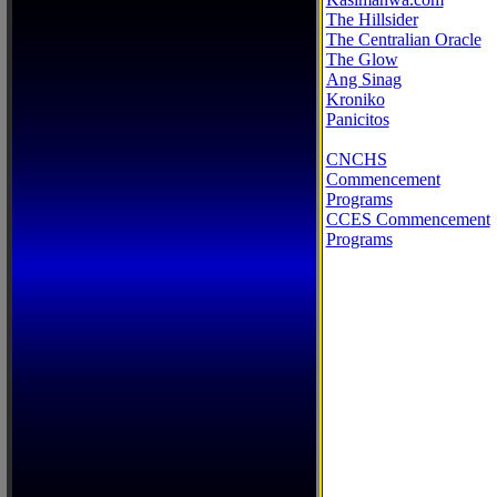
The Hillsider
The Centralian Oracle
The Glow
Ang Sinag
Kroniko
Panicitos
CNCHS
Commencement
Programs
CCES Commencement
Programs