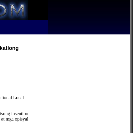
R
ikatlong
ional Local
isong insentibo
 at mga opisyal