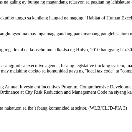
as na galing ay bunga ng magandang relasyon sa pagitan ng lehislatura 
ehekutibo tungo sa kanilang hangad na maging "Habitat of Human Exce
panglungsod na may mga magagandang pamamaraang panglehislatura na
 ng mga lokal na konseho mula ika-isa ng Hulyo, 2010 hanggang ika-3
umasangguni sa executive agenda, bisa ng legislative tracking system, m
a may malaking epekto sa komunidad gaya ng "local tax code" at "com
o ng Annual Investment Incentives Program, Comprehensive Developmen
Ordinance at City Risk Reduction and Management Code na siyang k
 na nakatuon sa iba’t ibang komunidad at sektor. (WLB/CLJD-PIA 3)