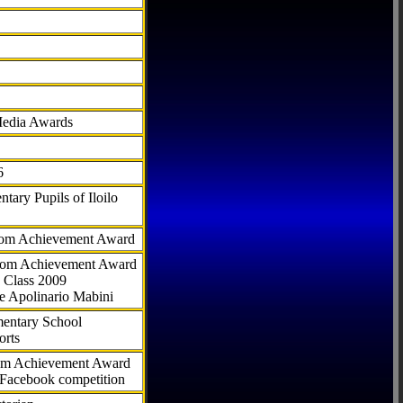
Media Awards
6
tary Pupils of Iloilo
com Achievement Award
.com Achievement Award
 Class 2009
e Apolinario Mabini
ementary School
orts
com Achievement Award
 Facebook competition