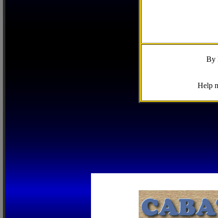
By 
Help m