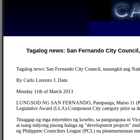
Tagalog news: San Fernando City Council, 
Tagalog news: San Fernando City Council, nasungkit ang Nati
By Carlo Lorenzo J. Datu
Monday 11th of March 2013
LUNGSOD NG SAN FERNANDO, Pampanga, Marso 11 (PIA) --
Legislative Award (LLA)-Component City category prize sa 
Tinaggap ng mga miyembro ng koseho, sa pangunguna ni Vice M
at isang milyong pisong halaga ng "development projects" mu
ng Philippine Councilors League (PCL) na pinamumunuan nin