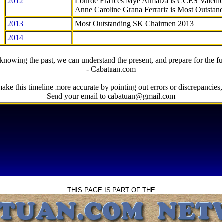
2012
Lourde Frances Mye Almarza is CCES Valedic
Anne Caroline Grana Ferrariz is Most Outstan
2013
Most Outstanding SK Chairmen 2013
2014
knowing the past, we can understand the present, and prepare for the fu
- Cabatuan.com
ake this timeline more accurate by pointing out errors or discrepancies, 
Send your email to cabatuan@gmail.com
THIS PAGE IS PART OF THE