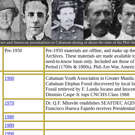
ts and American personalities in Cabatuan during or about the time of the Phil
Pre-1950
Pre-1950 materials are offline, and make up t
Archives. These materials are made available 
need-to-know
basis only. Included are those o
Period (1700s & 1800s), Phil-Am War, Ameri
1960
Cabatuan Youth Association in Greater Manila
Cabatuan Elephas Fossil discovered by local f
Fossil retrieved by F. Landa Jocano and Inocen
Dionisio Caspe Jr. tops CNCHS Class 1968
1970
Dr. Q.F. Miravite establishes SEAFDEC AQD
Francisco Huesca Fajardo receives Presidenti
1980
1989
1990