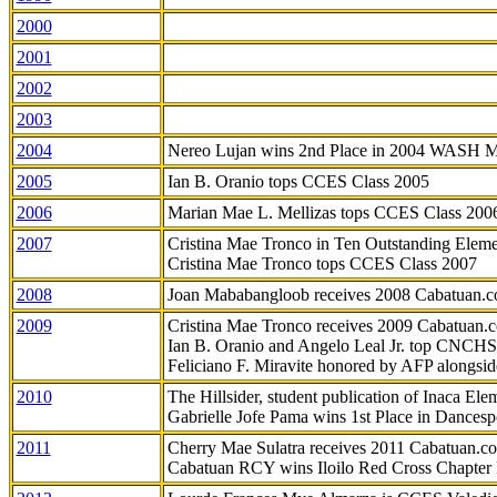
2000
2001
2002
2003
2004
Nereo Lujan wins 2nd Place in 2004 WASH 
2005
Ian B. Oranio tops CCES Class 2005
2006
Marian Mae L. Mellizas tops CCES Class 200
2007
Cristina Mae Tronco in Ten Outstanding Elemen
Cristina Mae Tronco tops CCES Class 2007
2008
Joan Mababangloob receives 2008 Cabatuan.
2009
Cristina Mae Tronco receives 2009 Cabatuan
Ian B. Oranio and Angelo Leal Jr. top CNCHS
Feliciano F. Miravite honored by AFP alongsid
2010
The Hillsider, student publication of Inaca El
Gabrielle Jofe Pama wins 1st Place in Dancesp
2011
Cherry Mae Sulatra receives 2011 Cabatuan.
Cabatuan RCY wins Iloilo Red Cross Chapter