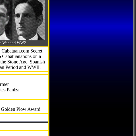
-Am War and WW2
he Cabatuan.com Secret
to Cabatuananons on a
f the Stone Age, Spanish
can Period and WWII.
armer
tes Paniza
al Golden Plow Award