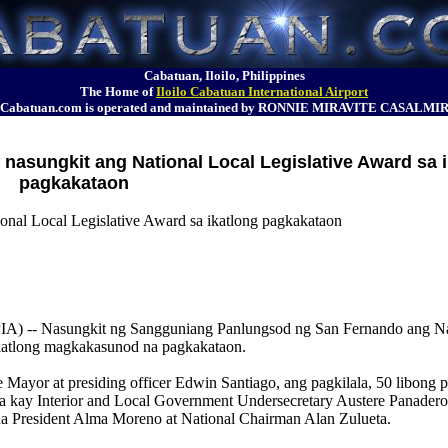
Cabatuan, Iloilo, Philippines
The Home of
Iloilo Cabatuan International Airport
Cabatuan.com is operated and maintained by RONNIE MIRAVITE CASALMI
nasungkit ang National Local Legislative Award sa 
pagkakataon
onal Local Legislative Award sa ikatlong pagkakataon
 Nasungkit ng Sangguniang Panlungsod ng San Fernando ang Nat
ikatlong magkakasunod na pagkakataon.
ayor at presiding officer Edwin Santiago, ang pagkilala, 50 libong p
la kay Interior and Local Government Undersecretary Austere Panadero
a President Alma Moreno at National Chairman Alan Zulueta.