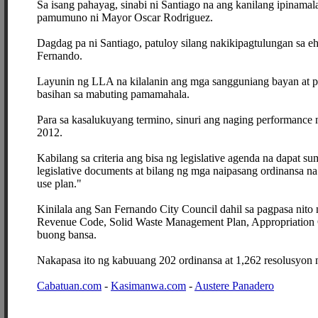
Sa isang pahayag, sinabi ni Santiago na ang kanilang ipinamal
pamumuno ni Mayor Oscar Rodriguez.
Dagdag pa ni Santiago, patuloy silang nakikipagtulungan sa 
Fernando.
Layunin ng LLA na kilalanin ang mga sangguniang bayan at 
basihan sa mabuting pamamahala.
Para sa kasalukuyang termino, sinuri ang naging performance
2012.
Kabilang sa criteria ang bisa ng legislative agenda na dapat s
legislative documents at bilang ng mga naipasang ordinansa n
use plan."
Kinilala ang San Fernando City Council dahil sa pagpasa nit
Revenue Code, Solid Waste Management Plan, Appropriation 
buong bansa.
Nakapasa ito ng kabuuang 202 ordinansa at 1,262 resolusyon
Cabatuan.com
-
Kasimanwa.com
-
Austere Panadero