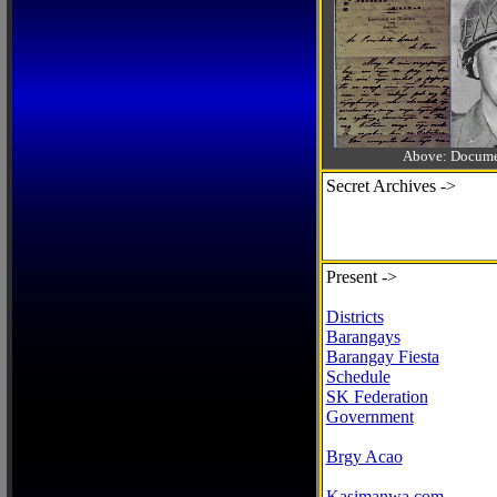
Above: Documen
Secret Archives ->
Present ->
Districts
Barangays
Barangay Fiesta
Schedule
SK Federation
Government
Brgy Acao
Kasimanwa.com