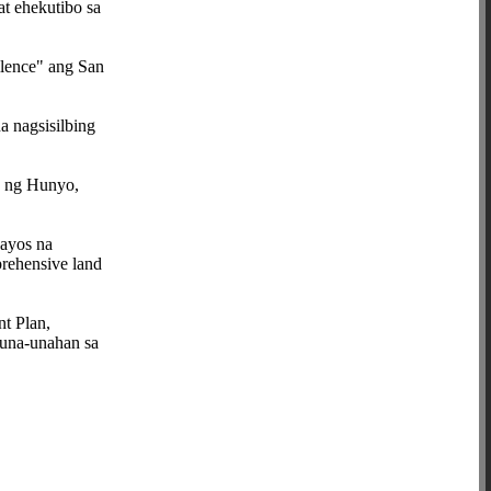
at ehekutibo sa
llence" ang San
 nagsisilbing
0 ng Hunyo,
aayos na
prehensive land
t Plan,
auna-unahan sa