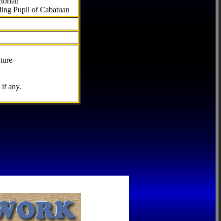
torian
ding Pupil of Cabatuan
ture
if any.