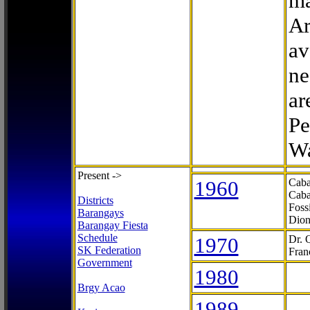
ma
Ar
av
ne
ar
Pe
Wa
Present ->
1960
Caba
Caba
Districts
Foss
Barangays
Dion
Barangay Fiesta
Schedule
1970
Dr. 
SK Federation
Fran
Government
1980
Brgy Acao
1989