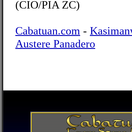
(CIO/PIA ZC)
Cabatuan.com
-
Kasiman
Austere Panadero