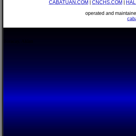
CABATUAN.COM
|
CNCHS.COM
|
HAL
operated and mainta
cab
Boracay, Aklan