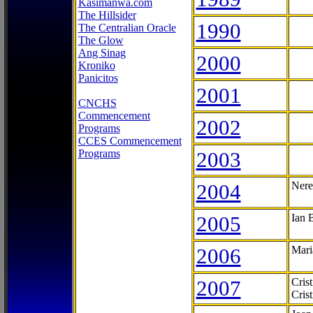
Kasimanwa.com
The Hillsider
1990
The Centralian Oracle
The Glow
Ang Sinag
2000
Kroniko
Panicitos
2001
CNCHS
Commencement
2002
Programs
CCES Commencement
Programs
2003
2004
Nere
2005
Ian 
2006
Mari
2007
Cris
Cris