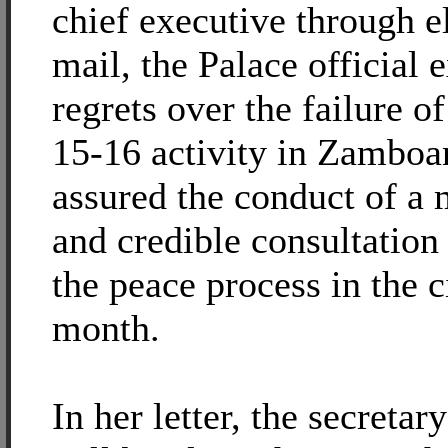
chief executive through e
mail, the Palace official 
regrets over the failure o
15-16 activity in Zamboa
assured the conduct of a
and credible consultation
the peace process in the c
month.
In her letter, the secretar