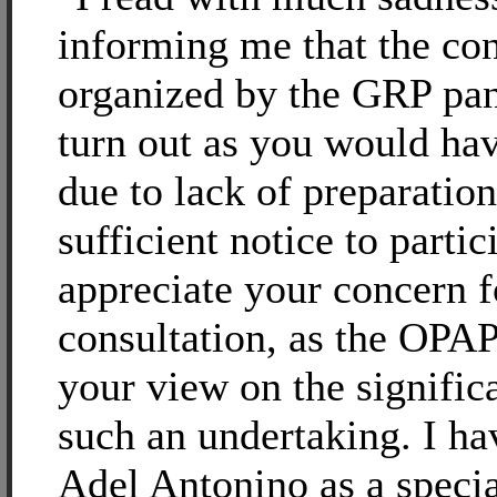
informing me that the con
organized by the GRP pan
turn out as you would ha
due to lack of preparatio
sufficient notice to partic
appreciate your concern f
consultation, as the OPA
your view on the signific
such an undertaking. I ha
Adel Antonino as a speci