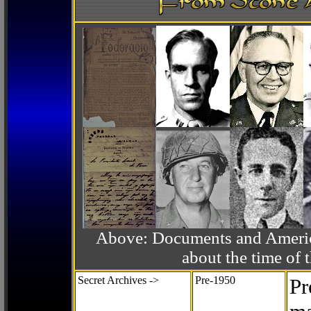
Above: Documents and America
about the time o
Secret Archives ->
Pre-1950
Pr