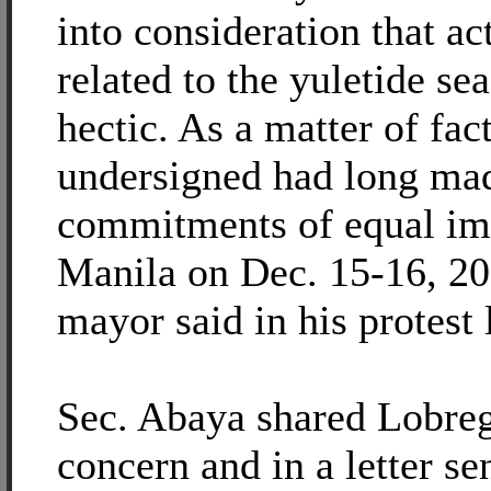
into consideration that act
related to the yuletide se
hectic. As a matter of fact
undersigned had long mad
commitments of equal im
Manila on Dec. 15-16, 20
mayor said in his protest 
Sec. Abaya shared Lobreg
concern and in a letter sen