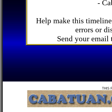
- Ca
Help make this timeline
errors or di
Send your email
THIS 