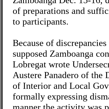
Zamboanga Dec. 15-16, d
of preparations and suffic
to participants.
Because of discrepancies 
supposed Zamboanga cons
Lobregat wrote Undersec
Austere Panadero of the 
of Interior and Local Go
formally expressing dism
manner the activity was 