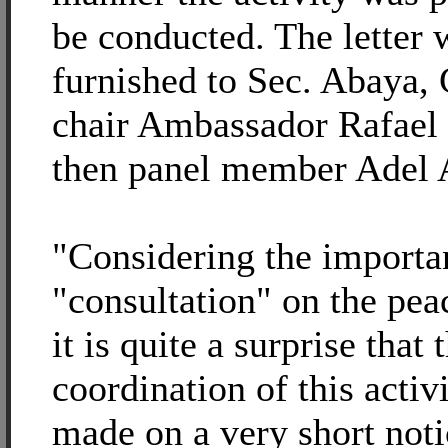
be conducted. The letter
furnished to Sec. Abaya,
chair Ambassador Rafael
then panel member Adel 
"Considering the importan
"consultation" on the pea
it is quite a surprise that 
coordination of this activ
made on a very short noti