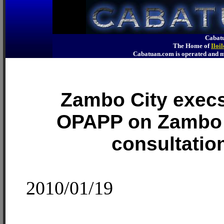
Cabatu
The Home of
Iloi
Cabatuan.com is operated an
Zambo City exec
OPAPP on Zambo
consultatio
2010/01/19