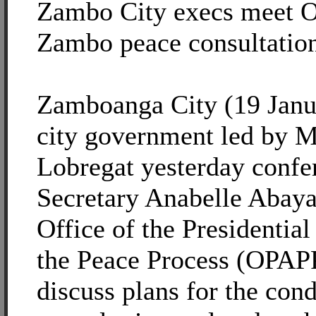
Zambo City execs meet 
Zambo peace consultatio
Zamboanga City (19 Janu
city government led by 
Lobregat yesterday confe
Secretary Anabelle Abaya
Office of the Presidentia
the Peace Process (OPAPP
discuss plans for the cond