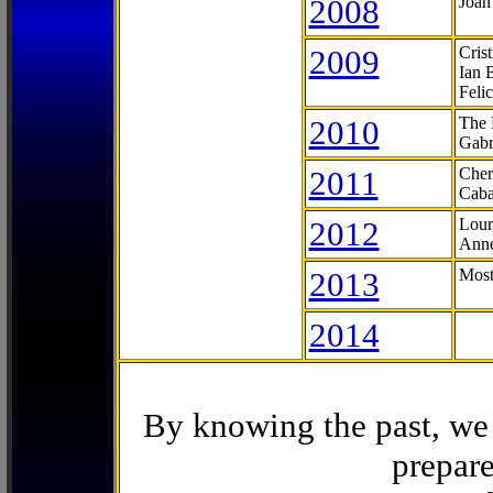
2008
Joan
2009
Cris
Ian 
Feli
2010
The 
Gabr
2011
Cher
Caba
2012
Lour
Anne
2013
Most
2014
By knowing the past, we 
prepare