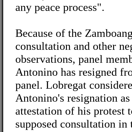
any peace process".
Because of the Zamboan
consultation and other ne
observations, panel mem
Antonino has resigned f
panel. Lobregat consider
Antonino's resignation as
attestation of his protest 
supposed consultation in t