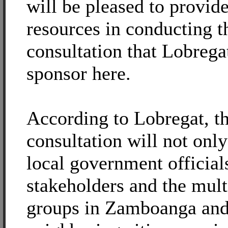
will be pleased to provi
resources in conducting t
consultation that Lobrega
sponsor here.
According to Lobregat, t
consultation will not onl
local government official
stakeholders and the mult
groups in Zamboanga and