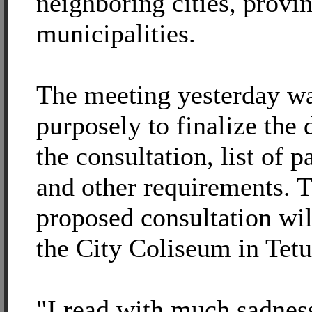
neighboring cities, provi
municipalities.
The meeting yesterday w
purposely to finalize the 
the consultation, list of p
and other requirements. 
proposed consultation wil
the City Coliseum in Tetu
"I read with much sadness