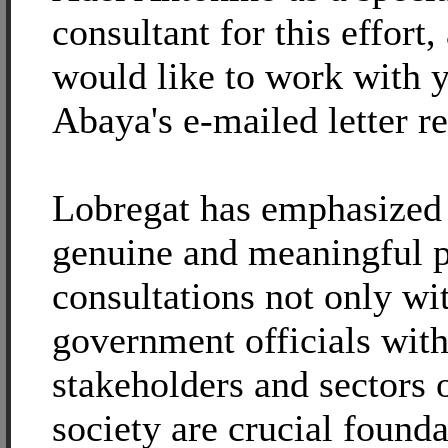
consultant for this effort,
would like to work with y
Abaya's e-mailed letter r
Lobregat has emphasized t
genuine and meaningful p
consultations not only wi
government officials with
stakeholders and sectors 
society are crucial founda