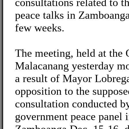
consultations related to 
peace talks in Zamboanga
few weeks.
The meeting, held at the
Malacanang yesterday mo
a result of Mayor Lobrega
opposition to the suppose
consultation conducted b
government peace panel 