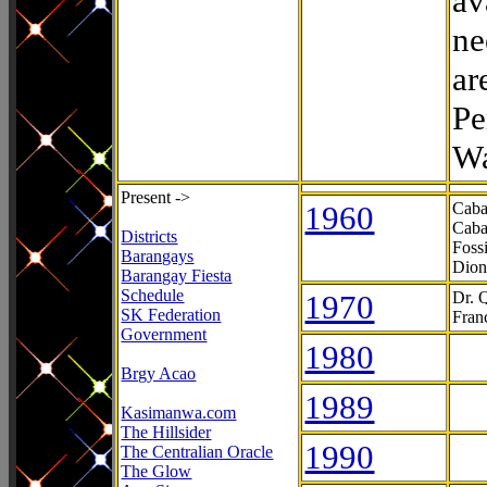
av
ne
ar
Pe
Wa
Present ->
1960
Caba
Caba
Districts
Foss
Barangays
Dion
Barangay Fiesta
Schedule
1970
Dr. 
SK Federation
Fran
Government
1980
Brgy Acao
1989
Kasimanwa.com
The Hillsider
1990
The Centralian Oracle
The Glow