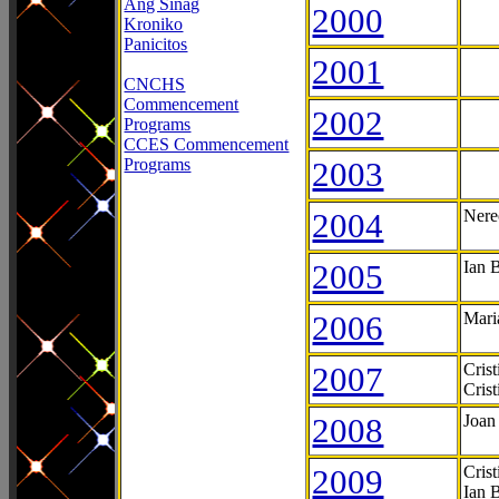
Ang Sinag
2000
Kroniko
Panicitos
2001
CNCHS
Commencement
2002
Programs
CCES Commencement
Programs
2003
2004
Nere
2005
Ian 
2006
Mari
2007
Cris
Cris
2008
Joan
2009
Cris
Ian 