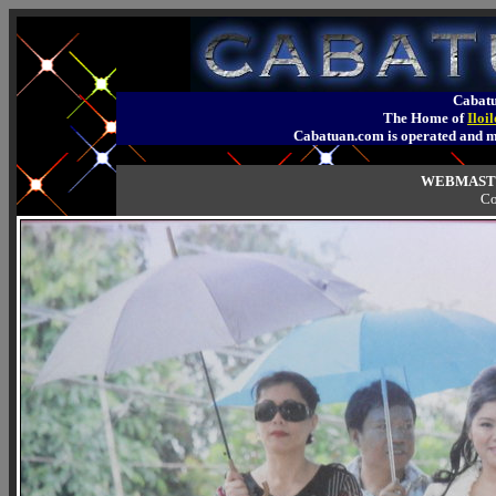
Cabatu
The Home of
Iloi
Cabatuan.com is operated an
WEBMASTE
Co