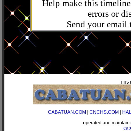
Help make this timeline
errors or di
Send your email
THIS
CABATUAN.COM
|
CNCHS.COM
|
HA
operated and mainta
ca