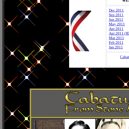
WE
Dec 2011
Sep 2011
Jun 2011
May 2011
Apr 2011
Apr 2011 (J
Mar 2011
Feb 2011
Jan 2011
Caba