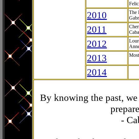
Feli
2010
The 
Gabr
2011
Cher
Caba
2012
Lour
Anne
2013
Most
2014
By knowing the past, we 
prepare
- Ca