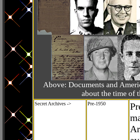
Above: Documents and America
about the time o
Secret Archives ->
Pre-1950
Pr
ma
Ar