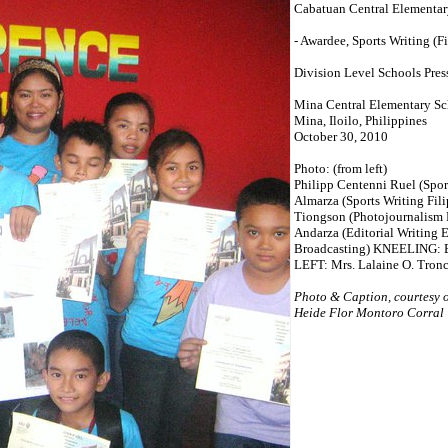
Cabatuan Central Elementar
- Awardee, Sports Writing (Fi
Division Level Schools Pres
Mina Central Elementary S
Mina, Iloilo, Philippines
October 30, 2010
Photo: (from left)
Philipp Centenni Ruel (Spor
Almarza (Sports Writing Fil
Tiongson (Photojournalism F
Andarza (Editorial Writing E
Broadcasting) KNEELING: B
LEFT: Mrs. Lalaine O. Tronc
Photo & Caption, courtesy 
Heide Flor Montoro Corral