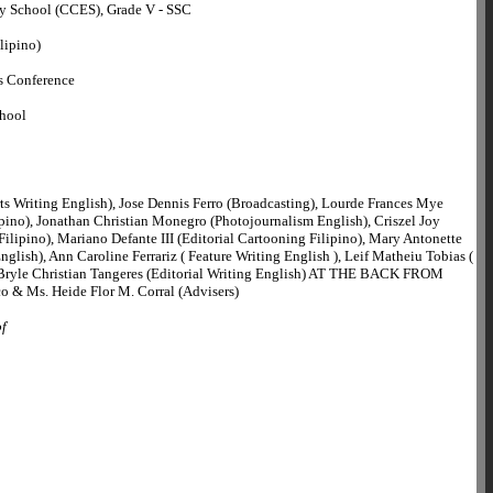
y School (CCES), Grade V - SSC
lipino)
s Conference
chool
ts Writing English), Jose Dennis Ferro (Broadcasting), Lourde Frances Mye
ipino), Jonathan Christian Monegro (Photojournalism English), Criszel Joy
ilipino), Mariano Defante III (Editorial Cartooning Filipino), Mary Antonette
nglish), Ann Caroline Ferrariz ( Feature Writing English ), Leif Matheiu Tobias (
ryle Christian Tangeres (Editorial Writing English) AT THE BACK FROM
o & Ms. Heide Flor M. Corral (Advisers)
of