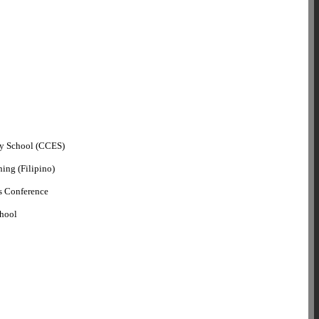
ry School (CCES)
ning (Filipino)
s Conference
chool