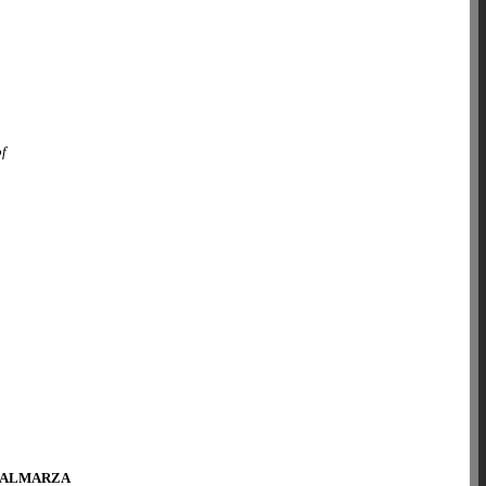
of
 ALMARZA