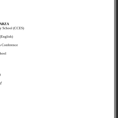
ARZA
ry School (CCES)
 (English)
s Conference
chool
)
of