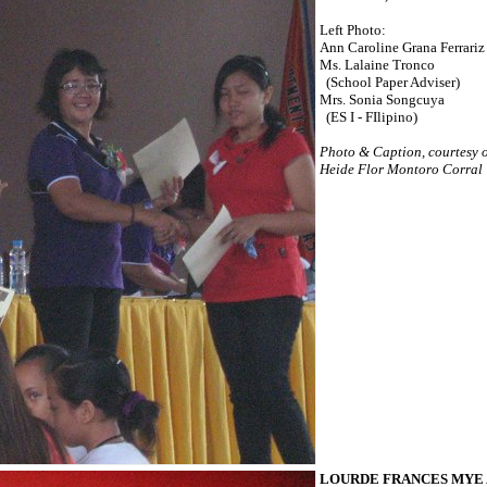
Left Photo:
Ann Caroline Grana Ferrariz
Ms. Lalaine Tronco
(School Paper Adviser)
Mrs. Sonia Songcuya
(ES I - FIlipino)
Photo & Caption, courtesy 
Heide Flor Montoro Corral
LOURDE FRANCES MYE