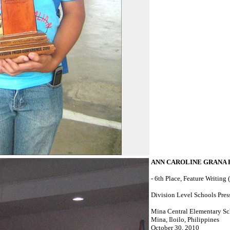
ANN CAROLINE GRANA
- 6th Place, Feature Writing 
Division Level Schools Pres
Mina Central Elementary S
Mina, Iloilo, Philippines
October 30, 2010