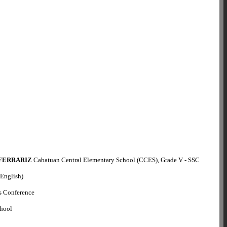
 FERRARIZ
Cabatuan Central Elementary School (CCES), Grade V - SSC
(English)
s Conference
chool