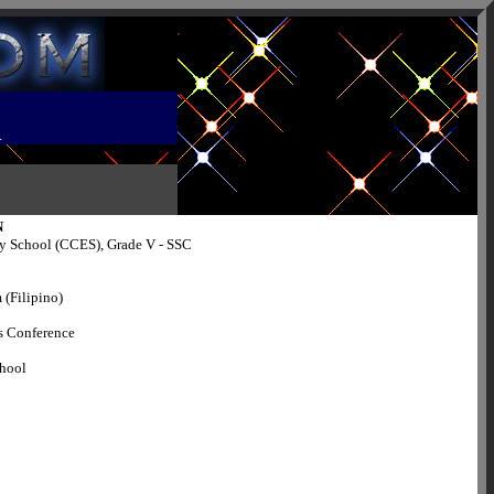
R
N
y School (CCES), Grade V - SSC
 (Filipino)
s Conference
chool