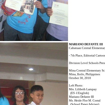
MARIANO DEFANTE III
Cabatuan Central Elementa
- 7th Place, Editorial Cartoo
Division Level Schools Pres
Mina Central Elementary S
Mina, Iloilo, Philippines
October 30, 2010
Left Photo:
Mrs. Lilibeth Larupay
(ES -I English)
Mariano Defante III
Ms. Heide Flor M. Corral
(School Paper Adviser)