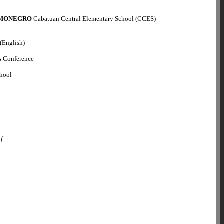
 MONEGRO
Cabatuan Central Elementary School (CCES)
 (English)
s Conference
chool
o
of