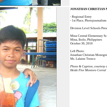
JONATHAN CHRISTIAN
- Regional Entry
- 1st Place, Photojournalism
Division Level Schools Pres
Mina Central Elementary S
Mina, Iloilo, Philippines
October 30, 2010
Left Photo:
Jonathan Christian Monegr
Ms. Lalaine Tronco
Photo & Caption, courtesy 
Heide Flor Montoro Corral