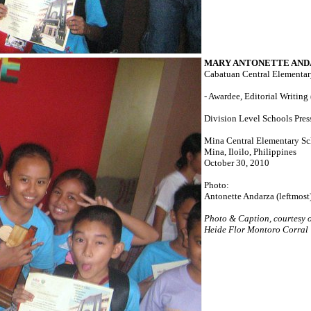
MARY ANTONETTE AND
Cabatuan Central Elementa
- Awardee, Editorial Writing
Division Level Schools Pres
Mina Central Elementary S
Mina, Iloilo, Philippines
October 30, 2010
Photo:
Antonette Andarza (leftmost
Photo & Caption, courtesy 
Heide Flor Montoro Corral