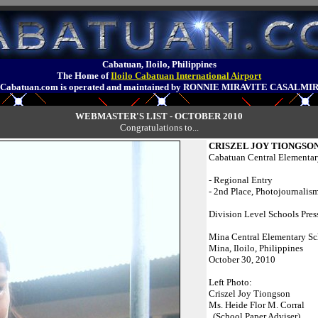
Cabatuan, Iloilo, Philippines
The Home of
Iloilo Cabatuan International Airport
Cabatuan.com is operated and maintained by RONNIE MIRAVITE CASALMI
WEBMASTER'S LIST - OCTOBER 2010
Congratulations to...
CRISZEL JOY TIONGSO
Cabatuan Central Elementar
- Regional Entry
- 2nd Place, Photojournalism
Division Level Schools Pres
Mina Central Elementary S
Mina, Iloilo, Philippines
October 30, 2010
Left Photo:
Criszel Joy Tiongson
Ms. Heide Flor M. Corral
(School Paper Adviser)