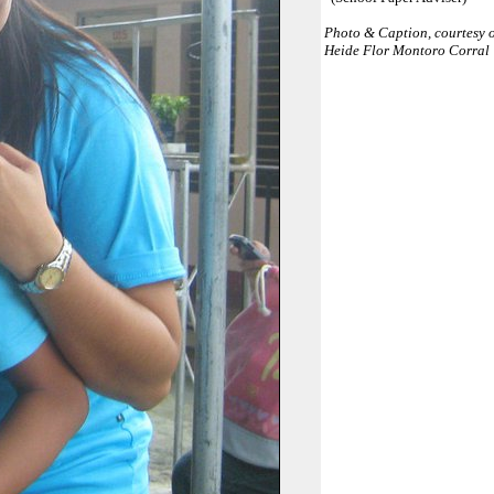
Photo & Caption, courtesy 
Heide Flor Montoro Corral