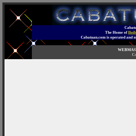
Cabatu
The Home of
Iloi
Cabatuan.com is operated an
WEBMASTE
Co