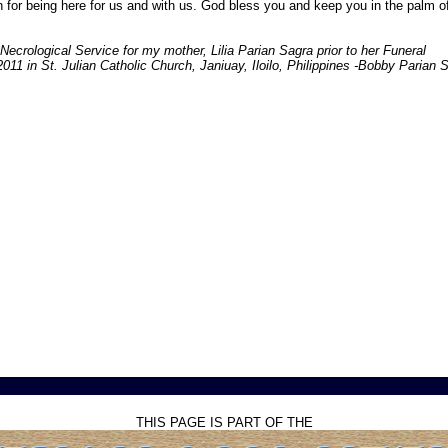
for being here for us and with us. God bless you and keep you in the palm o
 Necrological Service for my mother, Lilia Parian Sagra prior to her Funeral
11 in St. Julian Catholic Church, Janiuay, Iloilo, Philippines -Bobby Parian 
THIS PAGE IS PART OF THE