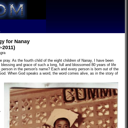
R
gy for Nanay
0-2011)
agra
pray. As the fourth child of the eight children of Nanay, I have been
blessing and grace of such a long, full and blossomed 80 years of life
e person in the person's name? Each and every person is born out of the
f God. When God speaks a word, the word comes alive, as in the story of
r