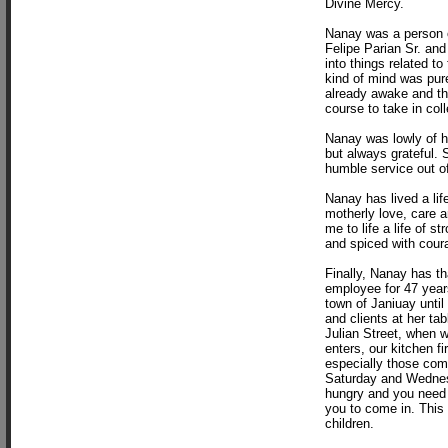
Divine Mercy.
Nanay was a person of
Felipe Parian Sr. an
into things related to
kind of mind was pur
already awake and the
course to take in col
Nanay was lowly of h
but always grateful.
humble service out of
Nanay has lived a lif
motherly love, care a
me to life a life of s
and spiced with coura
Finally, Nanay has th
employee for 47 years
town of Janiuay until
and clients at her ta
Julian Street, when 
enters, our kitchen fi
especially those com
Saturday and Wednesd
hungry and you need h
you to come in. This 
children.