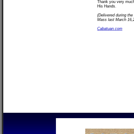
Thank you very much 
His Hands.
(Delivered during the
Mass last March 16,20
Cabatuan.com