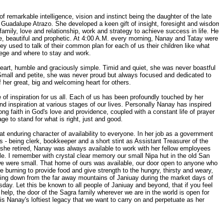
 remarkable intelligence, vision and instinct being the daughter of the late
d Guadalupe Atrazo. She developed a keen gift of insight, foresight and wisdo
 family, love and relationship, work and strategy to achieve success in life. He
e, beautiful and prophetic. At 4:00 A.M. every morning, Nanay and Tatay were
y used to talk of their common plan for each of us their children like what
lege and where to stay and work.
eart, humble and graciously simple. Timid and quiet, she was never boastful
 Small and petite, she was never proud but always focused and dedicated to
 her great, big and welcoming heart for others.
e of inspiration for us all. Each of us has been profoundly touched by her
nd inspiration at various stages of our lives. Personally Nanay has inspired
trong faith in God's love and providence, coupled with a constant life of prayer
ge to stand for what is right, just and good.
at enduring character of availability to everyone. In her job as a government
 - being clerk, bookkeeper and a short stint as Assistant Treasurer of the
 she retired, Nanay was always available to work with her fellow employees
ble. I remember with crystal clear memory our small Nipa hut in the old San
we were small. That home of ours was available, our door open to anyone who
re burning to provide food and give strength to the hungry, thirsty and weary,
ing down from the far away mountains of Janiuay during the market days of
ay. Let this be known to all people of Janiuay and beyond, that if you feel
elp, the door of the Sagra family wherever we are in the world is open for
is Nanay's loftiest legacy that we want to carry on and perpetuate as her