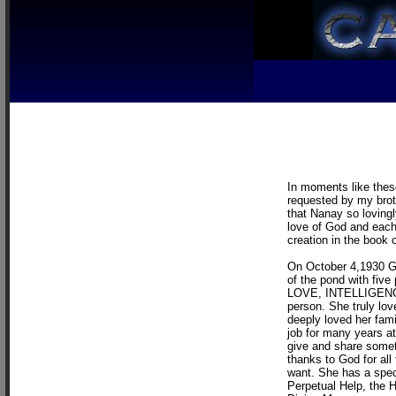
In moments like these
requested by my broth
that Nanay so loving
love of God and each
creation in the book 
On October 4,1930 God
of the pond with five 
LOVE, INTELLIGENC
person. She truly lov
deeply loved her famil
job for many years at
give and share somet
thanks to God for all
want. She has a spec
Perpetual Help, the H