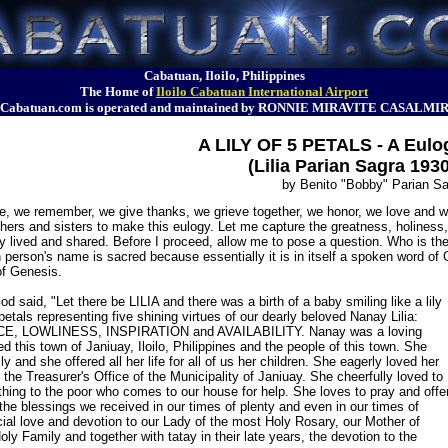
Cabatuan, Iloilo, Philippines
The Home of
Iloilo Cabatuan International Airport
Cabatuan.com is operated and maintained by RONNIE MIRAVITE CASALMI
A LILY OF 5 PETALS - A Eulo
(Lilia Parian Sagra 193
by Benito "Bobby" Parian S
, we remember, we give thanks, we grieve together, we honor, we love and we 
ers and sisters to make this eulogy. Let me capture the greatness, holiness, 
ly lived and shared. Before I proceed, allow me to pose a question. Who is th
 person's name is sacred because essentially it is in itself a spoken word o
of Genesis.
 said, "Let there be LILIA and there was a birth of a baby smiling like a lily
petals representing five shining virtues of our dearly beloved Nanay Lilia:
E, LOWLINESS, INSPIRATION and AVAILABILITY. Nanay was a loving
ed this town of Janiuay, Iloilo, Philippines and the people of this town. She
y and she offered all her life for all of us her children. She eagerly loved her
 the Treasurer's Office of the Municipality of Janiuay. She cheerfully loved to
hing to the poor who comes to our house for help. She loves to pray and offe
 the blessings we received in our times of plenty and even in our times of
ial love and devotion to our Lady of the most Holy Rosary, our Mother of
oly Family and together with tatay in their late years, the devotion to the