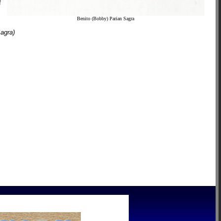
f
Benito (Bobby) Parian Sagra
Sagra)