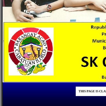
THIS PAGE IS CL