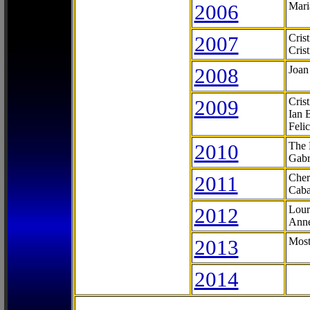
2006
Mari
2007
Cris
Cris
2008
Joan
2009
Cris
Ian 
Feli
2010
The 
Gabr
2011
Cher
Caba
2012
Lour
Anne
2013
Most
2014