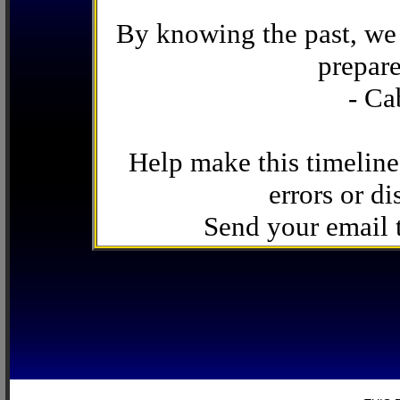
By knowing the past, we 
prepare
- Ca
Help make this timeline
errors or di
Send your email