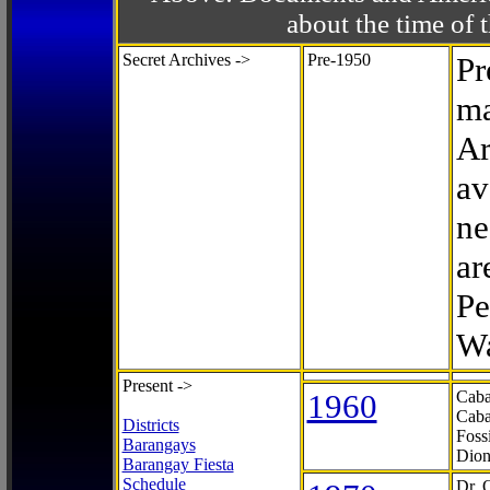
about the time o
Secret Archives ->
Pre-1950
Pr
ma
Ar
av
ne
ar
Pe
Wa
Present ->
1960
Caba
Caba
Districts
Foss
Barangays
Dion
Barangay Fiesta
Schedule
Dr. 