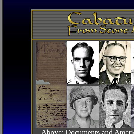
Above: Documents and America