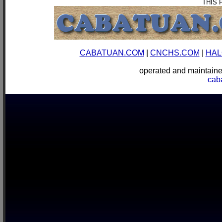
THIS 
CABATUAN.COM
|
CNCHS.COM
|
HAL
operated and mainta
cab