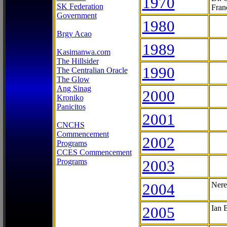
1970
SK Federation
Fran
Government
1980
Brgy Acao
1989
Kasimanwa.com
The Hillsider
1990
The Centralian Oracle
The Glow
Ang Sinag
2000
Kroniko
Panicitos
2001
CNCHS
Commencement
2002
Programs
CCES Commencement
Programs
2003
2004
Nere
2005
Ian 