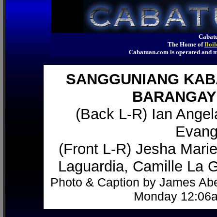
Cabatu
The Home of
Iloi
Cabatuan.com is operated an
SANGGUNIANG KABA
BARANGAY 
(Back L-R) Ian Angel
Evange
(Front L-R) Jesha Mari
Laguardia, Camille La G
Photo & Caption by James Abe
Monday 12:06a