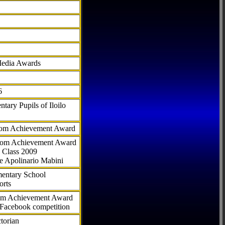
Media Awards
6
tary Pupils of Iloilo
com Achievement Award
.com Achievement Award
 Class 2009
e Apolinario Mabini
ementary School
orts
com Achievement Award
 Facebook competition
torian