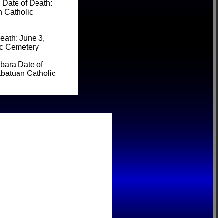
Date of Death:
n Catholic
eath: June 3,
ic Cemetery
bara Date of
abatuan Catholic