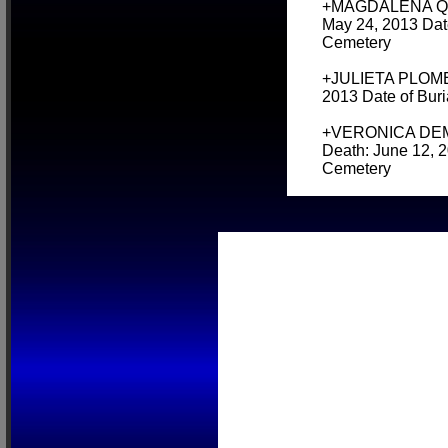
+MAGDALENA QUIL
May 24, 2013 Date
Cemetery
+JULIETA PLOMER 
2013 Date of Bur
+VERONICA DEMON
Death: June 12, 2
Cemetery