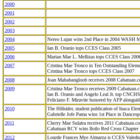
2000
2001
2002
2003
2004
Nereo Lujan wins 2nd Place in 2004 WASH 
2005
Ian B. Oranio tops CCES Class 2005
2006
Marian Mae L. Mellizas tops CCES Class 200
2007
Cristina Mae Tronco in Ten Outstanding Elemen
Cristina Mae Tronco tops CCES Class 2007
2008
Joan Mababangloob receives 2008 Cabatuan.
2009
Cristina Mae Tronco receives 2009 Cabatuan
Ian B. Oranio and Angelo Leal Jr. top CNCHS
Feliciano F. Miravite honored by AFP alongsid
2010
The Hillsider, student publication of Inaca El
Gabrielle Jofe Pama wins 1st Place in Dancesp
2011
Cherry Mae Sulatra receives 2011 Cabatuan.
Cabatuan RCY wins Iloilo Red Cross Chapter
2012
Lourde Frances Mye Almarza is CCES Valedic