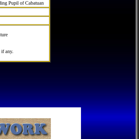
ding Pupil of Cabatuan
ture
if any.