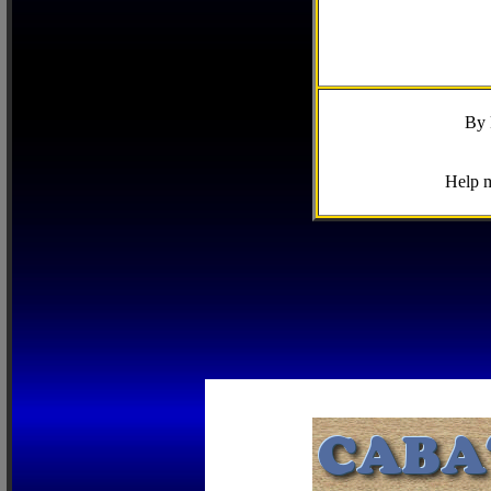
By 
Help m