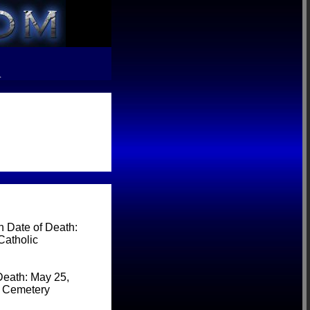
R
 Date of Death:
Catholic
Death: May 25,
c Cemetery