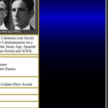
-Am War and WW2
he Cabatuan.com Secret
to Cabatuananons on a
f the Stone Age, Spanish
can Period and WWII.
armer
tes Paniza
al Golden Plow Award