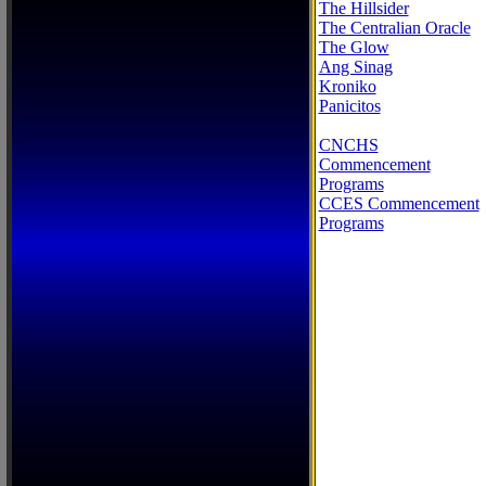
The Hillsider
The Centralian Oracle
The Glow
Ang Sinag
Kroniko
Panicitos
CNCHS
Commencement
Programs
CCES Commencement
Programs