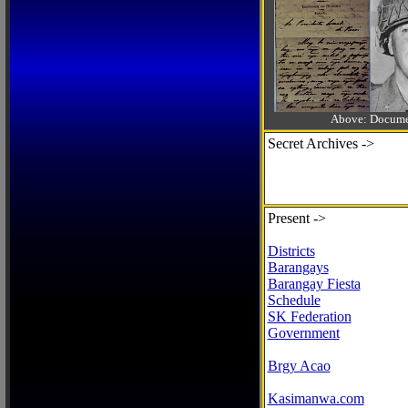
Above: Documen
Secret Archives ->
Present ->
Districts
Barangays
Barangay Fiesta
Schedule
SK Federation
Government
Brgy Acao
Kasimanwa.com