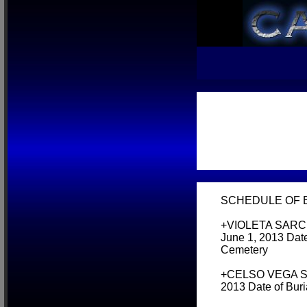
SCHEDULE OF BU
+VIOLETA SARCEL
June 1, 2013 Date
Cemetery
+CELSO VEGA SING
2013 Date of Bur