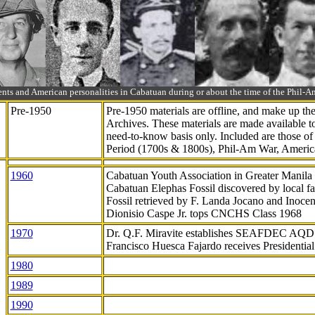
ts and American personalities in Cabatuan during or about the time of the Phil
Pre-1950
Pre-1950 materials are offline, and make up t
Archives. These materials are made available 
need-to-know
basis only. Included are those o
Period (1700s & 1800s), Phil-Am War, Ameri
1960
Cabatuan Youth Association in Greater Manila
Cabatuan Elephas Fossil discovered by local f
Fossil retrieved by F. Landa Jocano and Inocen
Dionisio Caspe Jr. tops CNCHS Class 1968
1970
Dr. Q.F. Miravite establishes SEAFDEC AQD
Francisco Huesca Fajardo receives Presidenti
1980
1989
1990