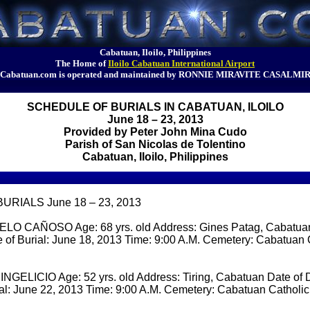
Cabatuan, Iloilo, Philippines
The Home of
Iloilo Cabatuan International Airport
Cabatuan.com is operated and maintained by RONNIE MIRAVITE CASALMI
SCHEDULE OF BURIALS IN CABATUAN, ILOILO
June 18 – 23, 2013
Provided by Peter John Mina Cudo
Parish of San Nicolas de Tolentino
Cabatuan, Iloilo, Philippines
RIALS June 18 – 23, 2013
O CAÑOSO Age: 68 yrs. old Address: Gines Patag, Cabatuan
 of Burial: June 18, 2013 Time: 9:00 A.M. Cemetery: Cabatuan 
ELICIO Age: 52 yrs. old Address: Tiring, Cabatuan Date of 
ial: June 22, 2013 Time: 9:00 A.M. Cemetery: Cabatuan Catholi