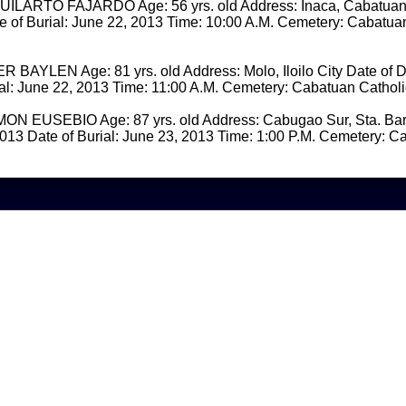
ARTO FAJARDO Age: 56 yrs. old Address: Inaca, Cabatuan 
 of Burial: June 22, 2013 Time: 10:00 A.M. Cemetery: Cabatua
BAYLEN Age: 81 yrs. old Address: Molo, Iloilo City Date of D
ial: June 22, 2013 Time: 11:00 A.M. Cemetery: Cabatuan Cathol
 EUSEBIO Age: 87 yrs. old Address: Cabugao Sur, Sta. Bar
013 Date of Burial: June 23, 2013 Time: 1:00 P.M. Cemetery: C