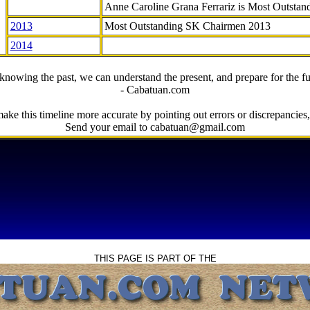
Anne Caroline Grana Ferrariz is Most Outstan
2013
Most Outstanding SK Chairmen 2013
2014
knowing the past, we can understand the present, and prepare for the fu
- Cabatuan.com
ake this timeline more accurate by pointing out errors or discrepancies, 
Send your email to cabatuan@gmail.com
THIS PAGE IS PART OF THE