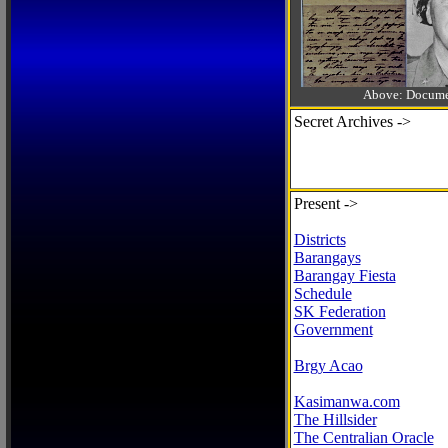
Above: Documen
Secret Archives ->
Present ->
Districts
Barangays
Barangay Fiesta
Schedule
SK Federation
Government
Brgy Acao
Kasimanwa.com
The Hillsider
The Centralian Oracle