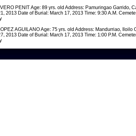
O PENIT Age: 89 yrs. old Address: Pamuringao Garrido, Ca
1, 2013 Date of Burial: March 17, 2013 Time: 9:30 A.M. Cemet
y
EZ AGUILANO Age: 75 yrs. old Address: Mandurriao, Iloilo Ci
7, 2013 Date of Burial: March 17, 2013 Time: 1:00 P.M. Cemet
y