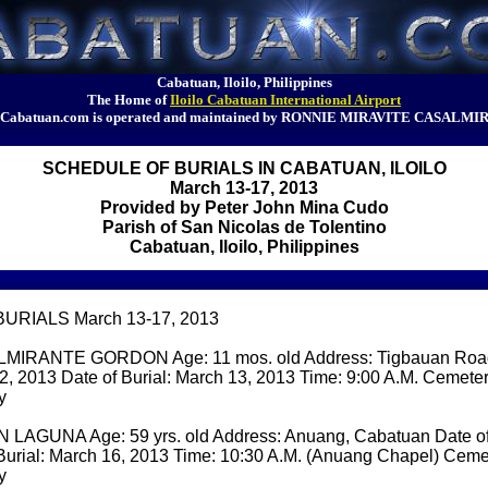
Cabatuan, Iloilo, Philippines
The Home of
Iloilo Cabatuan International Airport
Cabatuan.com is operated and maintained by RONNIE MIRAVITE CASALMI
SCHEDULE OF BURIALS IN CABATUAN, ILOILO
March 13-17, 2013
Provided by Peter John Mina Cudo
Parish of San Nicolas de Tolentino
Cabatuan, Iloilo, Philippines
RIALS March 13-17, 2013
MIRANTE GORDON Age: 11 mos. old Address: Tigbauan Road
2, 2013 Date of Burial: March 13, 2013 Time: 9:00 A.M. Cemete
y
LAGUNA Age: 59 yrs. old Address: Anuang, Cabatuan Date of
 Burial: March 16, 2013 Time: 10:30 A.M. (Anuang Chapel) Cem
y