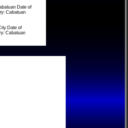
batuan Date of
ery: Cabatuan
ty Date of
ery: Cabatuan