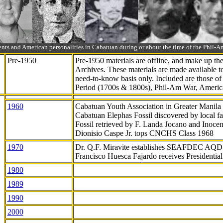
ts and American personalities in Cabatuan during or about the time of the Phil
Pre-1950
Pre-1950 materials are offline, and make up t
Archives. These materials are made available 
need-to-know
basis only. Included are those o
Period (1700s & 1800s), Phil-Am War, Ameri
1960
Cabatuan Youth Association in Greater Manila
Cabatuan Elephas Fossil discovered by local f
Fossil retrieved by F. Landa Jocano and Inocen
Dionisio Caspe Jr. tops CNCHS Class 1968
1970
Dr. Q.F. Miravite establishes SEAFDEC AQD
Francisco Huesca Fajardo receives Presidenti
1980
1989
1990
2000