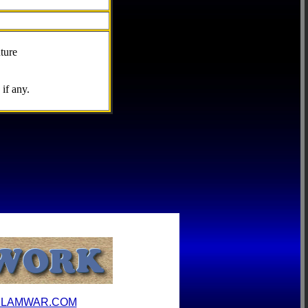
ture
if any.
ILAMWAR.COM