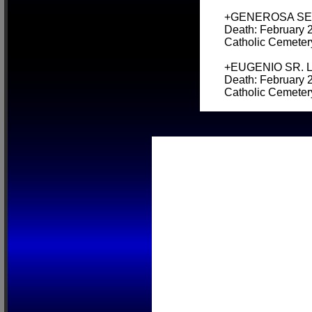
+GENEROSA SEVER
Death: February 2
Catholic Cemeter
+EUGENIO SR. LOP
Death: February 2
Catholic Cemeter