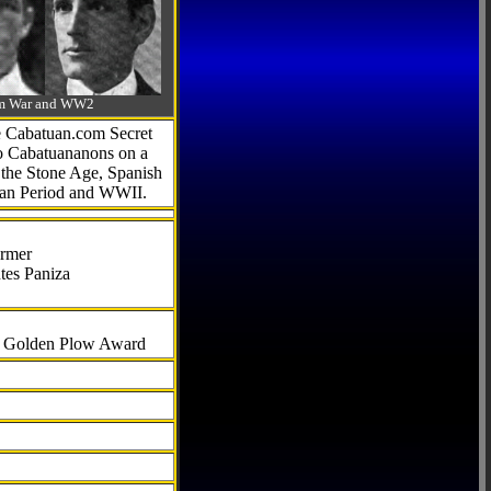
-Am War and WW2
he Cabatuan.com Secret
to Cabatuananons on a
f the Stone Age, Spanish
can Period and WWII.
armer
tes Paniza
al Golden Plow Award