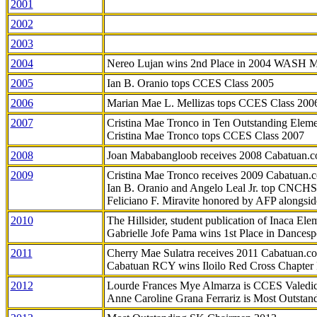
2001
2002
2003
2004
Nereo Lujan wins 2nd Place in 2004 WASH 
2005
Ian B. Oranio tops CCES Class 2005
2006
Marian Mae L. Mellizas tops CCES Class 200
2007
Cristina Mae Tronco in Ten Outstanding Elemen
Cristina Mae Tronco tops CCES Class 2007
2008
Joan Mababangloob receives 2008 Cabatuan.
2009
Cristina Mae Tronco receives 2009 Cabatuan
Ian B. Oranio and Angelo Leal Jr. top CNCHS
Feliciano F. Miravite honored by AFP alongsid
2010
The Hillsider, student publication of Inaca El
Gabrielle Jofe Pama wins 1st Place in Dancesp
2011
Cherry Mae Sulatra receives 2011 Cabatuan.
Cabatuan RCY wins Iloilo Red Cross Chapter
2012
Lourde Frances Mye Almarza is CCES Valedic
Anne Caroline Grana Ferrariz is Most Outstan