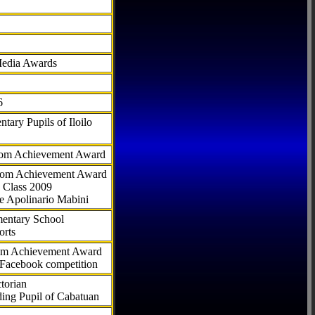
Media Awards
6
tary Pupils of Iloilo
com Achievement Award
.com Achievement Award
 Class 2009
e Apolinario Mabini
ementary School
orts
com Achievement Award
 Facebook competition
torian
ding Pupil of Cabatuan