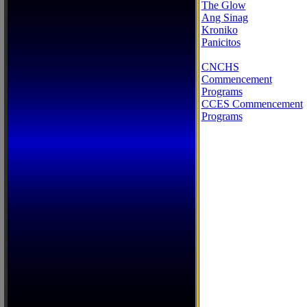
The Glow
Ang Sinag
Kroniko
Panicitos
CNCHS
Commencement
Programs
CCES Commencement
Programs