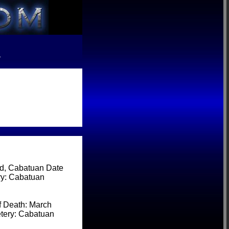
R
, Cabatuan Date
ry: Cabatuan
 Death: March
etery: Cabatuan