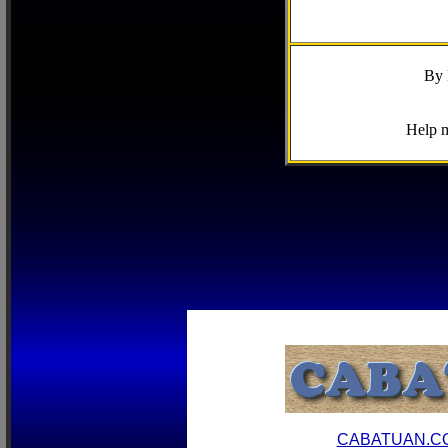
By 
Help m
CABATUAN.C