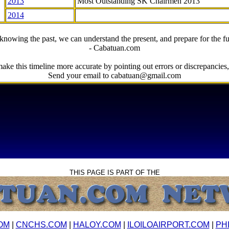
2013
Most Outstanding SK Chairmen 2013
2014
knowing the past, we can understand the present, and prepare for the fu
- Cabatuan.com
ake this timeline more accurate by pointing out errors or discrepancies, 
Send your email to cabatuan@gmail.com
THIS PAGE IS PART OF THE
OM
|
CNCHS.COM
|
HALOY.COM
|
ILOILOAIRPORT.COM
|
PH