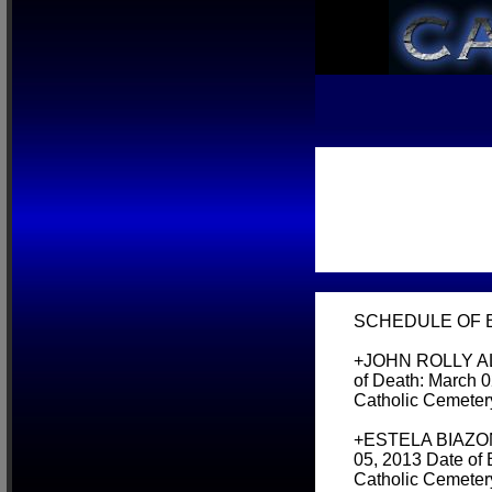
SCHEDULE OF BU
+JOHN ROLLY AL
of Death: March 0
Catholic Cemeter
+ESTELA BIAZON 
05, 2013 Date of
Catholic Cemeter