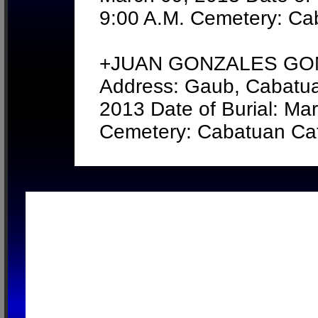
9:00 A.M. Cemetery: Ca
+JUAN GONZALES GONZ
Address: Gaub, Cabatua
2013 Date of Burial: Ma
Cemetery: Cabatuan Cat