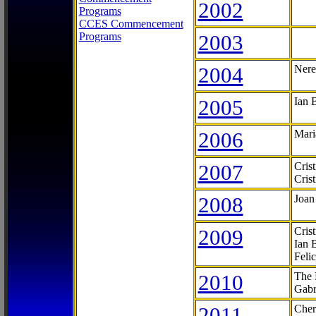
2002
Programs
CCES Commencement
Programs
2003
2004
Nere
2005
Ian 
2006
Mari
2007
Cris
Cris
2008
Joan
2009
Cris
Ian 
Feli
2010
The 
Gabr
2011
Cher