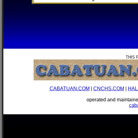
THIS 
CABATUAN.COM
|
CNCHS.COM
|
HAL
operated and mainta
cab