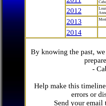
Caba
2012
Lour
Anne
2013
Most
2014
By knowing the past, we 
prepare
- Ca
Help make this timeline
errors or di
Send your email