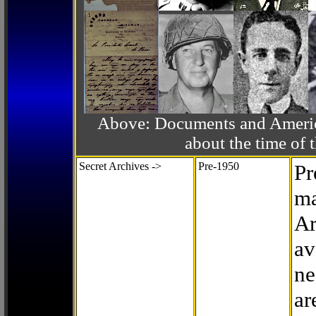
Above: Documents and America
about the time o
Secret Archives ->
Pre-1950
Pr
ma
Ar
av
ne
ar