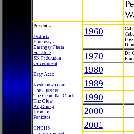
Pe
Wa
Present ->
1960
Caba
Caba
Districts
Foss
Barangays
Dion
Barangay Fiesta
Schedule
1970
Dr. 
SK Federation
Fran
Government
1980
Brgy Acao
1989
Kasimanwa.com
The Hillsider
1990
The Centralian Oracle
The Glow
Ang Sinag
2000
Kroniko
Panicitos
2001
CNCHS
Commencement