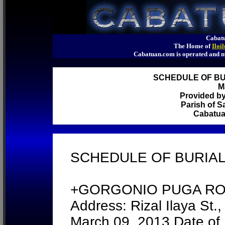
Cabatu
The Home of
Iloi
Cabatuan.com is operated an
SCHEDULE OF BUR
M
Provided b
Parish of S
Cabatuan
SCHEDULE OF BURIALS
+GORGONIO PUGA ROSA
Address: Rizal Ilaya St.
March 09, 2013 Date of 