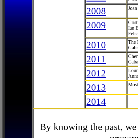
2008
Joan
2009
Cris
Ian 
Feli
2010
The 
Gabr
2011
Cher
Caba
2012
Lour
Anne
2013
Most
2014
By knowing the past, we 
prepare