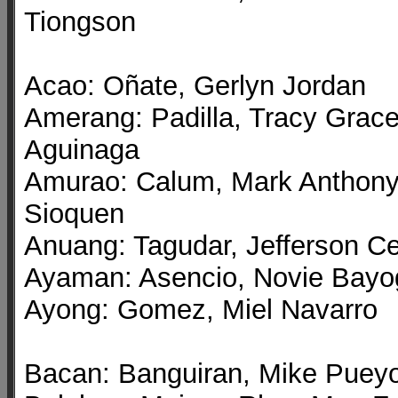
Tiongson
Acao: Oñate, Gerlyn Jordan
Amerang: Padilla, Tracy Grac
Aguinaga
Amurao: Calum, Mark Anthon
Sioquen
Anuang: Tagudar, Jefferson C
Ayaman: Asencio, Novie Bayo
Ayong: Gomez, Miel Navarro
Bacan: Banguiran, Mike Puey