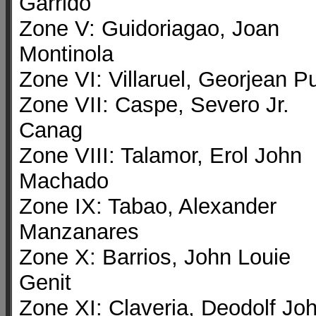
Garrido
Zone V: Guidoriagao, Joan
Montinola
Zone VI: Villaruel, Georjean P
Zone VII: Caspe, Severo Jr.
Canag
Zone VIII: Talamor, Erol John
Machado
Zone IX: Tabao, Alexander
Manzanares
Zone X: Barrios, John Louie
Genit
Zone XI: Claveria, Deodolf Jo