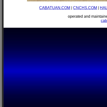
CABATUAN.COM
|
CNCHS.COM
|
HA
operated and mainta
ca