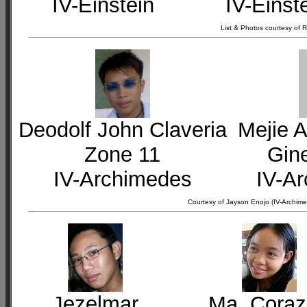
IV-Einstein
IV-Einst
List & Photos courtesy of
Deodolf John Claveria
Mejie A
Zone 11
Gin
IV-Archimedes
IV-A
Courtesy of Jayson Enojo (IV-Archime
Jezelmar
Ma. Cora