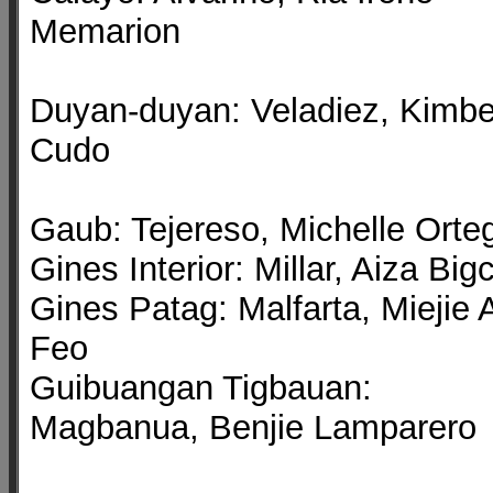
Memarion
Duyan-duyan: Veladiez, Kimbe
Cudo
Gaub: Tejereso, Michelle Orte
Gines Interior: Millar, Aiza Big
Gines Patag: Malfarta, Miejie 
Feo
Guibuangan Tigbauan:
Magbanua, Benjie Lamparero