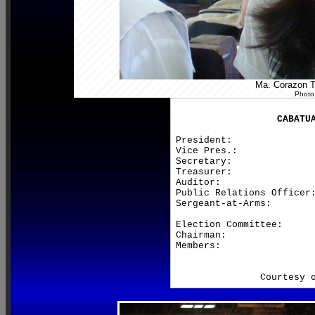
Ma. Corazon Te
Photo
CABATU
President:               
Vice Pres.:              
Secretary:               
Treasurer:               
Auditor:                 
Public Relations Officer:
Sergeant-at-Arms:        
Election Committee:

Chairman:                
Members:                 
                         