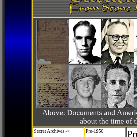
Above: Documents and America
about the time o
Secret Archives ->
Pre-1950
Pr