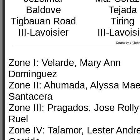
Baldove
Tejada
Tigbauan Road
Tiring
III-Lavoisier
III-Lavois
Courtesy of John
Zone I: Velarde, Mary Ann
Dominguez
Zone II: Ahumada, Alyssa Ma
Santacera
Zone III: Pragados, Jose Rolly
Ruel
Zone IV: Talamor, Lester Andre