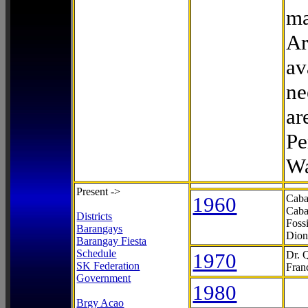
ma
Ar
av
ne
ar
Pe
Wa
Present ->
1960
Caba
Caba
Districts
Foss
Barangays
Dion
Barangay Fiesta
Schedule
1970
Dr. 
SK Federation
Fran
Government
1980
Brgy Acao