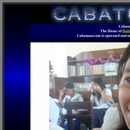
Cabatu
The Home of
Iloi
Cabatuan.com is operated an
SANGG