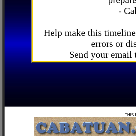
- Ca
Help make this timeline
errors or di
Send your email
THIS