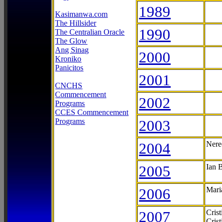
1989
Kasimanwa.com
The Hillsider
1990
The Centralian Oracle
The Glow
Ang Sinag
2000
Kroniko
Panicitos
2001
CNCHS
Commencement
2002
Programs
CCES Commencement
Programs
2003
2004
Nere
2005
Ian 
2006
Mari
2007
Cris
Cris