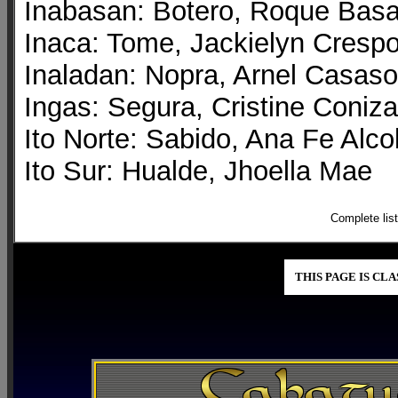
Inabasan: Botero, Roque Bas
Inaca: Tome, Jackielyn Cresp
Inaladan: Nopra, Arnel Casaso
Ingas: Segura, Cristine Coniza
Ito Norte: Sabido, Ana Fe Alco
Ito Sur: Hualde, Jhoella Mae
Complete lis
THIS PAGE IS CL