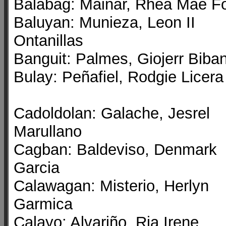
Balabag: Mainar, Rhea Mae Fo
Baluyan: Munieza, Leon II
Ontanillas
Banguit: Palmes, Giojerr Biba
Bulay: Peñafiel, Rodgie Licera
Cadoldolan: Galache, Jesrel
Marullano
Cagban: Baldeviso, Denmark
Garcia
Calawagan: Misterio, Herlyn
Garmica
Calayo: Alvariño, Ria Irene