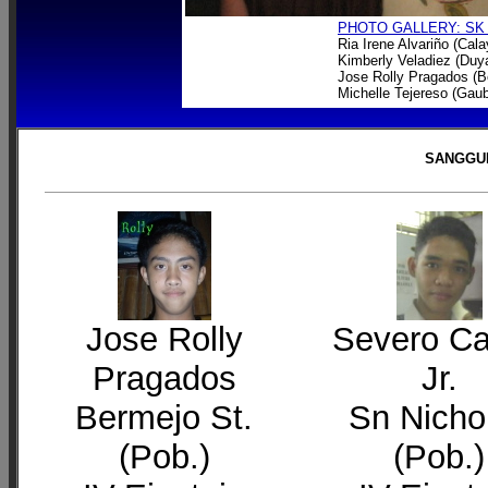
PHOTO GALLERY: SK
Ria Irene Alvariño (Cal
Kimberly Veladiez (Du
Jose Rolly Pragados (B
Michelle Tejereso (Gau
SANGGUN
Jose Rolly
Severo C
Pragados
Jr.
Bermejo St.
Sn Nicho
(Pob.)
(Pob.)