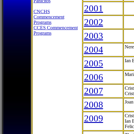
Panicitos
2001
CNCHS
Commencement
2002
Programs
CCES Commencement
Programs
2003
2004
Nere
2005
Ian 
2006
Mari
2007
Cris
Cris
2008
Joan
2009
Cris
Ian 
Feli