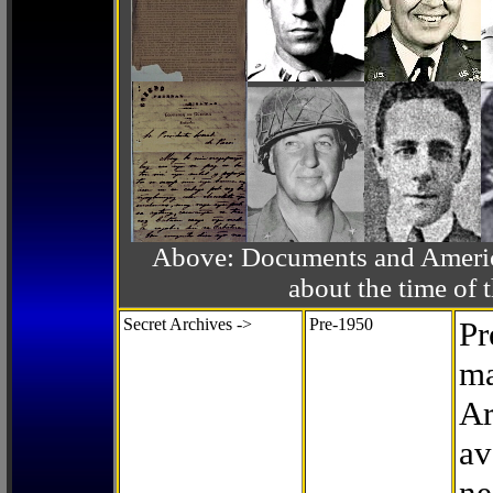
Above: Documents and America
about the time o
Secret Archives ->
Pre-1950
Pr
ma
Ar
av
ne