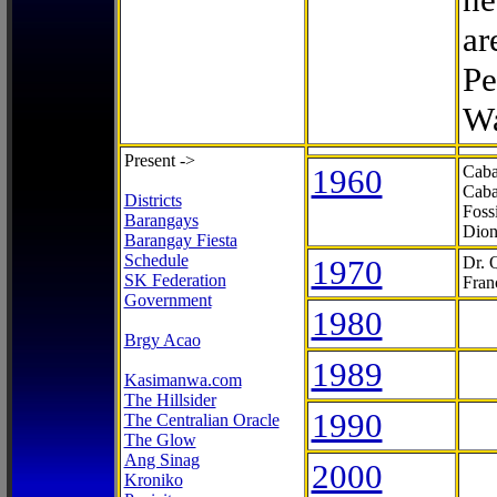
ar
Pe
Wa
Present ->
1960
Caba
Caba
Districts
Foss
Barangays
Dion
Barangay Fiesta
Schedule
1970
Dr. 
SK Federation
Fran
Government
1980
Brgy Acao
1989
Kasimanwa.com
The Hillsider
1990
The Centralian Oracle
The Glow
Ang Sinag
2000
Kroniko