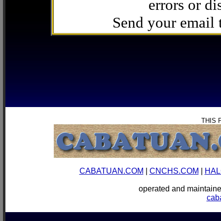
errors or di
Send your email
THIS 
CABATUAN.COM
|
CNCHS.COM
|
HAL
operated and mainta
cab