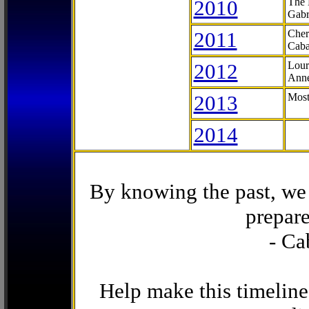
2010
The 
Gabr
2011
Cher
Caba
2012
Lour
Anne
2013
Most
2014
By knowing the past, we 
prepare
- Ca
Help make this timeline