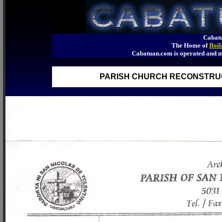
Cabatu
The Home of
Iloi
Cabatuan.com is operated an
PARISH CHURCH RECONSTRUCT