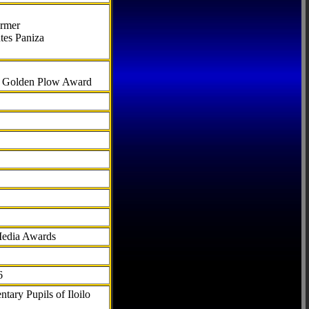
armer
tes Paniza
al Golden Plow Award
Media Awards
6
tary Pupils of Iloilo