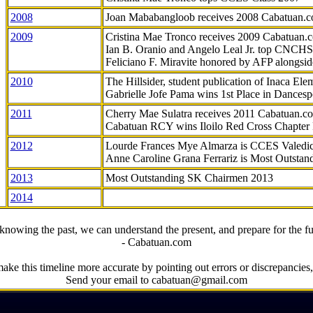
2008
Joan Mababangloob receives 2008 Cabatuan.
2009
Cristina Mae Tronco receives 2009 Cabatuan
Ian B. Oranio and Angelo Leal Jr. top CNCHS
Feliciano F. Miravite honored by AFP alongsid
2010
The Hillsider, student publication of Inaca El
Gabrielle Jofe Pama wins 1st Place in Dancesp
2011
Cherry Mae Sulatra receives 2011 Cabatuan.
Cabatuan RCY wins Iloilo Red Cross Chapter
2012
Lourde Frances Mye Almarza is CCES Valedic
Anne Caroline Grana Ferrariz is Most Outstan
2013
Most Outstanding SK Chairmen 2013
2014
knowing the past, we can understand the present, and prepare for the fu
- Cabatuan.com
ake this timeline more accurate by pointing out errors or discrepancies, 
Send your email to cabatuan@gmail.com