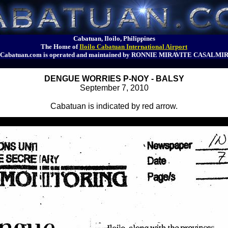
Cabatuan, Iloilo, Philippines
The Home of
Iloilo Cabatuan International Airport
Cabatuan.com is operated and maintained by RONNIE MIRAVITE CASALMI
DENGUE WORRIES P-NOY - BALSY
September 7, 2010
Cabatuan is indicated by red arrow.