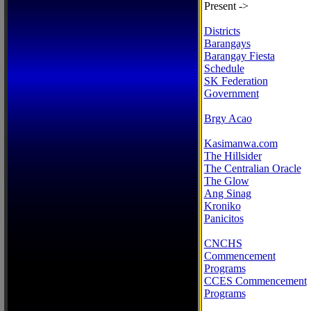
Present ->
Districts
Barangays
Barangay Fiesta
Schedule
SK Federation
Government
Brgy Acao
Kasimanwa.com
The Hillsider
The Centralian Oracle
The Glow
Ang Sinag
Kroniko
Panicitos
CNCHS
Commencement
Programs
CCES Commencement
Programs