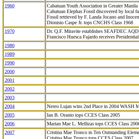
1960
Cabatuan Youth Association in Greater Manila
Cabatuan Elephas Fossil discovered by local f
Fossil retrieved by F. Landa Jocano and Inocen
Dionisio Caspe Jr. tops CNCHS Class 1968
1970
Dr. Q.F. Miravite establishes SEAFDEC AQD
Francisco Huesca Fajardo receives Presidenti
1980
1989
1990
2000
2001
2002
2003
2004
Nereo Lujan wins 2nd Place in 2004 WASH 
2005
Ian B. Oranio tops CCES Class 2005
2006
Marian Mae L. Mellizas tops CCES Class 200
2007
Cristina Mae Tronco in Ten Outstanding Elemen
Cristina Mae Tronco tops CCES Class 2007