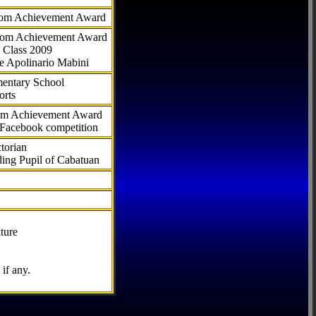
com Achievement Award
.com Achievement Award
 Class 2009
e Apolinario Mabini
ementary School
orts
com Achievement Award
 Facebook competition
torian
ding Pupil of Cabatuan
ture
if any.