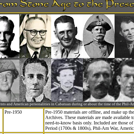
ts and American personalities in Cabatuan during or about the time of the Phil
Pre-1950
Pre-1950 materials are offline, and make up t
Archives. These materials are made available 
need-to-know
basis only. Included are those o
Period (1700s & 1800s), Phil-Am War, Ameri