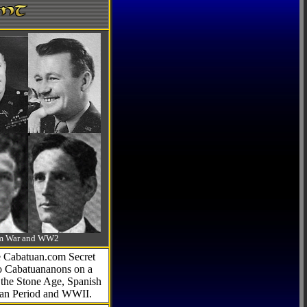
-Am War and WW2
he Cabatuan.com Secret
to Cabatuananons on a
f the Stone Age, Spanish
can Period and WWII.