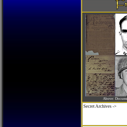
Above: Documen
Secret Archives ->