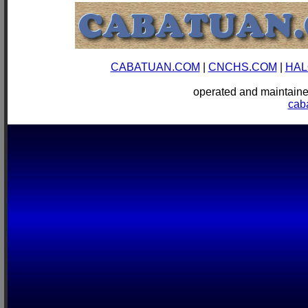
CABATUAN.COM
|
CNCHS.COM
|
HAL
operated and mainta
cab