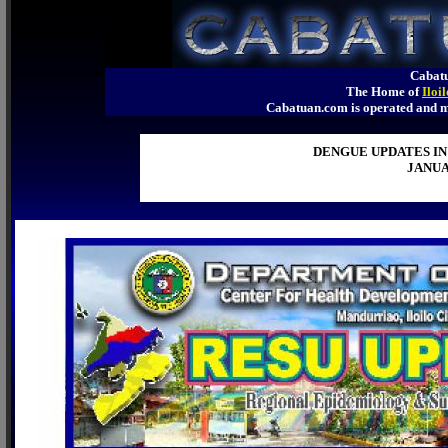
Cabatu
The Home of
Iloi
Cabatuan.com is operated an
DENGUE UPDATES IN
JANUA