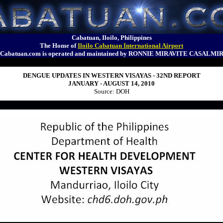
Cabatuan, Iloilo, Philippines
The Home of
Iloilo Cabatuan International Airport
Cabatuan.com is operated and maintained by RONNIE MIRAVITE CASALMI
DENGUE UPDATES IN WESTERN VISAYAS - 32ND REPORT
JANUARY - AUGUST 14, 2010
Source: DOH