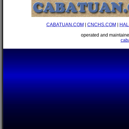
CABATUAN.COM
|
CNCHS.COM
|
HAL
operated and mainta
cab