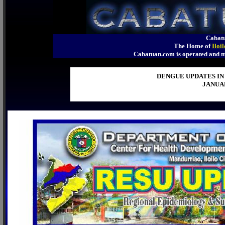
Cabatu
The Home of
Iloi
Cabatuan.com is operated an
DENGUE UPDATES IN
JANUAR