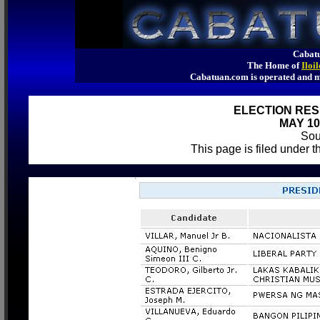
Cabatu
The Home of
Iloi
Cabatuan.com is operated an
ELECTION RES
MAY 10
So
This page is filed under