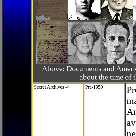
Above: Documents and America
about the time o
Secret Archives ->
Pre-1950
Pr
ma
Ar
av
ne