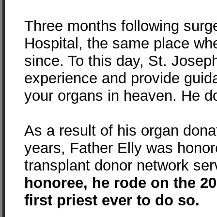
Three months following surger
Hospital, the same place whe
since. To this day, St. Josep
experience and provide guida
your organs in heaven. He do
As a result of his organ dona
years, Father Elly was honor
transplant donor network ser
honoree, he rode on the 20
first priest ever to do so.