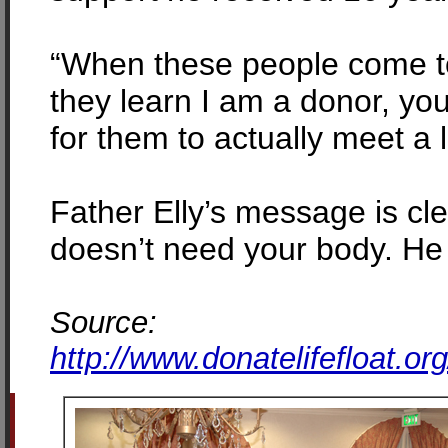
“When these people come to 
they learn I am a donor, you
for them to actually meet a l
Father Elly’s message is cl
doesn’t need your body. He 
Source:
http://www.donatelifefloat.o