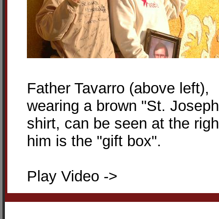
Father Tavarro (above left),
wearing a brown "St. Joseph
shirt, can be seen at the righ
him is the "gift box".
Play Video ->