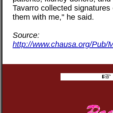
Tavarro collected signatures
them with me," he said.
Source:
http://www.chausa.org/Pub/