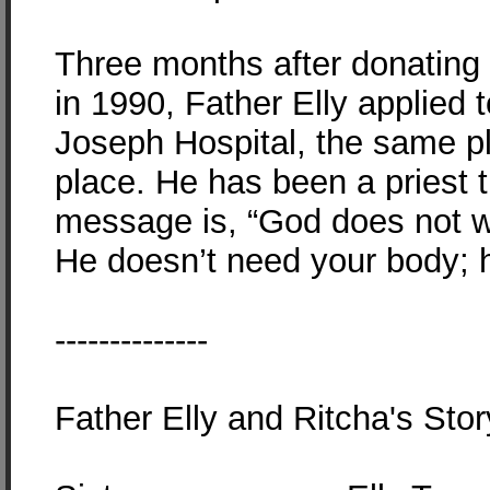
Three months after donating 
in 1990, Father Elly applied t
Joseph Hospital, the same p
place. He has been a priest t
message is, “God does not w
He doesn’t need your body; h
--------------
Father Elly and Ritcha's Stor