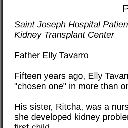
P
Saint Joseph Hospital Patient
Kidney Transplant Center
Father Elly Tavarro
Fifteen years ago, Elly Tava
"chosen one" in more than o
His sister, Ritcha, was a nu
she developed kidney problem
first child.