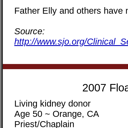
Father Elly and others have 
Source:
http://www.sjo.org/Clinical_
2007 Floa
Living kidney donor
Age 50 ~ Orange, CA
Priest/Chaplain