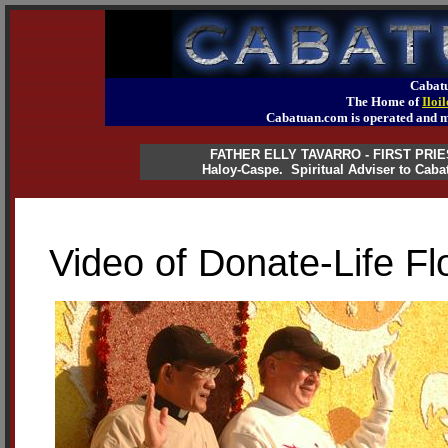
Cabatu
The Home of
Iloi
Cabatuan.com is operated an
FATHER ELLY TAVARRO - FIRST PRI
Haloy-Caspe. Spiritual Adviser to Caba
Video of Donate-Life F