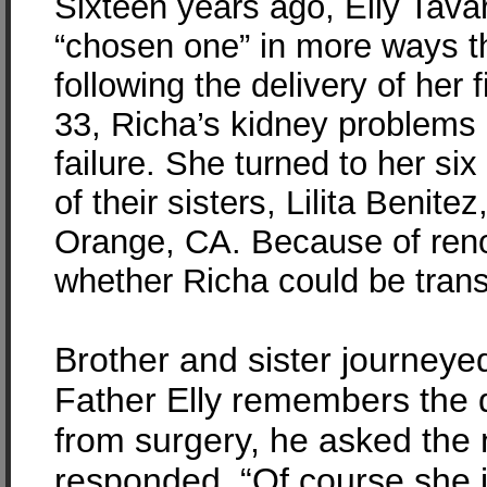
Sixteen years ago, Elly Tava
“chosen one” in more ways t
following the delivery of her f
33, Richa’s kidney problems
failure. She turned to her si
of their sisters, Lilita Benit
Orange, CA. Because of renown
whether Richa could be trans
Brother and sister journeyed 
Father Elly remembers the d
from surgery, he asked the n
responded, “Of course she i