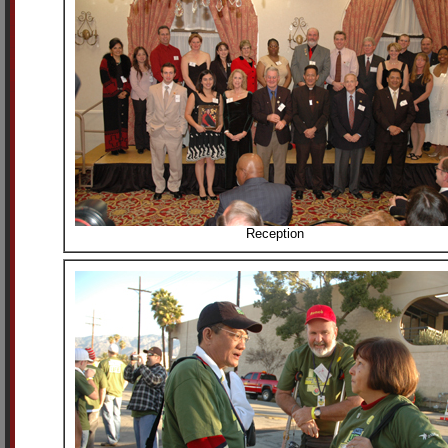
Reception