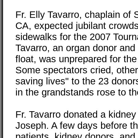
Fr. Elly Tavarro, chaplain of
CA, expected jubilant crowds
sidewalks for the 2007 Tour
Tavarro, an organ donor and
float, was unprepared for the
Some spectators cried, othe
saving lives" to the 23 donor
in the grandstands rose to th
Fr. Tavarro donated a kidney 
Joseph. A few days before th
patients, kidney donors, and s