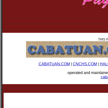
THIS 
CABATUAN.COM
|
CNCHS.COM
|
HAL
operated and mainta
cab