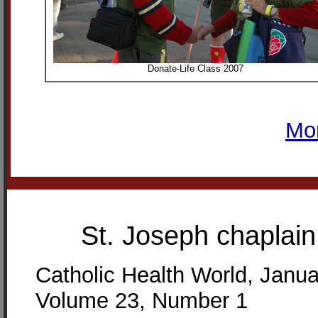
Donate-Life Class 2007
Mo
St. Joseph chaplai
Catholic Health World, Janu
Volume 23, Number 1