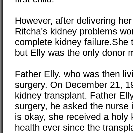
However, after delivering her
Ritcha's kidney problems w
complete kidney failure.She tu
but Elly was the only donor 
Father Elly, who was then livi
surgery. On December 21, 199
kidney transplant. Father El
surgery, he asked the nurse 
is okay, she received a holy 
health ever since the transpl