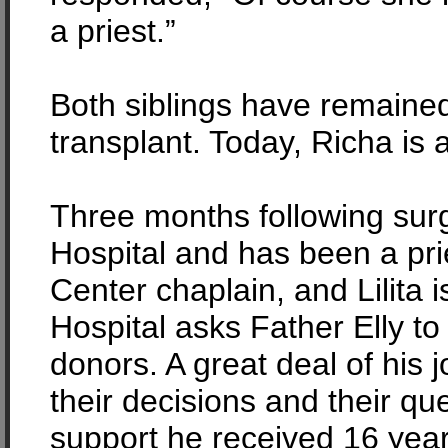
a priest.”
Both siblings have remained
transplant. Today, Richa is 
Three months following surg
Hospital and has been a pri
Center chaplain, and Lilita i
Hospital asks Father Elly to
donors. A great deal of his 
their decisions and their 
support he received 16 yea