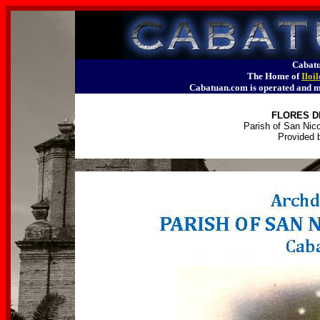
Cabatu
The Home of
Iloi
Cabatuan.com is operated an
FLORES D
Parish of San Nico
Provided 