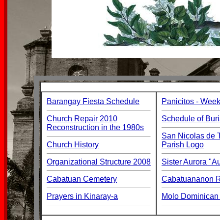
Barangay Fiesta Schedule
Panicitos - Week
Church Repair 2010
Schedule of Buri
Reconstruction in the 1980s
San Nicolas de T
Church History
Parish Logo
Organizational Structure 2008
Sister Aurora "
Cabatuan Cemetery
Cabatuananon Re
Prayers in Kinaray-a
Molo Dominican 