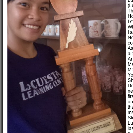
Lu
(L
Th
Ho
I 
Wh
I 
No
co
As
di
Ar
Ma
Me
Yo
Sh
Do
ne
fi
on
th
ma
St
Lu
la