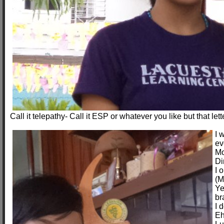
Call it telepathy- Call it ESP or whatever you like but that let
I 
ev
Mo
Di
I 
(M
Ye
br
I 
Eh-