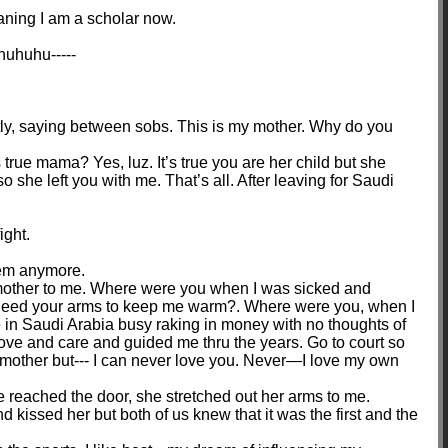
aning I am a scholar now.
huhuhu-----
tly, saying between sobs. This is my mother. Why do you
s true mama? Yes, luz. It’s true you are her child but she
she left you with me. That’s all. After leaving for Saudi
ight.
them anymore.
mother to me. Where were you when I was sicked and
need your arms to keep me warm?. Where were you, when I
in Saudi Arabia busy raking in money with no thoughts of
ve and care and guided me thru the years. Go to court so
 mother but--- I can never love you. Never—I love my own
 reached the door, she stretched out her arms to me.
 kissed her but both of us knew that it was the first and the