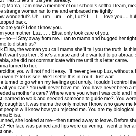
z? Yes. She’s in 1st year already.
uz) Mama, I am now a member of our school’s softball team, me
e strange woman ran to me and embraced me tightly.
w wonderful?. Uh---um---um----oh, Luz? I-----I---- love you…..hu
stepped back.
o are you? I don’t know you.
am your mother; Luz…… Elisa only took care of you.
---no---! Stay away from me. I ran to mama and hugged her tigh
me to disturb us?
k Elisa, the woman you call mama she’ll tell you the truth. Is thi
dn’t want you then. She’s a nurse and she wanted to go abroad so 
abia, she did not communicate with me until this letter came.
ma turned to her.
rcidita; you will not find it easy. I’ll never give up Luz, without a f
u won’t? let us see. We’ll settle this in court. Just wait.
e turned to go when my feelings got unruly. I couldn’t control 
 all you can? You will never have me. You have never been a 
eded a mother’s care? Where were you when I was cold and I 
rst learned to walk and needed someone to guide me?. You were 
ly daughter. It was mama the only mother I know who gave me lo
at people will know how you rejected me. You are my biological
ma Elisa.
unned, she looked at me---then turned away to leave. Before she
z? Her face was pained and lips were quivering. I went to her and
st one.