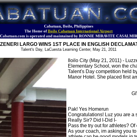
Cabatuan, Iloilo, Philippines
The Home of
Iloilo Cabatuan International Airport
Cabatuan.com is operated and maintained by RONNIE MIRAVITE CASALMI
ZENERI LARGO WINS 1ST PLACE IN ENGLISH DECLAMA
Talent's Day, LaCuesta Learning Center, May 21, 2011
Iloilo City (May 21, 2011) - Luz
Elementary School, won the cha
Talent's Day competition held 
Manor Hotel. She placed first a
G
Pak! Yes Homerun
Congratulations! Luz you are a 
Really Sir? Did I-Did I-
Pass the try out for athletes? O
As your coach, im asking you to 
athlete can be good models in t