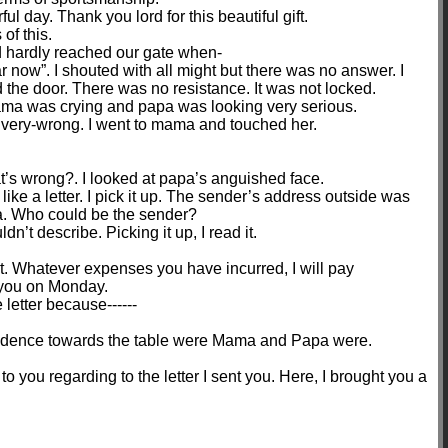
l day. Thank you lord for this beautiful gift.
of this.
d hardly reached our gate when-
now”. I shouted with all might but there was no answer. I
 the door. There was no resistance. It was not locked.
a was crying and papa was looking very serious.
very-wrong. I went to mama and touched her.
s wrong?. I looked at papa’s anguished face.
ike a letter. I pick it up. The sender’s address outside was
ia. Who could be the sender?
n’t describe. Picking it up, I read it.
at. Whatever expenses you have incurred, I will pay
e you on Monday.
letter because------
fidence towards the table were Mama and Papa were.
to you regarding to the letter I sent you. Here, I brought you a