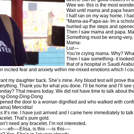
Wee we- this is the most wonderfu
Wait until mama and papa hears 
I half ran on my way home. I ha
“Mama-aa-Papa-aa- Im a scholar 
hurried up the steps and opened
Then I saw mama and papa. Mam
Something must be wrong-very, 
Mama-
Luz—
You’re crying mama. Why? What’
Then I saw something- it looked l
that of a hospital in Saudi Arab
ter incited fear and anxiety within me-mixed emotions which I could
want my daughter back. She’s mine. Any blood test will prove th
erything. Thank you for what you done. I’ll be home and I’ll se
nday? That means today. We did not have time to talk about the 
ng-Dong-Ding-Dong
opened the door to a woman dignified and who walked with con
ama) Mercidita!
s It’s me. I have just arrived and I came here immediately to talk 
acelet. That’s pure gold.
don’t need any bracelet. I’m not interested.
----eh----Elisa, is this ----is this----