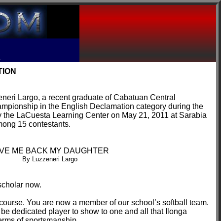
R
TION
zeneri Largo, a recent graduate of Cabatuan Central
mpionship in the English Declamation category during the
by the LaCuesta Learning Center on May 21, 2011 at Sarabia
mong 15 contestants.
IVE ME BACK MY DAUGHTER
By Luzzeneri Largo
scholar now.
f course. You are now a member of our school’s softball team.
be dedicated player to show to one and all that Ilonga
erms of sportsmanship.