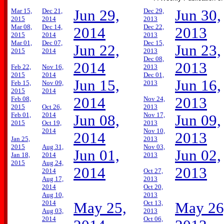
Mar 15,
Dec 21,
Jun 29,
Dec 29,
Jun 30,
2015
2014
2013
Mar 08,
Dec 14,
Dec 22,
2014
2013
2015
2014
2013
Mar 01,
Dec 07,
Dec 15,
Jun 22,
Jun 23,
2015
2014
2013
Dec 08,
2014
2013
Feb 22,
Nov 16,
2013
2015
2014
Dec 01,
Jun 15,
Jun 16,
Feb 15,
Nov 09,
2013
2015
2014
2014
2013
Feb 08,
Nov 24,
2015
Oct 26,
2013
Feb 01,
2014
Nov 17,
Jun 08,
Jun 09,
2015
Oct 19,
2013
2014
Nov 10,
2014
2013
Jan 25,
2013
2015
Aug 31,
Nov 03,
Jun 01,
Jun 02,
Jan 18,
2014
2013
2015
Aug 24,
2014
2013
2014
Oct 27,
Aug 17,
2013
2014
Oct 20,
Aug 10,
2013
2014
Oct 13,
May 25,
May 26
Aug 03,
2013
2014
Oct 06,