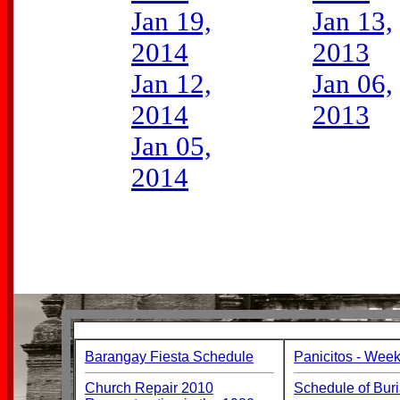
Jan 19,
Jan 13,
2014
2013
Jan 12,
Jan 06,
2014
2013
Jan 05,
2014
Barangay Fiesta Schedule
Panicitos - Week
Church Repair 2010
Schedule of Buri