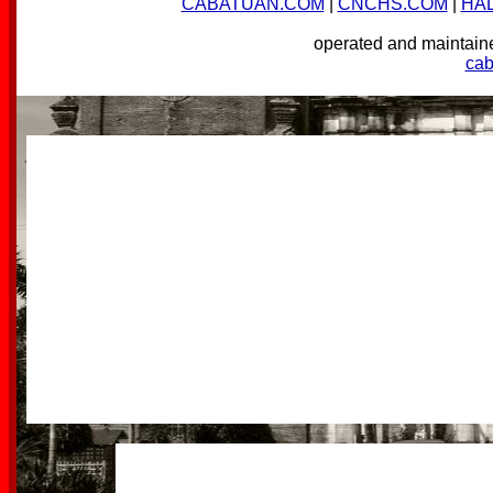
CABATUAN.COM
|
CNCHS.COM
|
HA
operated and mainta
ca