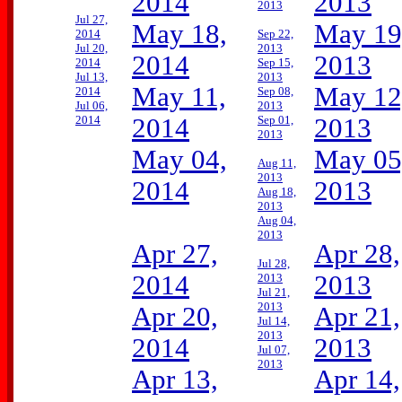
2014
2013
2013
Jul 27,
May 18,
May 19
2014
Sep 22,
Jul 20,
2013
2014
2013
2014
Sep 15,
Jul 13,
2013
May 11,
May 12
2014
Sep 08,
Jul 06,
2013
2014
2014
Sep 01,
2013
2013
May 04,
May 05
Aug 11,
2013
2014
2013
Aug 18,
2013
Aug 04,
2013
Apr 27,
Apr 28,
Jul 28,
2014
2013
2013
Jul 21,
2013
Apr 20,
Apr 21,
Jul 14,
2013
2014
2013
Jul 07,
2013
Apr 13,
Apr 14,