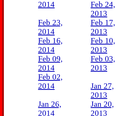
2014
Feb 24,
2013
Feb 23,
Feb 17,
2014
2013
Feb 16,
Feb 10,
2014
2013
Feb 09,
Feb 03,
2014
2013
Feb 02,
2014
Jan 27,
2013
Jan 26,
Jan 20,
2014
2013