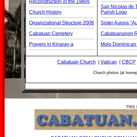
Reconstruction in the 1980s
San Nicolas de T
Church History
Parish Logo
Organizational Structure 2008
Sister Aurora "
Cabatuan Cemetery
Cabatuananon Re
Prayers in Kinaray-a
Molo Dominican 
Cabatuan Church
|
Vatican
|
CBCP
Church photos (at home
THIS