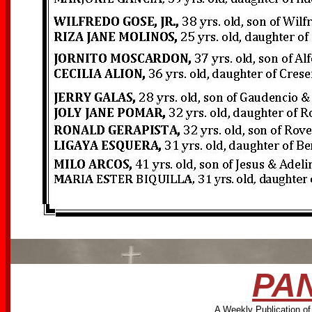
PAN
A Weekly Publication of