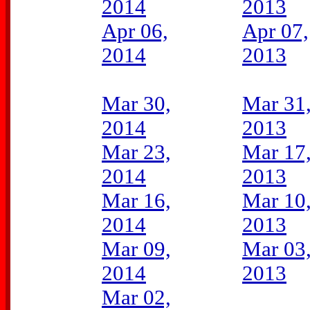
2014
2013
Apr 06,
Apr 07,
2014
2013
Mar 30,
Mar 31
2014
2013
Mar 23,
Mar 17
2014
2013
Mar 16,
Mar 10
2014
2013
Mar 09,
Mar 03
2014
2013
Mar 02,