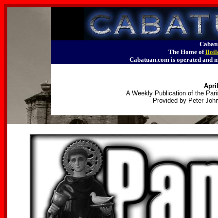
Cabatu
The Home of
Iloi
Cabatuan.com is operated an
April
A Weekly Publication of the Pari
Provided by Peter John