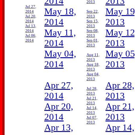
2014
2013
2013
Jul 27,
May 18,
May 19
2014
Sep 22,
Jul 20,
2013
2014
2013
2014
Sep 15,
Jul 13,
2013
May 11,
May 12
2014
Sep 08,
Jul 06,
2013
2014
2014
Sep 01,
2013
2013
May 04,
May 05
Aug 11,
2013
2014
2013
Aug 18,
2013
Aug 04,
2013
Apr 27,
Apr 28,
Jul 28,
2014
2013
2013
Jul 21,
2013
Apr 20,
Apr 21,
Jul 14,
2013
2014
2013
Jul 07,
2013
Apr 13,
Apr 14,