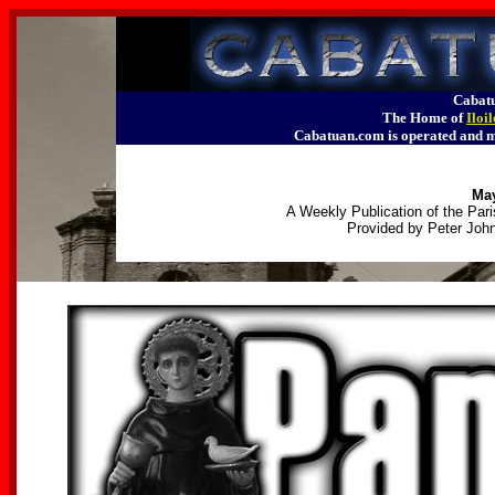
Cabatu
The Home of
Iloi
Cabatuan.com is operated an
May
A Weekly Publication of the Pari
Provided by Peter John