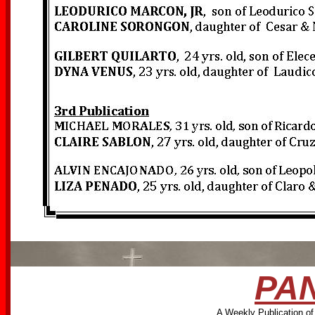
PAN
A Weekly Publication of