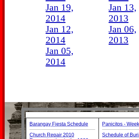
Jan 19,
Jan 13,
2014
2013
Jan 12,
Jan 06,
2014
2013
Jan 05,
2014
Barangay Fiesta Schedule
Panicitos - Week
Church Repair 2010
Schedule of Buri