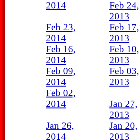
2014
Feb 24,
2013
Feb 23,
Feb 17,
2014
2013
Feb 16,
Feb 10,
2014
2013
Feb 09,
Feb 03,
2014
2013
Feb 02,
2014
Jan 27,
2013
Jan 26,
Jan 20,
2014
2013