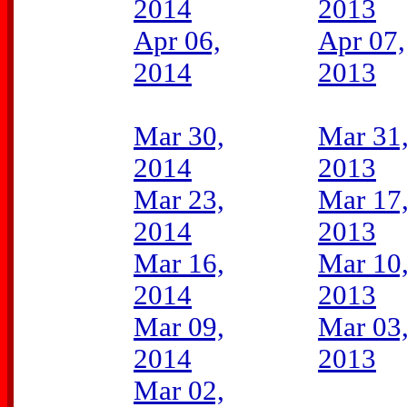
2014
2013
Apr 06,
Apr 07,
2014
2013
Mar 30,
Mar 31
2014
2013
Mar 23,
Mar 17
2014
2013
Mar 16,
Mar 10
2014
2013
Mar 09,
Mar 03
2014
2013
Mar 02,