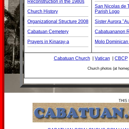
Reconstruction in the 1980s
San Nicolas de T
Church History
Parish Logo
Organizational Structure 2008
Sister Aurora "
Cabatuan Cemetery
Cabatuananon Re
Prayers in Kinaray-a
Molo Dominican 
Cabatuan Church
|
Vatican
|
CBCP
Church photos (at home
THIS