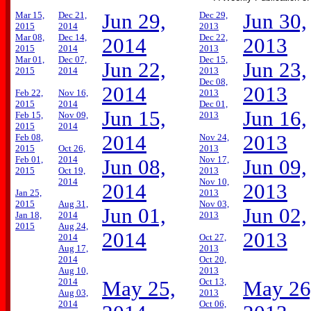
Mar 15,
Dec 21,
Jun 29,
Dec 29,
Jun 30,
2015
2014
2013
Mar 08,
Dec 14,
Dec 22,
2014
2013
2015
2014
2013
Mar 01,
Dec 07,
Dec 15,
Jun 22,
Jun 23,
2015
2014
2013
Dec 08,
2014
2013
Feb 22,
Nov 16,
2013
2015
2014
Dec 01,
Jun 15,
Jun 16,
Feb 15,
Nov 09,
2013
2015
2014
2014
2013
Feb 08,
Nov 24,
2015
Oct 26,
2013
Feb 01,
2014
Nov 17,
Jun 08,
Jun 09,
2015
Oct 19,
2013
2014
Nov 10,
2014
2013
Jan 25,
2013
2015
Aug 31,
Nov 03,
Jun 01,
Jun 02,
Jan 18,
2014
2013
2015
Aug 24,
2014
2013
2014
Oct 27,
Aug 17,
2013
2014
Oct 20,
Aug 10,
2013
2014
Oct 13,
May 25,
May 26
Aug 03,
2013
2014
Oct 06,