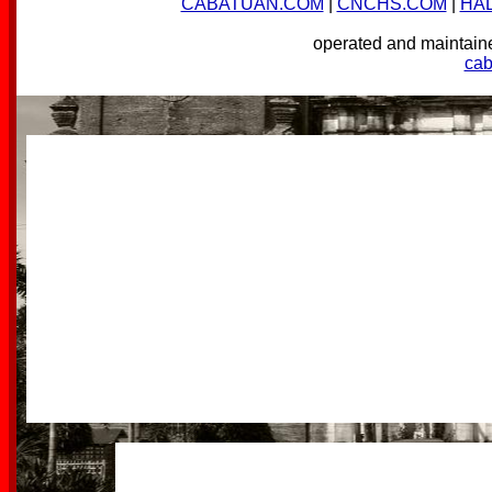
CABATUAN.COM
|
CNCHS.COM
|
HA
operated and mainta
ca