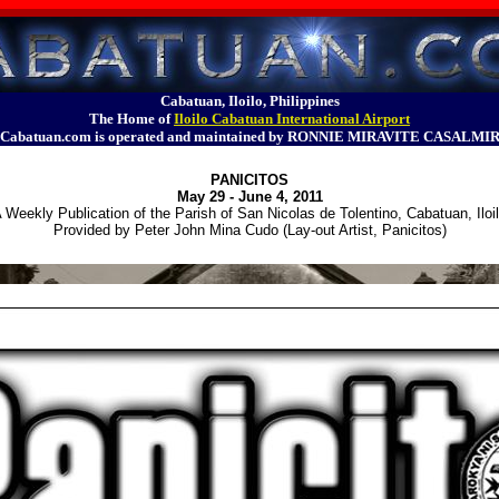
Cabatuan, Iloilo, Philippines
The Home of
Iloilo Cabatuan International Airport
Cabatuan.com is operated and maintained by RONNIE MIRAVITE CASALMI
PANICITOS
May 29 - June 4, 2011
 Weekly Publication of the Parish of San Nicolas de Tolentino, Cabatuan, Iloi
Provided by Peter John Mina Cudo (Lay-out Artist, Panicitos)